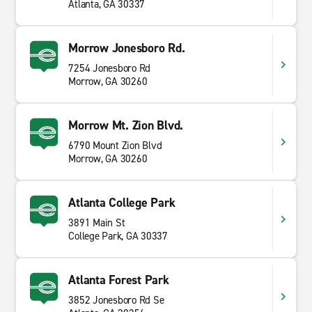
Atlanta, GA 30337
Morrow Jonesboro Rd.
7254 Jonesboro Rd
Morrow, GA 30260
Morrow Mt. Zion Blvd.
6790 Mount Zion Blvd
Morrow, GA 30260
Atlanta College Park
3891 Main St
College Park, GA 30337
Atlanta Forest Park
3852 Jonesboro Rd Se