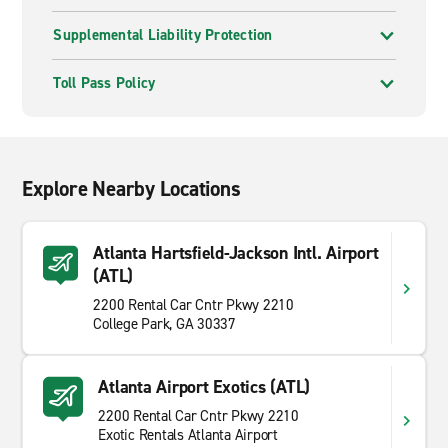
Supplemental Liability Protection
Toll Pass Policy
Explore Nearby Locations
Atlanta Hartsfield-Jackson Intl. Airport
(ATL)
2200 Rental Car Cntr Pkwy 2210
College Park, GA 30337
Atlanta Airport Exotics (ATL)
2200 Rental Car Cntr Pkwy 2210
Exotic Rentals Atlanta Airport