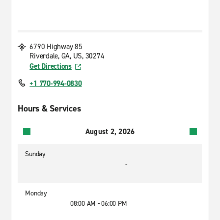
6790 Highway 85
Riverdale, GA, US, 30274
Get Directions
+1 770-994-0830
Hours & Services
August 2, 2026
Sunday
-
Monday
08:00 AM - 06:00 PM