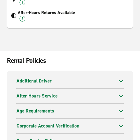
After-Hours Returns Available
Rental Policies
Additional Driver
After Hours Service
Age Requirements
Corporate Account Verification