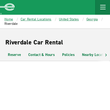
MAIN
CONTENT
Enterprise
Home
Car Rental Locations
United States
Georgia
Riverdale
Riverdale Car Rental
Reserve
Contact & Hours
Policies
Nearby Locations