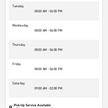
Tuesday
08:00 AM - 06:00 PM
Wednesday
08:00 AM - 06:00 PM
Thursday
08:00 AM - 06:00 PM
Friday
08:00 AM - 06:00 PM
Saturday
09:00 AM - 02:00 PM
Pick-Up Service Available