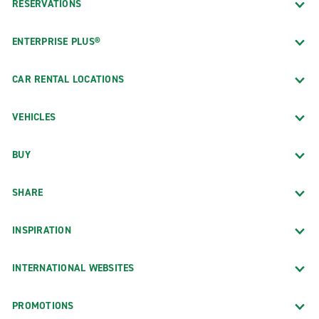
RESERVATIONS
ENTERPRISE PLUS®
CAR RENTAL LOCATIONS
VEHICLES
BUY
SHARE
INSPIRATION
INTERNATIONAL WEBSITES
PROMOTIONS