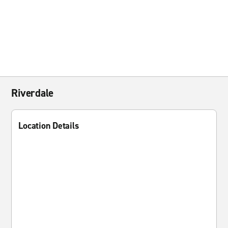
Riverdale
Location Details