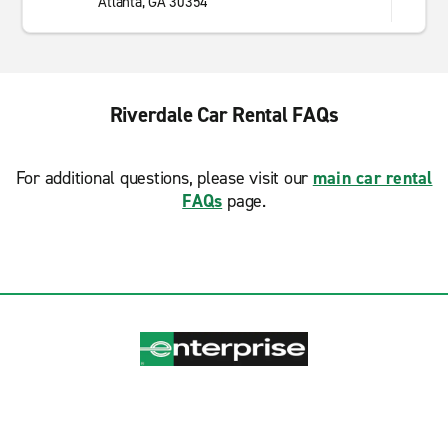
Atlanta, GA 30354
Riverdale Car Rental FAQs
For additional questions, please visit our
main car rental
FAQs
page.