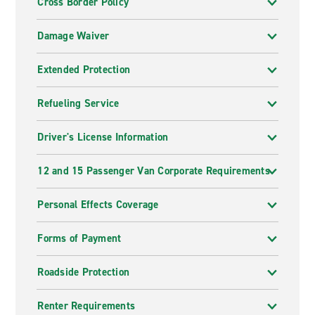
Cross Border Policy
Damage Waiver
Extended Protection
Refueling Service
Driver's License Information
12 and 15 Passenger Van Corporate Requirements
Personal Effects Coverage
Forms of Payment
Roadside Protection
Renter Requirements