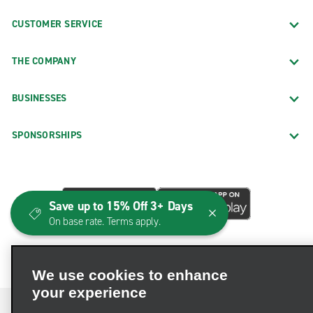
CUSTOMER SERVICE
THE COMPANY
BUSINESSES
SPONSORSHIPS
Save up to 15% Off 3+ Days
On base rate. Terms apply.
We use cookies to enhance
your experience