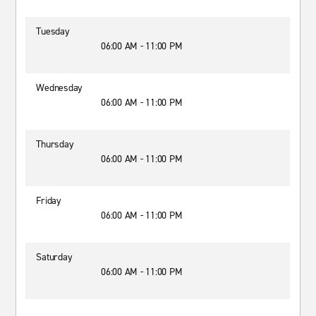
Tuesday
06:00 AM - 11:00 PM
Wednesday
06:00 AM - 11:00 PM
Thursday
06:00 AM - 11:00 PM
Friday
06:00 AM - 11:00 PM
Saturday
06:00 AM - 11:00 PM