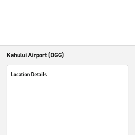
Kahului Airport (OGG)
Location Details