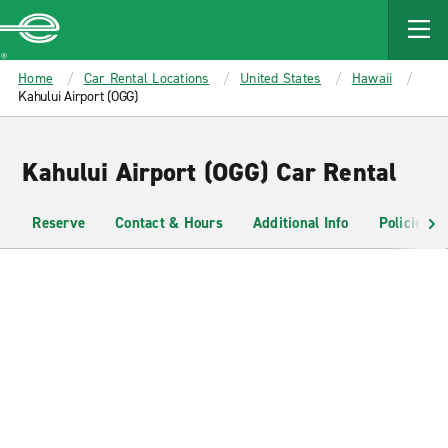
MAIN
CONTENT
Enterprise
Home
Car Rental Locations
United States
Hawaii
Kahului Airport (OGG)
Kahului Airport (OGG) Car Rental
Reserve
Contact & Hours
Additional Info
Policies