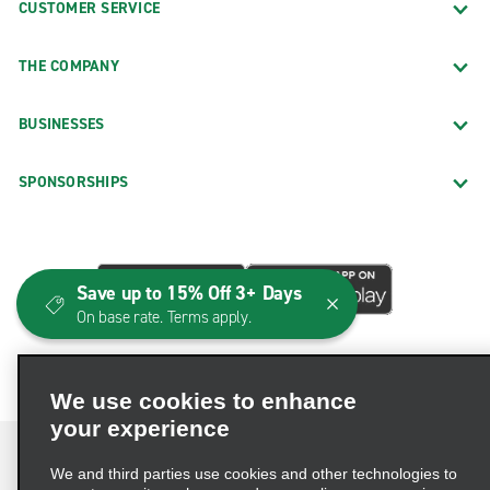
CUSTOMER SERVICE
THE COMPANY
BUSINESSES
SPONSORSHIPS
Save up to 15% Off 3+ Days
On base rate. Terms apply.
We use cookies to enhance
your experience
We and third parties use cookies and other technologies to