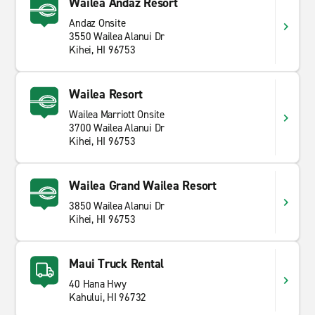
Wailea Andaz Resort
Andaz Onsite
3550 Wailea Alanui Dr
Kihei, HI 96753
Wailea Resort
Wailea Marriott Onsite
3700 Wailea Alanui Dr
Kihei, HI 96753
Wailea Grand Wailea Resort
3850 Wailea Alanui Dr
Kihei, HI 96753
Maui Truck Rental
40 Hana Hwy
Kahului, HI 96732