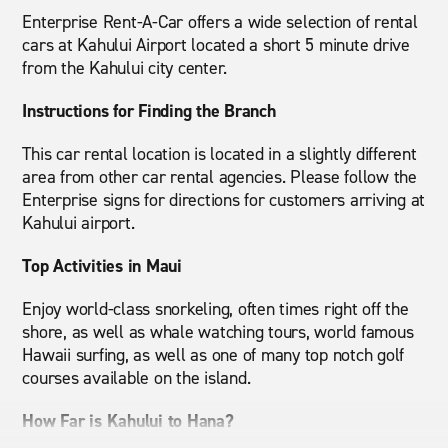
Enterprise Rent-A-Car offers a wide selection of rental
cars at Kahului Airport located a short 5 minute drive
from the Kahului city center.
Instructions for Finding the Branch
This car rental location is located in a slightly different
area from other car rental agencies. Please follow the
Enterprise signs for directions for customers arriving at
Kahului airport.
Top Activities in Maui
Enjoy world-class snorkeling, often times right off the
shore, as well as whale watching tours, world famous
Hawaii surfing, as well as one of many top notch golf
courses available on the island.
How Far is Kahului to Hana?