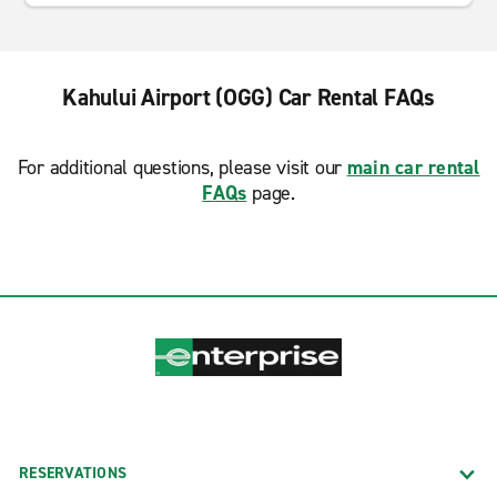
Kahului Airport (OGG) Car Rental FAQs
For additional questions, please visit our
main car rental
FAQs
page.
RESERVATIONS