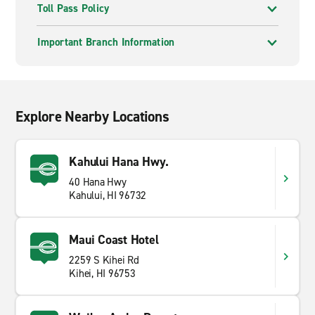
Toll Pass Policy
Important Branch Information
Explore Nearby Locations
Kahului Hana Hwy.
40 Hana Hwy
Kahului, HI 96732
Maui Coast Hotel
2259 S Kihei Rd
Kihei, HI 96753