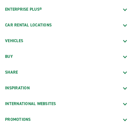
ENTERPRISE PLUS®
CAR RENTAL LOCATIONS
VEHICLES
BUY
SHARE
INSPIRATION
INTERNATIONAL WEBSITES
PROMOTIONS