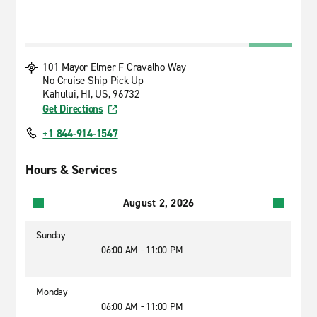
101 Mayor Elmer F Cravalho Way
No Cruise Ship Pick Up
Kahului, HI, US, 96732
Get Directions
+1 844-914-1547
Hours & Services
August 2, 2026
Sunday
06:00 AM - 11:00 PM
Monday
06:00 AM - 11:00 PM