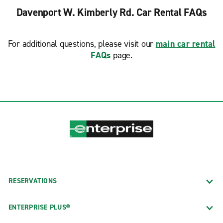
Davenport W. Kimberly Rd. Car Rental FAQs
For additional questions, please visit our
main car rental
FAQs
page.
RESERVATIONS
ENTERPRISE PLUS®