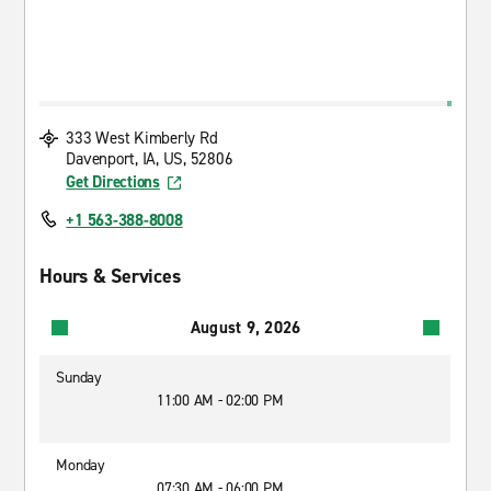
333 West Kimberly Rd
Davenport, IA, US, 52806
Get Directions
+1 563-388-8008
Hours & Services
August 9, 2026
Sunday
11:00 AM - 02:00 PM
Monday
07:30 AM - 06:00 PM