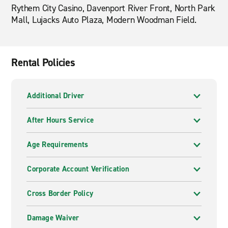
Rythem City Casino, Davenport River Front, North Park
Mall, Lujacks Auto Plaza, Modern Woodman Field.
Rental Policies
Additional Driver
After Hours Service
Age Requirements
Corporate Account Verification
Cross Border Policy
Damage Waiver