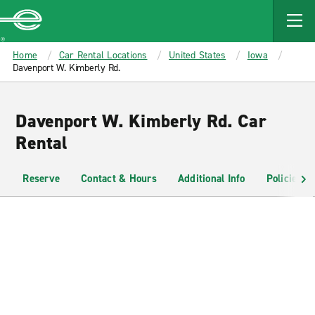
MAIN
CONTENT
Enterprise
Home
Car Rental Locations
United States
Iowa
Davenport W. Kimberly Rd.
Davenport W. Kimberly Rd. Car
Rental
Reserve
Contact & Hours
Additional Info
Policies