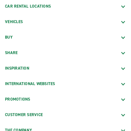
CAR RENTAL LOCATIONS
VEHICLES
BUY
SHARE
INSPIRATION
INTERNATIONAL WEBSITES
PROMOTIONS
CUSTOMER SERVICE
THE COMPANY