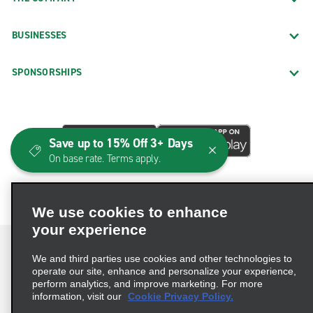
BUSINESSES
SPONSORSHIPS
Save up to 15% Off 3+ Days
On base rate. Terms apply.
We use cookies to enhance
your experience
We and third parties use cookies and other technologies to
operate our site, enhance and personalize your experience,
perform analytics, and improve marketing. For more
Terms of Use
Privacy Policy
Cookie Policy
information, visit our
Cookie Privacy Policy.
Consumer Health Data Privacy Statement