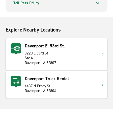
Toll Pass Policy
Explore Nearby Locations
Davenport E. 53rd St.
3220 E 53rd St
Ste A
Davenport, IA 52807
Davenport Truck Rental
4437 N Brady St
Davenport, IA 52806