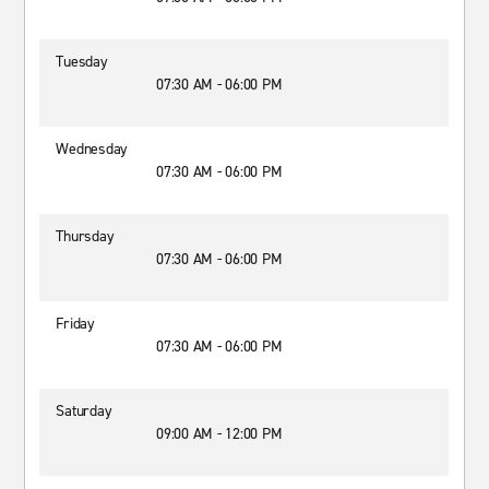
Tuesday
07:30 AM - 06:00 PM
Wednesday
07:30 AM - 06:00 PM
Thursday
07:30 AM - 06:00 PM
Friday
07:30 AM - 06:00 PM
Saturday
09:00 AM - 12:00 PM