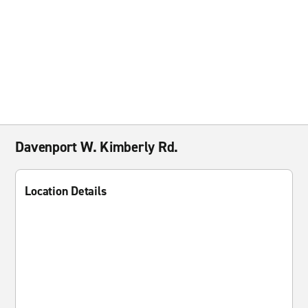
Davenport W. Kimberly Rd.
Location Details