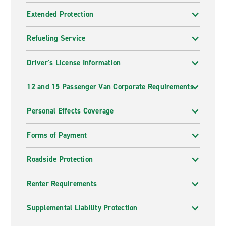
Extended Protection
Refueling Service
Driver's License Information
12 and 15 Passenger Van Corporate Requirements
Personal Effects Coverage
Forms of Payment
Roadside Protection
Renter Requirements
Supplemental Liability Protection