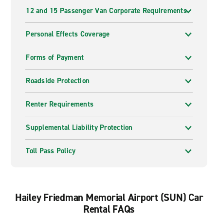
12 and 15 Passenger Van Corporate Requirements
Personal Effects Coverage
Forms of Payment
Roadside Protection
Renter Requirements
Supplemental Liability Protection
Toll Pass Policy
Hailey Friedman Memorial Airport (SUN) Car
Rental FAQs