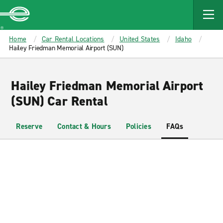
MAIN
CONTENT
Enterprise
Home
Car Rental Locations
United States
Idaho
Hailey Friedman Memorial Airport (SUN)
Hailey Friedman Memorial Airport
(SUN) Car Rental
Reserve
Contact & Hours
Policies
FAQs