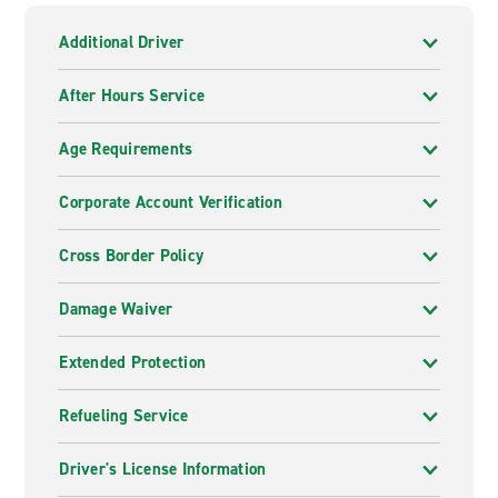
Additional Driver
After Hours Service
Age Requirements
Corporate Account Verification
Cross Border Policy
Damage Waiver
Extended Protection
Refueling Service
Driver's License Information