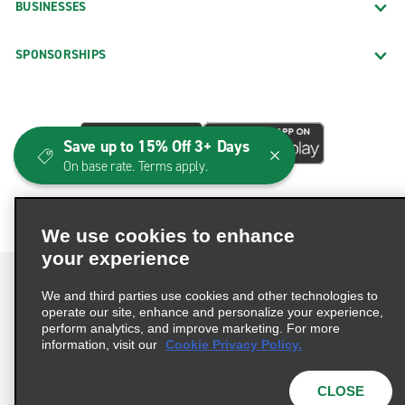
BUSINESSES
SPONSORSHIPS
Save up to 15% Off 3+ Days
On base rate. Terms apply.
We use cookies to enhance
your experience
We and third parties use cookies and other technologies to
operate our site, enhance and personalize your experience,
perform analytics, and improve marketing. For more
Terms of Use
Privacy Policy
Cookie Policy
information, visit our
Cookie Privacy Policy.
Consumer Health Data Privacy Statement
Privacy Choices
AdChoices
CLOSE