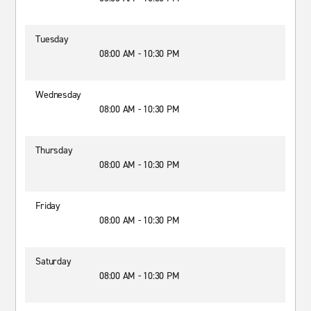
Tuesday
08:00 AM - 10:30 PM
Wednesday
08:00 AM - 10:30 PM
Thursday
08:00 AM - 10:30 PM
Friday
08:00 AM - 10:30 PM
Saturday
08:00 AM - 10:30 PM