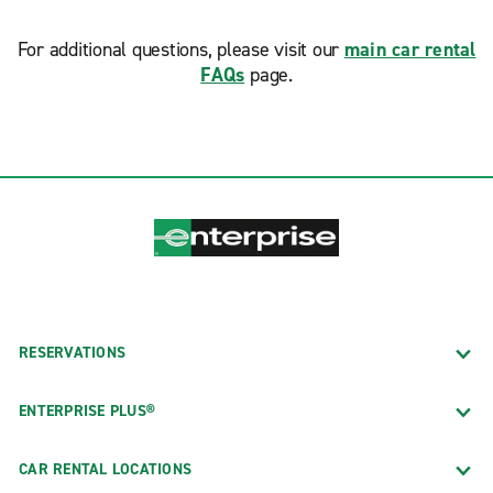
For additional questions, please visit our
main car rental
FAQs
page.
RESERVATIONS
ENTERPRISE PLUS®
CAR RENTAL LOCATIONS