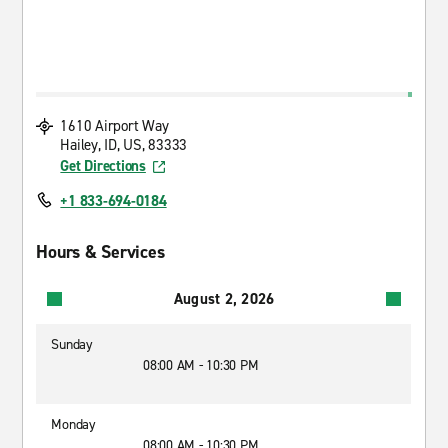
1610 Airport Way
Hailey, ID, US, 83333
Get Directions
+1 833-694-0184
Hours & Services
August 2, 2026
Sunday
08:00 AM - 10:30 PM
Monday
08:00 AM - 10:30 PM