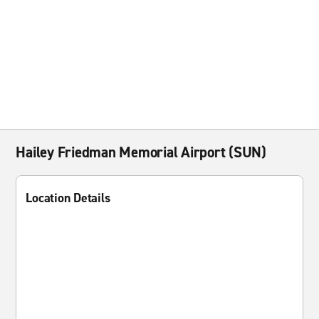
Hailey Friedman Memorial Airport (SUN)
Location Details