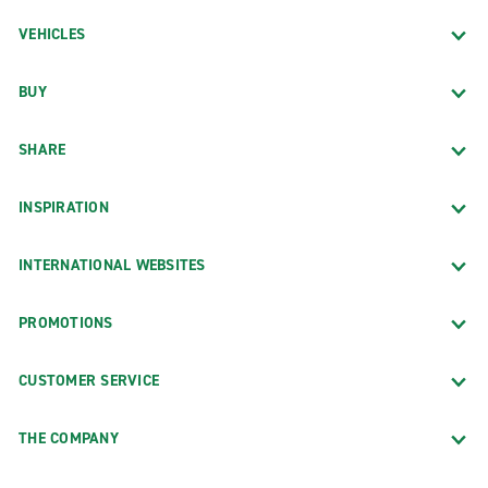
VEHICLES
BUY
SHARE
INSPIRATION
INTERNATIONAL WEBSITES
PROMOTIONS
CUSTOMER SERVICE
THE COMPANY