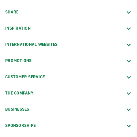
SHARE
INSPIRATION
INTERNATIONAL WEBSITES
PROMOTIONS
CUSTOMER SERVICE
THE COMPANY
BUSINESSES
SPONSORSHIPS