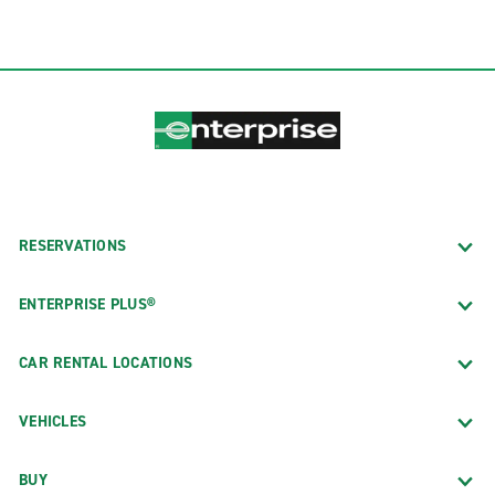
RESERVATIONS
ENTERPRISE PLUS®
CAR RENTAL LOCATIONS
VEHICLES
BUY