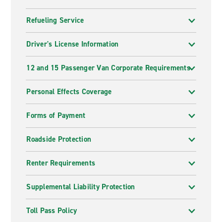
Refueling Service
Driver's License Information
12 and 15 Passenger Van Corporate Requirements
Personal Effects Coverage
Forms of Payment
Roadside Protection
Renter Requirements
Supplemental Liability Protection
Toll Pass Policy