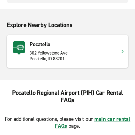
Explore Nearby Locations
Pocatello
302 Yellowstone Ave
Pocatello, ID 83201
Pocatello Regional Airport (PIH) Car Rental
FAQs
For additional questions, please visit our
main car rental
FAQs
page.