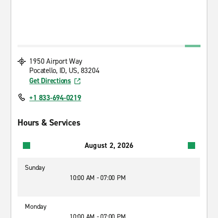
1950 Airport Way
Pocatello, ID, US, 83204
Get Directions
+1 833-694-0219
Hours & Services
August 2, 2026
Sunday
10:00 AM - 07:00 PM
Monday
10:00 AM - 07:00 PM