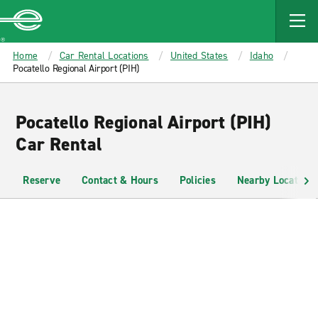
MAIN
CONTENT
Enterprise
Home
Car Rental Locations
United States
Idaho
Pocatello Regional Airport (PIH)
Pocatello Regional Airport (PIH)
Car Rental
Reserve
Contact & Hours
Policies
Nearby Locations