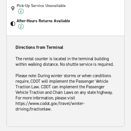
Pick-Up Service Unavailable
After-Hours Returns Available
Directions from Terminal
The rental counter is located in the terminal building
within walking distance. No shuttle service is required.
Please note: During winter storms or when conditions
require, CDOT will implement the Passenger Vehicle
Traction Law. CDOT can implement the Passenger
Vehicle Traction and Chain Laws on any state highway.
For more information, please visit
https://www.codot.gov/travel/winter-
driving/tractionlaw.