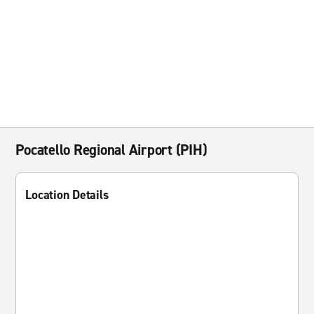
Pocatello Regional Airport (PIH)
Location Details