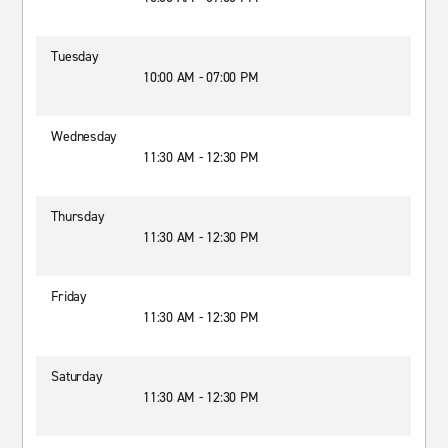
Tuesday
10:00 AM - 07:00 PM
Wednesday
11:30 AM - 12:30 PM
Thursday
11:30 AM - 12:30 PM
Friday
11:30 AM - 12:30 PM
Saturday
11:30 AM - 12:30 PM