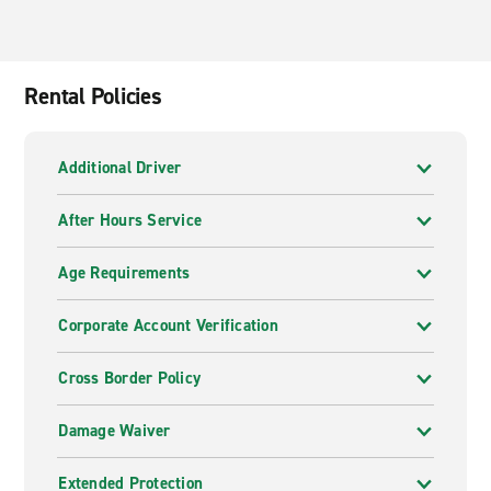
Rental Policies
Additional Driver
After Hours Service
Age Requirements
Corporate Account Verification
Cross Border Policy
Damage Waiver
Extended Protection