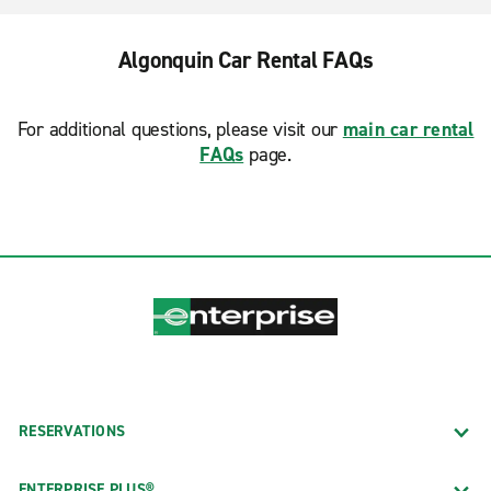
Algonquin Car Rental FAQs
For additional questions, please visit our
main car rental
FAQs
page.
RESERVATIONS
ENTERPRISE PLUS®