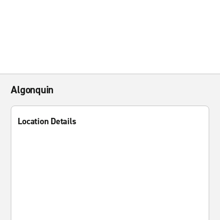
Algonquin
Location Details