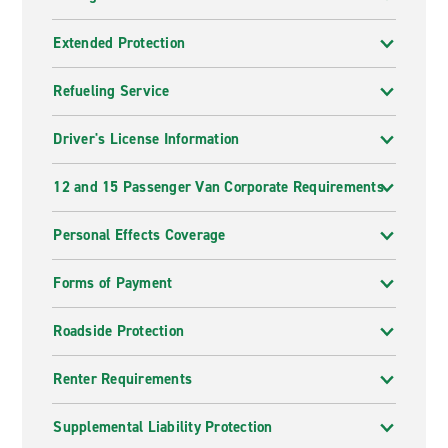
Extended Protection
Refueling Service
Driver's License Information
12 and 15 Passenger Van Corporate Requirements
Personal Effects Coverage
Forms of Payment
Roadside Protection
Renter Requirements
Supplemental Liability Protection