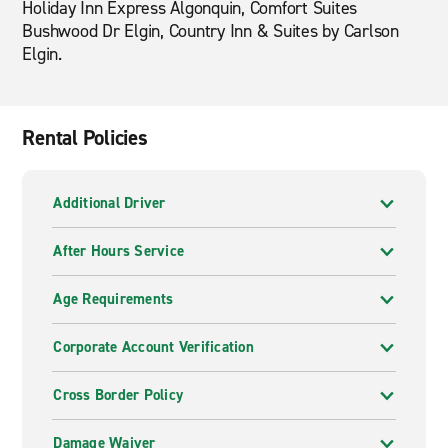
Holiday Inn Express Algonquin, Comfort Suites
Bushwood Dr Elgin, Country Inn & Suites by Carlson
Elgin.
Rental Policies
Additional Driver
After Hours Service
Age Requirements
Corporate Account Verification
Cross Border Policy
Damage Waiver