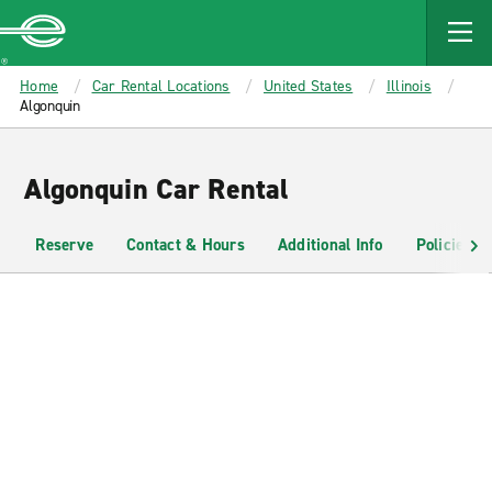
MAIN
CONTENT
Enterprise
Home
Car Rental Locations
United States
Illinois
Algonquin
Algonquin Car Rental
Reserve
Contact & Hours
Additional Info
Policies