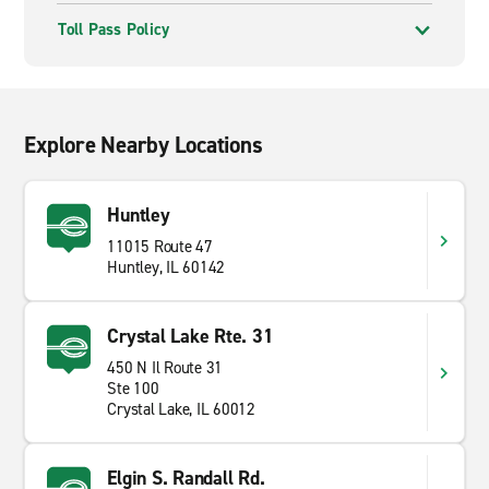
Toll Pass Policy
Explore Nearby Locations
Huntley
11015 Route 47
Huntley, IL 60142
Crystal Lake Rte. 31
450 N Il Route 31
Ste 100
Crystal Lake, IL 60012
Elgin S. Randall Rd.