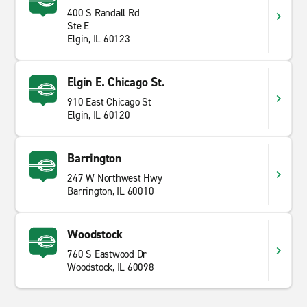
400 S Randall Rd
Ste E
Elgin, IL 60123
Elgin E. Chicago St.
910 East Chicago St
Elgin, IL 60120
Barrington
247 W Northwest Hwy
Barrington, IL 60010
Woodstock
760 S Eastwood Dr
Woodstock, IL 60098