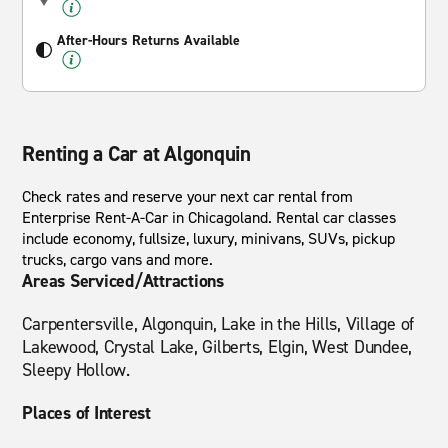
After-Hours Returns Available
Renting a Car at Algonquin
Check rates and reserve your next car rental from
Enterprise Rent-A-Car in Chicagoland. Rental car classes
include economy, fullsize, luxury, minivans, SUVs, pickup
trucks, cargo vans and more.
Areas Serviced/Attractions
Carpentersville, Algonquin, Lake in the Hills, Village of
Lakewood, Crystal Lake, Gilberts, Elgin, West Dundee,
Sleepy Hollow.
Places of Interest