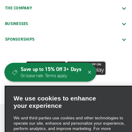
THE COMPANY
BUSINESSES
SPONSORSHIPS
Save up to 15% Off 3+ Days
On base rate. Terms apply.
We use cookies to enhance
your experience
We and third parties use cookies and other technologies to
operate our site, enhance and personalize your experience,
perform analytics, and improve marketing. For more
Terms of Use
Privacy Policy
Cookie Policy