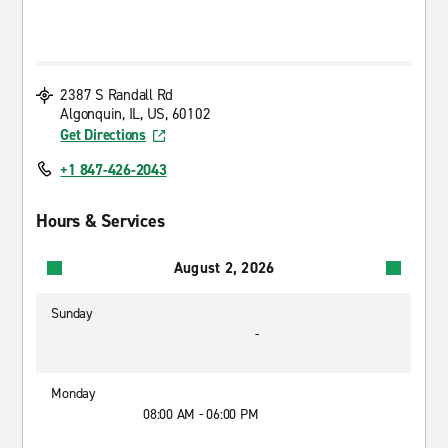
2387 S Randall Rd
Algonquin, IL, US, 60102
Get Directions
+1 847-426-2043
Hours & Services
August 2, 2026
Sunday
-
Monday
08:00 AM - 06:00 PM