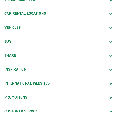
CAR RENTAL LOCATIONS
VEHICLES
BUY
SHARE
INSPIRATION
INTERNATIONAL WEBSITES
PROMOTIONS
CUSTOMER SERVICE