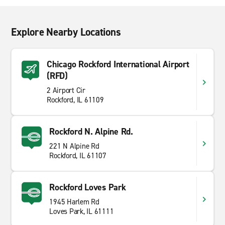
Explore Nearby Locations
Chicago Rockford International Airport
(RFD)
2 Airport Cir
Rockford, IL 61109
Rockford N. Alpine Rd.
221 N Alpine Rd
Rockford, IL 61107
Rockford Loves Park
1945 Harlem Rd
Loves Park, IL 61111