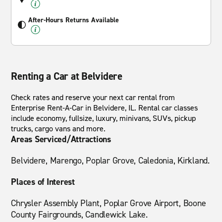
After-Hours Returns Available
Renting a Car at Belvidere
Check rates and reserve your next car rental from
Enterprise Rent-A-Car in Belvidere, IL. Rental car classes
include economy, fullsize, luxury, minivans, SUVs, pickup
trucks, cargo vans and more.
Areas Serviced/Attractions
Belvidere, Marengo, Poplar Grove, Caledonia, Kirkland.
Places of Interest
Chrysler Assembly Plant, Poplar Grove Airport, Boone
County Fairgrounds, Candlewick Lake.