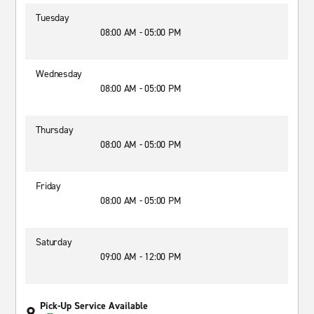
Tuesday
08:00 AM - 05:00 PM
Wednesday
08:00 AM - 05:00 PM
Thursday
08:00 AM - 05:00 PM
Friday
08:00 AM - 05:00 PM
Saturday
09:00 AM - 12:00 PM
Pick-Up Service Available