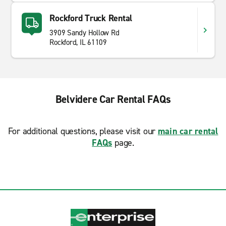
Rockford Truck Rental
3909 Sandy Hollow Rd
Rockford, IL 61109
Belvidere Car Rental FAQs
For additional questions, please visit our
main car rental
FAQs
page.