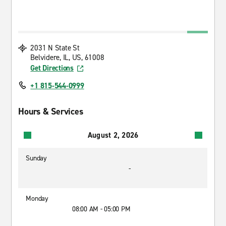
2031 N State St
Belvidere, IL, US, 61008
Get Directions
+1 815-544-0999
Hours & Services
August 2, 2026
Sunday
-
Monday
08:00 AM - 05:00 PM