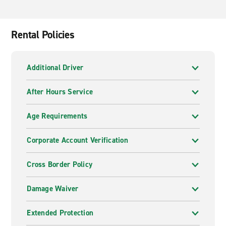
Rental Policies
Additional Driver
After Hours Service
Age Requirements
Corporate Account Verification
Cross Border Policy
Damage Waiver
Extended Protection