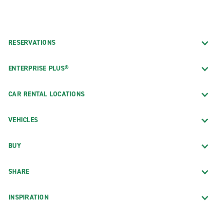
RESERVATIONS
ENTERPRISE PLUS®
CAR RENTAL LOCATIONS
VEHICLES
BUY
SHARE
INSPIRATION