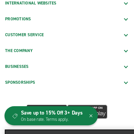
INTERNATIONAL WEBSITES
PROMOTIONS
CUSTOMER SERVICE
THE COMPANY
BUSINESSES
SPONSORSHIPS
Save up to 15% Off 3+ Days
On base rate. Terms apply.