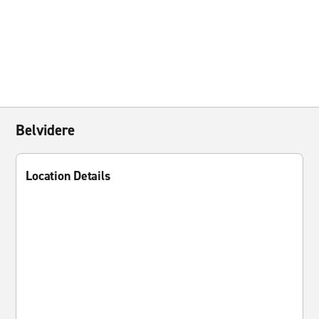
Belvidere
Location Details