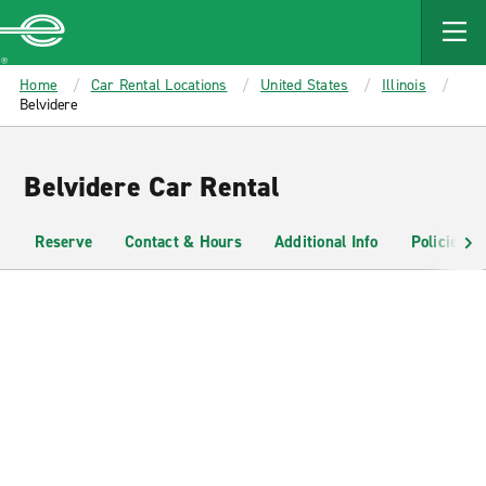
MAIN
CONTENT
Enterprise
Home
Car Rental Locations
United States
Illinois
Belvidere
Belvidere Car Rental
Reserve
Contact & Hours
Additional Info
Policies