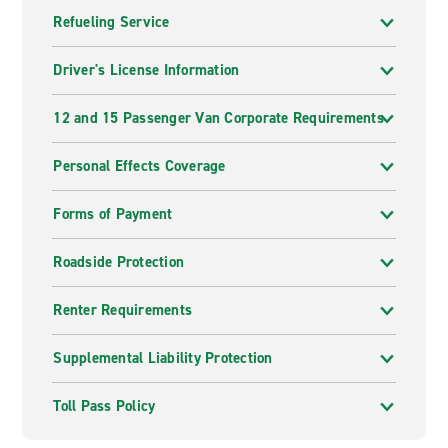
Refueling Service
Driver's License Information
12 and 15 Passenger Van Corporate Requirements
Personal Effects Coverage
Forms of Payment
Roadside Protection
Renter Requirements
Supplemental Liability Protection
Toll Pass Policy