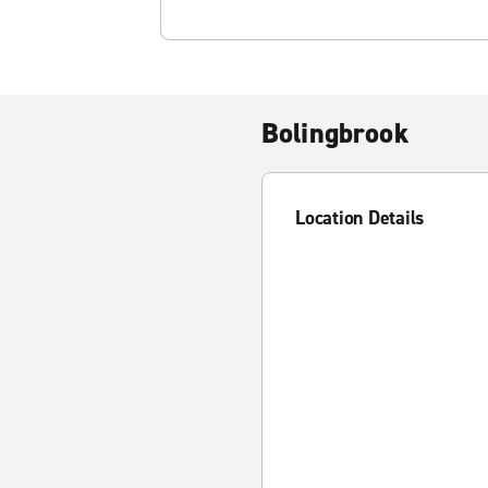
Bolingbrook
Location Details