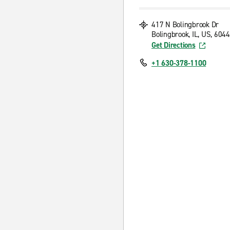
417 N Bolingbrook Dr
Bolingbrook, IL, US, 604
Get Directions
+1 630-378-1100