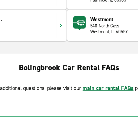
Plainfield, IL 60585
.
Westmont
540 North Cass
Westmont, IL 60559
Bolingbrook Car Rental FAQs
additional questions, please visit our
main car rental FAQs
p