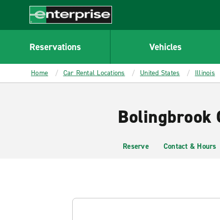
MAIN
CONTENT
Enterprise
Reservations
Vehicles
Home
Car Rental Locations
United States
Illinois
Bolingbrook 
Reserve
Contact & Hours