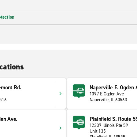
otection
cations
emont Rd.
Naperville E. Ogden 
1097 E Ogden Ave
0516
Naperville, IL 60563
den Ave.
Plainfield S. Route 5
12337 Illinois Rte 59
Unit 135