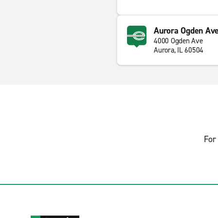
Aurora Ogden Ave
4000 Ogden Ave
Aurora, IL 60504
For 