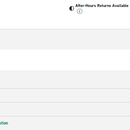
After-Hours Returns Available
ation