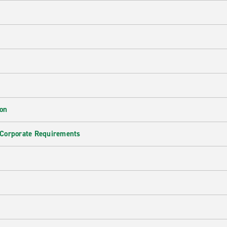
ion
 Corporate Requirements
e