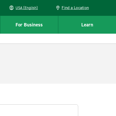
Find a Location
USA (English)
For Business
Learn