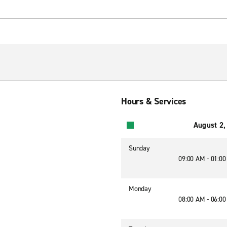
Hours & Services
August 2,
Sunday
09:00 AM - 01:0
Monday
08:00 AM - 06:0