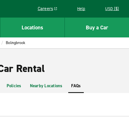
Careers
Help
USD ($)
Link opens in a new window
Locations
Buy a Car
Bolingbrook
Car Rental
Policies
Nearby Locations
FAQs