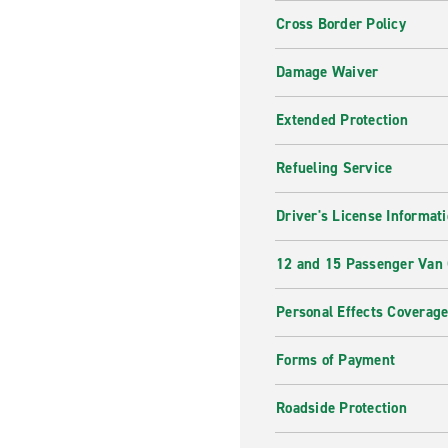
Cross Border Policy
Damage Waiver
Extended Protection
Refueling Service
Driver's License Informat
12 and 15 Passenger Van
Personal Effects Coverag
Forms of Payment
Roadside Protection