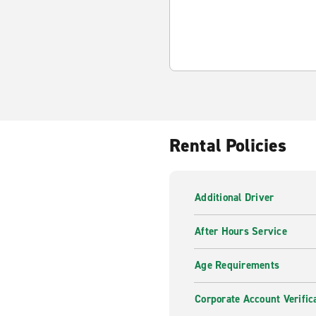
Rental Policies
Additional Driver
After Hours Service
Age Requirements
Corporate Account Verific