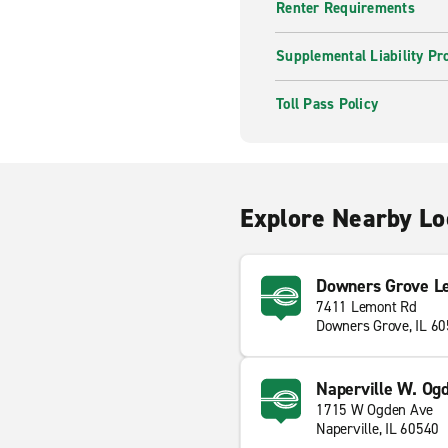
Renter Requirements
Supplemental Liability Pr
Toll Pass Policy
Explore Nearby Lo
Downers Grove L
7411 Lemont Rd
Downers Grove, IL 6
Naperville W. Og
1715 W Ogden Ave
Naperville, IL 60540