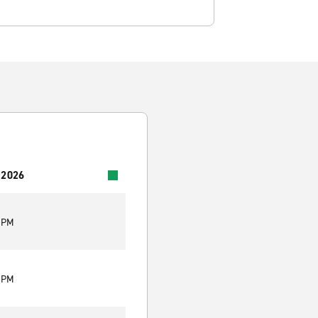
 2026
0 PM
0 PM