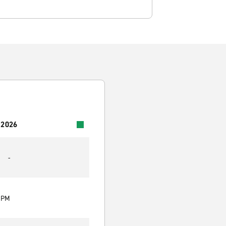
 2026
-
0 PM