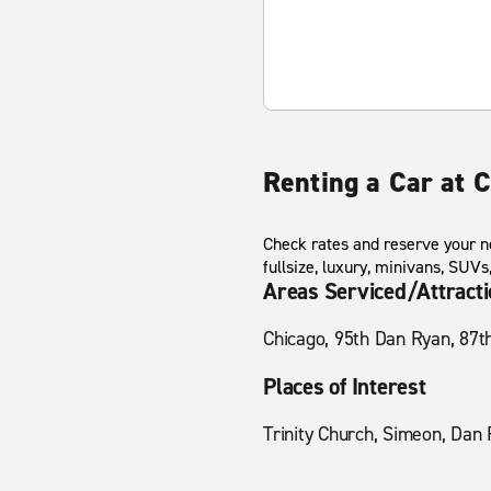
Renting a Car at 
Check rates and reserve your n
fullsize, luxury, minivans, SUV
Areas Serviced/Attract
Chicago, 95th Dan Ryan, 87t
Places of Interest
Trinity Church, Simeon, Dan