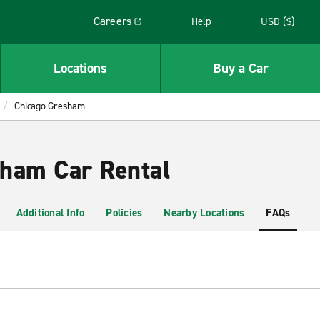
Careers
Help
USD ($)
Link opens in a new window
Locations
Buy a Car
Chicago Gresham
ham Car Rental
Additional Info
Policies
Nearby Locations
FAQs