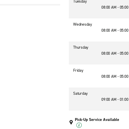
Tuesday
08:00 AM - 05:0
Wednesday
08:00 AM - 05:0
Thursday
08:00 AM - 05:0
Friday
08:00 AM - 05:0
Saturday
09:00 AM - 01:0
Pick-Up Service Available