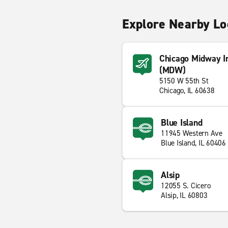
Explore Nearby Lo
Chicago Midway In
(MDW)
5150 W 55th St
Chicago, IL 60638
Blue Island
11945 Western Ave
Blue Island, IL 60406
Alsip
12055 S. Cicero
Alsip, IL 60803