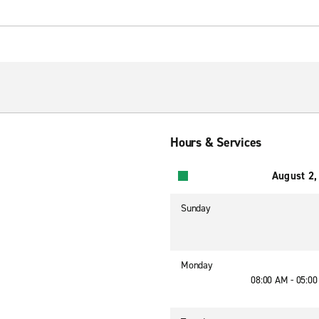
Hours & Services
August 2,
Sunday
Monday
08:00 AM - 05:0