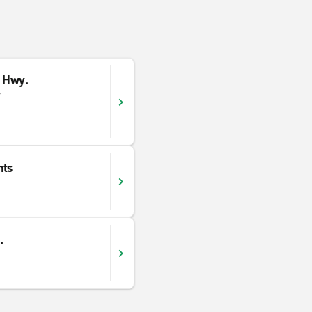
 Hwy.
y
hts
.