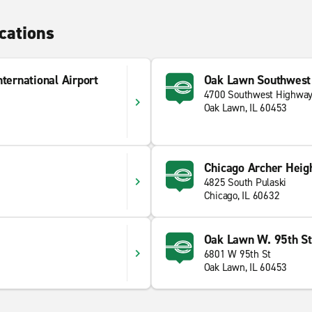
cations
ternational Airport
Oak Lawn Southwest
4700 Southwest Highwa
Oak Lawn, IL 60453
Chicago Archer Heig
4825 South Pulaski
Chicago, IL 60632
Oak Lawn W. 95th St
6801 W 95th St
Oak Lawn, IL 60453