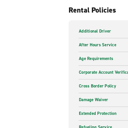
Rental Policies
Additional Driver
After Hours Service
Age Requirements
Corporate Account Verific
Cross Border Policy
Damage Waiver
Extended Protection
Refueling Service