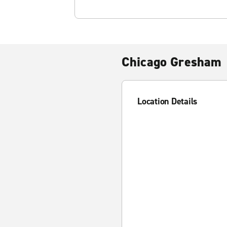
Chicago Gresham
Location Details