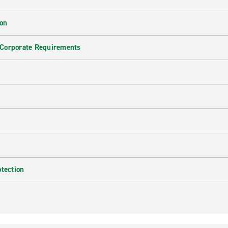
ion
 Corporate Requirements
e
otection