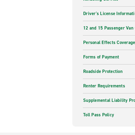
Driver's License Informat
12 and 15 Passenger Van
Personal Effects Coverag
Forms of Payment
Roadside Protection
Renter Requirements
Supplemental Liability Pr
Toll Pass Policy