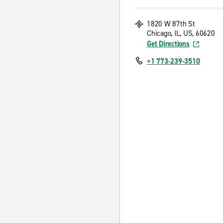
1820 W 87th St
Chicago, IL, US, 60620
Get Directions
+1 773-239-3510