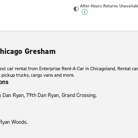
After-Hours Returns Unavailab
Chicago Gresham
ext car rental from Enterprise Rent-A-Car in Chicagoland. Rental ca
s, pickup trucks, cargo vans and more.
ions
h Dan Ryan, 79th Dan Ryan, Grand Crossing.
 Ryan Woods.