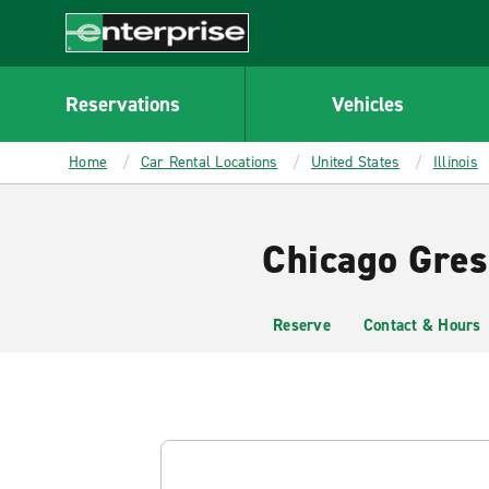
MAIN
CONTENT
Enterprise
Reservations
Vehicles
Home
Car Rental Locations
United States
Illinois
Chicago Gres
Reserve
Contact & Hours