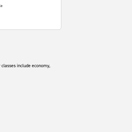
le
r classes include economy,