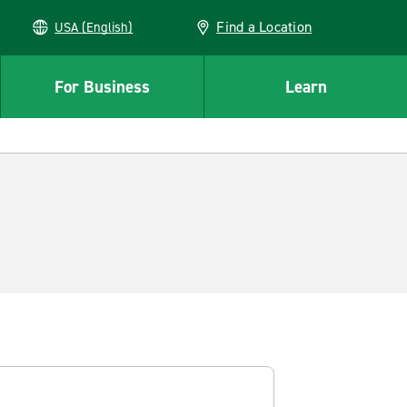
Find a Location
USA (English)
For Business
Learn