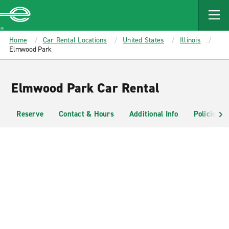
MAIN
CONTENT
Enterprise
Home
Car Rental Locations
United States
Illinois
Elmwood Park
Elmwood Park Car Rental
Reserve
Contact & Hours
Additional Info
Policies