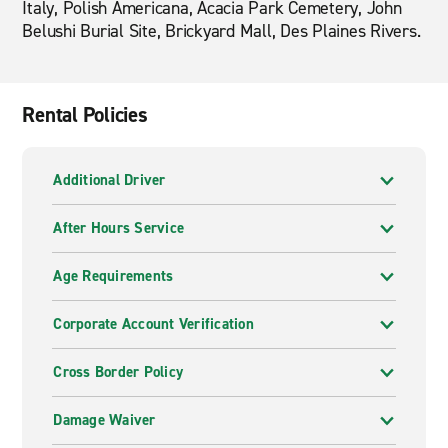
Italy, Polish Americana, Acacia Park Cemetery, John
Belushi Burial Site, Brickyard Mall, Des Plaines Rivers.
Rental Policies
Additional Driver
After Hours Service
Age Requirements
Corporate Account Verification
Cross Border Policy
Damage Waiver