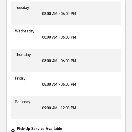
Tuesday
08:00 AM - 06:00 PM
Wednesday
08:00 AM - 06:00 PM
Thursday
08:00 AM - 06:00 PM
Friday
08:00 AM - 06:00 PM
Saturday
09:00 AM - 12:00 PM
Pick-Up Service Available