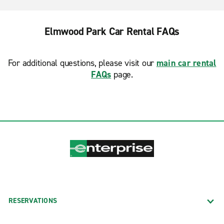
Elmwood Park Car Rental FAQs
For additional questions, please visit our
main car rental
FAQs
page.
RESERVATIONS