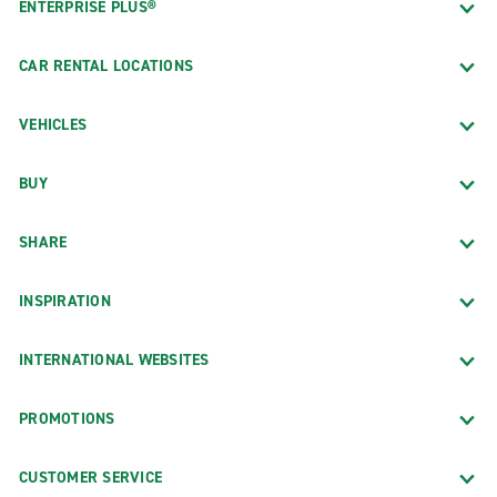
ENTERPRISE PLUS®
CAR RENTAL LOCATIONS
VEHICLES
BUY
SHARE
INSPIRATION
INTERNATIONAL WEBSITES
PROMOTIONS
CUSTOMER SERVICE