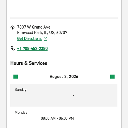
7807 W Grand Ave
Elmwood Park, IL, US, 60707
Get Directions
+1 708-452-2380
Hours & Services
August 2, 2026
Sunday
-
Monday
08:00 AM - 06:00 PM