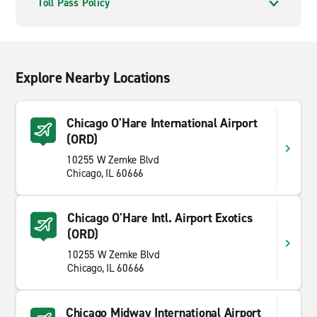
Toll Pass Policy
Explore Nearby Locations
Chicago O'Hare International Airport
(ORD)
10255 W Zemke Blvd
Chicago, IL 60666
Chicago O'Hare Intl. Airport Exotics
(ORD)
10255 W Zemke Blvd
Chicago, IL 60666
Chicago Midway International Airport