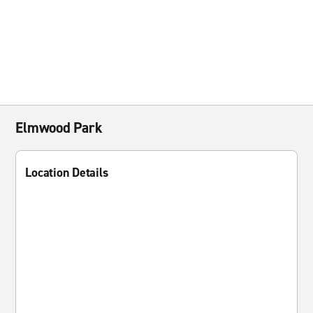
Elmwood Park
Location Details