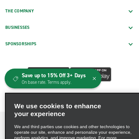
THE COMPANY
BUSINESSES
SPONSORSHIPS
Save up to 15% Off 3+ Days
On base rate. Terms apply.
We use cookies to enhance
your experience
We and third parties use cookies and other technologies to
operate our site, enhance and personalize your experience,
perform analytics, and improve marketing. For more