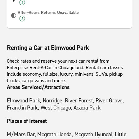
After-Hours Returns Unavailable
Renting a Car at Elmwood Park
Check rates and reserve your next car rental from
Enterprise Rent-A-Car in Chicagoland. Rental car classes
include economy, fullsize, luxury, minivans, SUVs, pickup
trucks, cargo vans and more.
Areas Serviced/Attractions
Elmwood Park, Norridge, River Forest, River Grove,
Franklin Park, West Chicago, Acacia Park.
Places of Interest
M/Mars Bar, Mcgrath Honda, Mcgrath Hyundai, Little