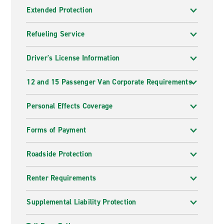
Extended Protection
Refueling Service
Driver's License Information
12 and 15 Passenger Van Corporate Requirements
Personal Effects Coverage
Forms of Payment
Roadside Protection
Renter Requirements
Supplemental Liability Protection