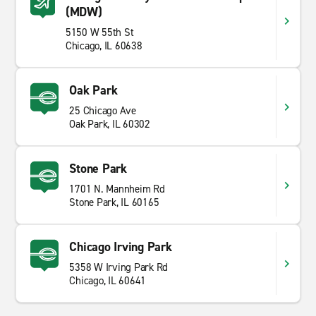
(MDW)
5150 W 55th St
Chicago, IL 60638
Oak Park
25 Chicago Ave
Oak Park, IL 60302
Stone Park
1701 N. Mannheim Rd
Stone Park, IL 60165
Chicago Irving Park
5358 W Irving Park Rd
Chicago, IL 60641