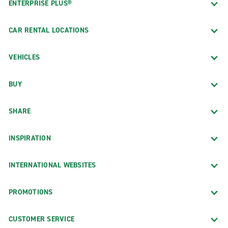
ENTERPRISE PLUS®
CAR RENTAL LOCATIONS
VEHICLES
BUY
SHARE
INSPIRATION
INTERNATIONAL WEBSITES
PROMOTIONS
CUSTOMER SERVICE