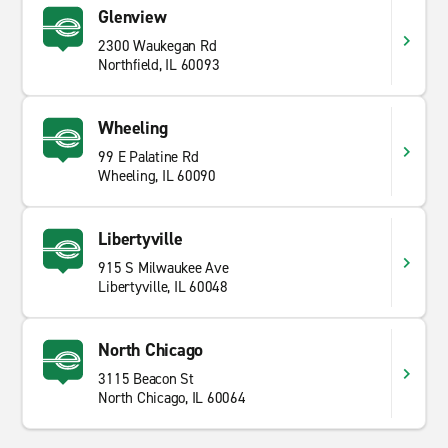
Glenview
2300 Waukegan Rd
Northfield, IL 60093
Wheeling
99 E Palatine Rd
Wheeling, IL 60090
Libertyville
915 S Milwaukee Ave
Libertyville, IL 60048
North Chicago
3115 Beacon St
North Chicago, IL 60064