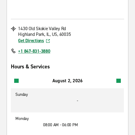
1430 Old Skokie Valley Rd
Highland Park, IL, US, 60035
Get Directions
+1 847-831-3880
Hours & Services
August 2, 2026
Sunday
-
Monday
08:00 AM - 06:00 PM