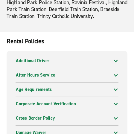
Highland Park Police Station, Ravinia Festival, Highland
Park Train Station, Deerfield Train Station, Braeside
Train Station, Trinity Catholic University.
Rental Policies
Additional Driver
After Hours Service
Age Requirements
Corporate Account Verification
Cross Border Policy
Damage Waiver