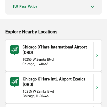
Toll Pass Policy
Explore Nearby Locations
Chicago O'Hare International Airport
(ORD)
10255 W Zemke Blvd
Chicago, IL 60666
Chicago O'Hare Intl. Airport Exotics
(ORD)
10255 W Zemke Blvd
Chicago, IL 60666