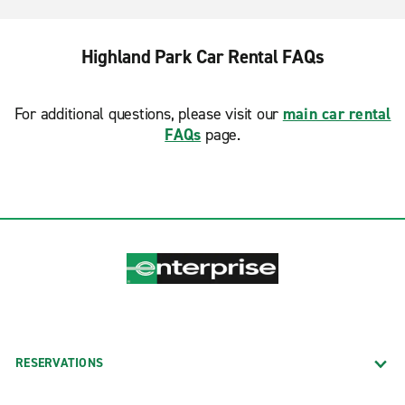
Highland Park Car Rental FAQs
For additional questions, please visit our
main car rental
FAQs
page.
RESERVATIONS