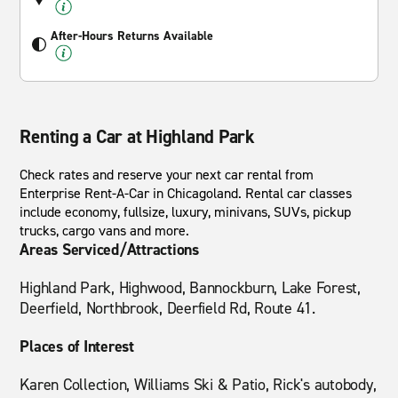
After-Hours Returns Available
Renting a Car at Highland Park
Check rates and reserve your next car rental from
Enterprise Rent-A-Car in Chicagoland. Rental car classes
include economy, fullsize, luxury, minivans, SUVs, pickup
trucks, cargo vans and more.
Areas Serviced/Attractions
Highland Park, Highwood, Bannockburn, Lake Forest,
Deerfield, Northbrook, Deerfield Rd, Route 41.
Places of Interest
Karen Collection, Williams Ski & Patio, Rick's autobody,