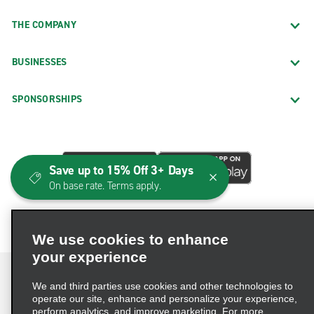
THE COMPANY
BUSINESSES
SPONSORSHIPS
Save up to 15% Off 3+ Days
On base rate. Terms apply.
We use cookies to enhance
your experience
We and third parties use cookies and other technologies to
operate our site, enhance and personalize your experience,
perform analytics, and improve marketing. For more