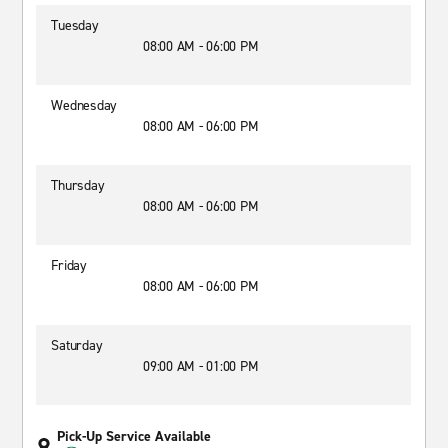
Tuesday
08:00 AM - 06:00 PM
Wednesday
08:00 AM - 06:00 PM
Thursday
08:00 AM - 06:00 PM
Friday
08:00 AM - 06:00 PM
Saturday
09:00 AM - 01:00 PM
Pick-Up Service Available