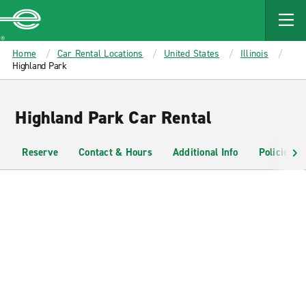
MAIN
CONTENT
Enterprise
Home
Car Rental Locations
United States
Illinois
Highland Park
Highland Park Car Rental
Reserve
Contact & Hours
Additional Info
Policies