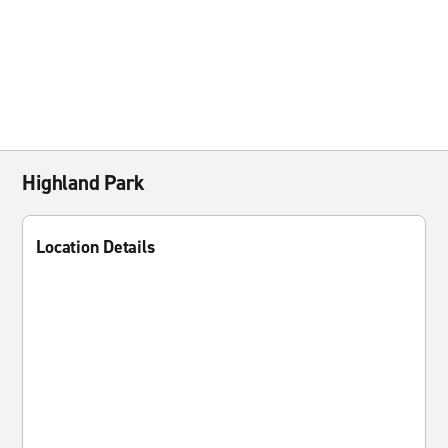
Highland Park
Location Details