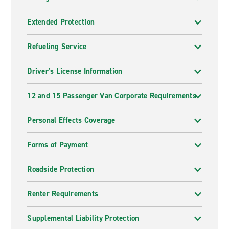
Extended Protection
Refueling Service
Driver's License Information
12 and 15 Passenger Van Corporate Requirements
Personal Effects Coverage
Forms of Payment
Roadside Protection
Renter Requirements
Supplemental Liability Protection