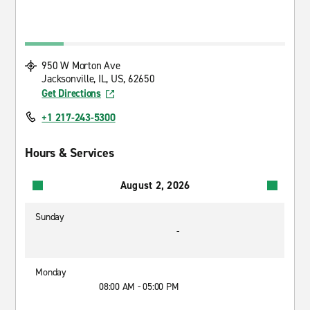
950 W Morton Ave
Jacksonville, IL, US, 62650
Get Directions
+1 217-243-5300
Hours & Services
August 2, 2026
Sunday
-
Monday
08:00 AM - 05:00 PM