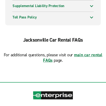
Supplemental Liability Protection
Toll Pass Policy
Jacksonville Car Rental FAQs
For additional questions, please visit our
main car rental
FAQs
page.