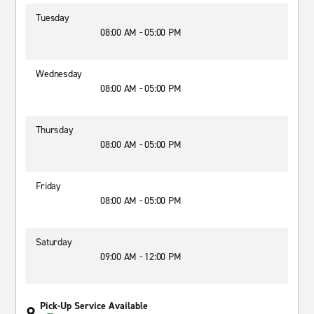
Tuesday
08:00 AM - 05:00 PM
Wednesday
08:00 AM - 05:00 PM
Thursday
08:00 AM - 05:00 PM
Friday
08:00 AM - 05:00 PM
Saturday
09:00 AM - 12:00 PM
Pick-Up Service Available