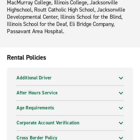
MacMurray College, Illinois College, Jacksonville
Highschool, Routt Catholic High School, Jacksonville
Developmental Center, Illinois School for the Blind,
Illinois School for the Deaf, Eli Bridge Company,
Passavant Area Hospital.
Rental Policies
Additional Driver
After Hours Service
Age Requirements
Corporate Account Verification
Cross Border Policy