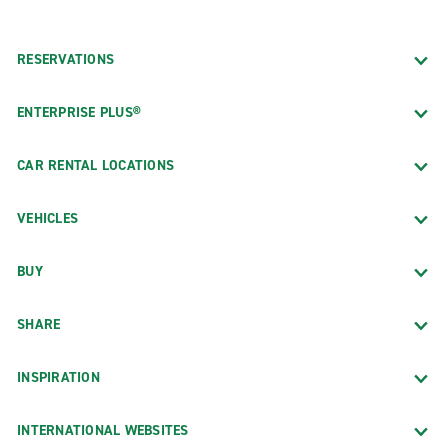
RESERVATIONS
ENTERPRISE PLUS®
CAR RENTAL LOCATIONS
VEHICLES
BUY
SHARE
INSPIRATION
INTERNATIONAL WEBSITES