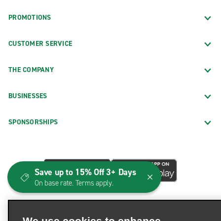
PROMOTIONS
CUSTOMER SERVICE
THE COMPANY
BUSINESSES
SPONSORSHIPS
Save up to 15% Off 3+ Days
On base rate. Terms apply.
We use cookies to enhance