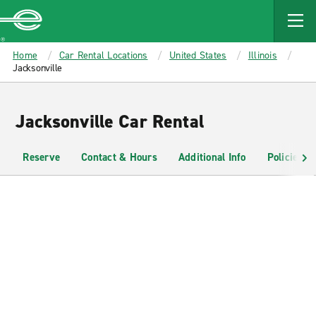
MAIN
CONTENT
Enterprise
Home
Car Rental Locations
United States
Illinois
Jacksonville
Jacksonville Car Rental
Reserve
Contact & Hours
Additional Info
Policies