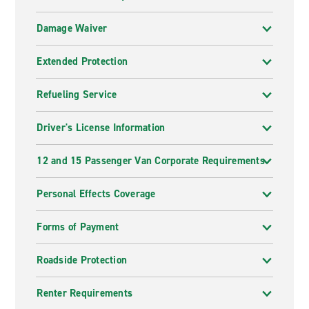
Damage Waiver
Extended Protection
Refueling Service
Driver's License Information
12 and 15 Passenger Van Corporate Requirements
Personal Effects Coverage
Forms of Payment
Roadside Protection
Renter Requirements