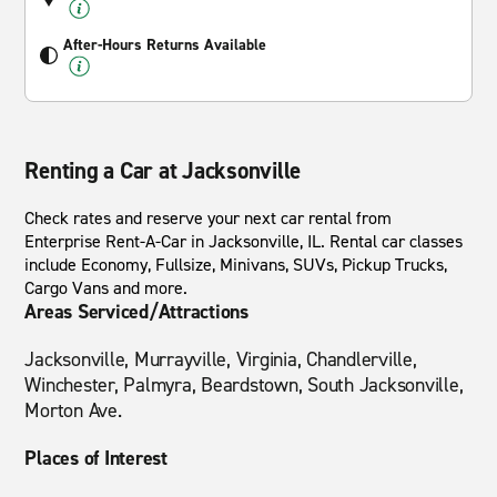
After-Hours Returns Available
Renting a Car at Jacksonville
Check rates and reserve your next car rental from
Enterprise Rent-A-Car in Jacksonville, IL. Rental car classes
include Economy, Fullsize, Minivans, SUVs, Pickup Trucks,
Cargo Vans and more.
Areas Serviced/Attractions
Jacksonville, Murrayville, Virginia, Chandlerville,
Winchester, Palmyra, Beardstown, South Jacksonville,
Morton Ave.
Places of Interest