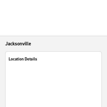
Jacksonville
Location Details