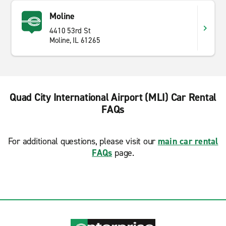
Moline
4410 53rd St
Moline, IL 61265
Quad City International Airport (MLI) Car Rental
FAQs
For additional questions, please visit our
main car rental
FAQs
page.