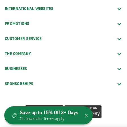
INTERNATIONAL WEBSITES
PROMOTIONS
CUSTOMER SERVICE
THE COMPANY
BUSINESSES
SPONSORSHIPS
Save up to 15% Off 3+ Days
On base rate. Terms apply.