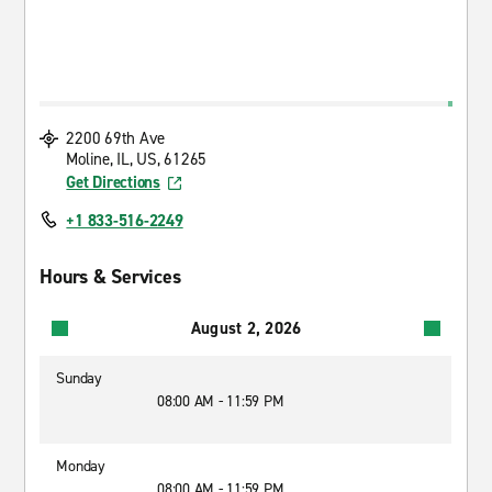
2200 69th Ave
Moline, IL, US, 61265
Get Directions
+1 833-516-2249
Hours & Services
August 2, 2026
Sunday
08:00 AM - 11:59 PM
Monday
08:00 AM - 11:59 PM