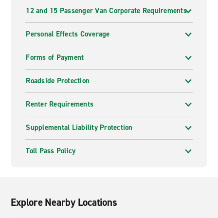
12 and 15 Passenger Van Corporate Requirements
Personal Effects Coverage
Forms of Payment
Roadside Protection
Renter Requirements
Supplemental Liability Protection
Toll Pass Policy
Explore Nearby Locations