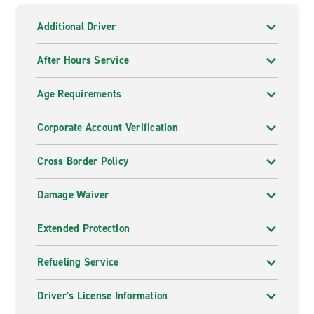
Additional Driver
After Hours Service
Age Requirements
Corporate Account Verification
Cross Border Policy
Damage Waiver
Extended Protection
Refueling Service
Driver's License Information