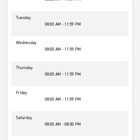
Tuesday
08:00 AM - 11:59 PM
Wednesday
08:00 AM - 11:59 PM
Thursday
08:00 AM - 11:59 PM
Friday
08:00 AM - 11:59 PM
Saturday
08:00 AM - 08:00 PM