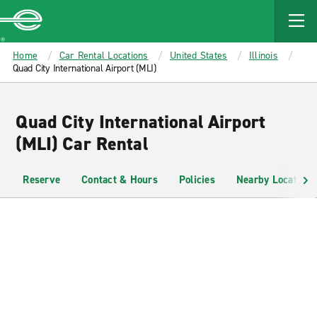
MAIN
CONTENT
Enterprise
Home
Car Rental Locations
United States
Illinois
Quad City International Airport (MLI)
Quad City International Airport
(MLI) Car Rental
Reserve
Contact & Hours
Policies
Nearby Locations