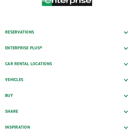
RESERVATIONS
ENTERPRISE PLUS®
CAR RENTAL LOCATIONS
VEHICLES
BUY
SHARE
INSPIRATION