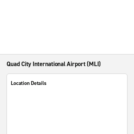
Quad City International Airport (MLI)
Location Details