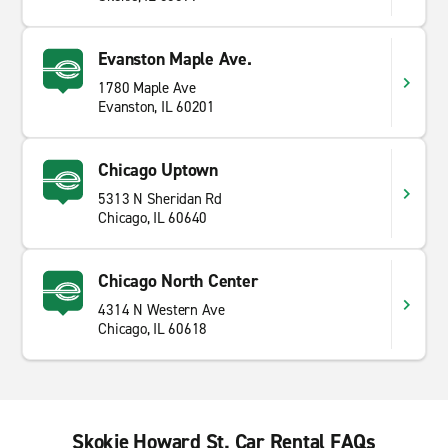
Evanston Maple Ave.
1780 Maple Ave
Evanston, IL 60201
Chicago Uptown
5313 N Sheridan Rd
Chicago, IL 60640
Chicago North Center
4314 N Western Ave
Chicago, IL 60618
Skokie Howard St. Car Rental FAQs