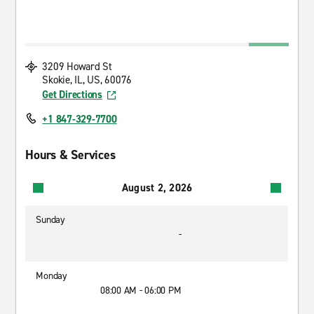
3209 Howard St
Skokie, IL, US, 60076
Get Directions
+1 847-329-7700
Hours & Services
August 2, 2026
Sunday
-
Monday
08:00 AM - 06:00 PM