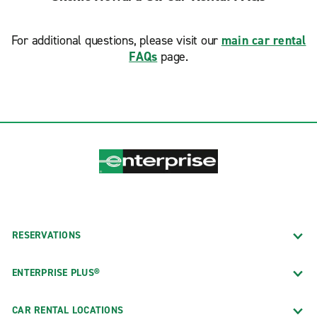
For additional questions, please visit our
main car rental
FAQs
page.
RESERVATIONS
ENTERPRISE PLUS®
CAR RENTAL LOCATIONS