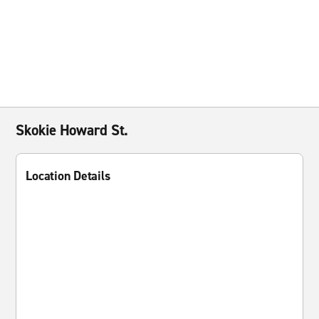
Skokie Howard St.
Location Details