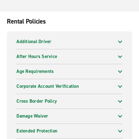
Rental Policies
Additional Driver
After Hours Service
Age Requirements
Corporate Account Verification
Cross Border Policy
Damage Waiver
Extended Protection