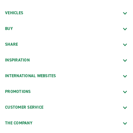
VEHICLES
BUY
SHARE
INSPIRATION
INTERNATIONAL WEBSITES
PROMOTIONS
CUSTOMER SERVICE
THE COMPANY