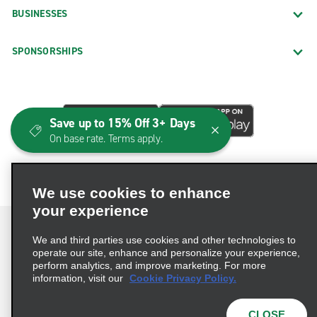
BUSINESSES
SPONSORSHIPS
Save up to 15% Off 3+ Days
On base rate. Terms apply.
We use cookies to enhance
your experience
We and third parties use cookies and other technologies to
operate our site, enhance and personalize your experience,
perform analytics, and improve marketing. For more
Terms of Use
Privacy Policy
Cookie Policy
information, visit our
Cookie Privacy Policy.
Consumer Health Data Privacy Statement
Privacy Choices
AdChoices
CLOSE