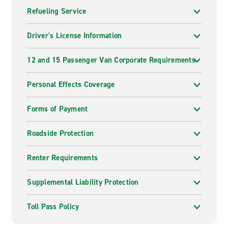
Refueling Service
Driver's License Information
12 and 15 Passenger Van Corporate Requirements
Personal Effects Coverage
Forms of Payment
Roadside Protection
Renter Requirements
Supplemental Liability Protection
Toll Pass Policy