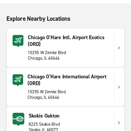
Explore Nearby Locations
Chicago O'Hare Intl. Airport Exotics
(ORD)
10255 W Zemke Blvd
Chicago, IL 60666
Chicago O'Hare International Airport
(ORD)
10255 W Zemke Blvd
Chicago, IL 60666
Skokie Oakton
8225 Skokie Blvd
Skokie, IL 60077