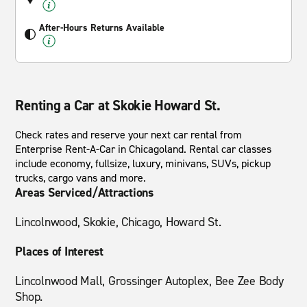
After-Hours Returns Available
Renting a Car at Skokie Howard St.
Check rates and reserve your next car rental from
Enterprise Rent-A-Car in Chicagoland. Rental car classes
include economy, fullsize, luxury, minivans, SUVs, pickup
trucks, cargo vans and more.
Areas Serviced/Attractions
Lincolnwood, Skokie, Chicago, Howard St.
Places of Interest
Lincolnwood Mall, Grossinger Autoplex, Bee Zee Body
Shop.