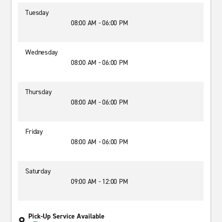
Tuesday
08:00 AM - 06:00 PM
Wednesday
08:00 AM - 06:00 PM
Thursday
08:00 AM - 06:00 PM
Friday
08:00 AM - 06:00 PM
Saturday
09:00 AM - 12:00 PM
Pick-Up Service Available