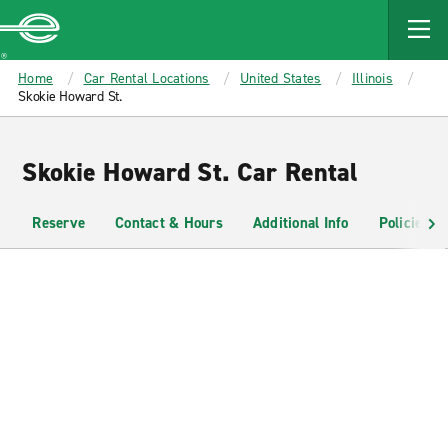
MAIN
CONTENT
Enterprise
Home
Car Rental Locations
United States
Illinois
Skokie Howard St.
Skokie Howard St. Car Rental
Reserve
Contact & Hours
Additional Info
Policies