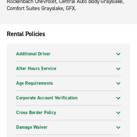
Rockenbach Chevrolet, Central Auto Body Grayslake,
Comfort Suites Grayslake, GFX.
Rental Policies
Additional Driver
After Hours Service
Age Requirements
Corporate Account Verification
Cross Border Policy
Damage Waiver