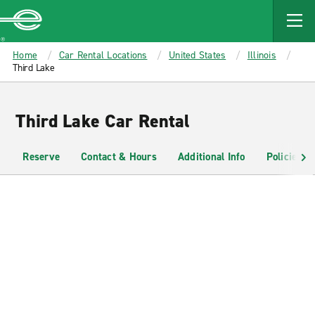
MAIN
CONTENT
Enterprise
Home
Car Rental Locations
United States
Illinois
Third Lake
Third Lake Car Rental
Reserve
Contact & Hours
Additional Info
Policies