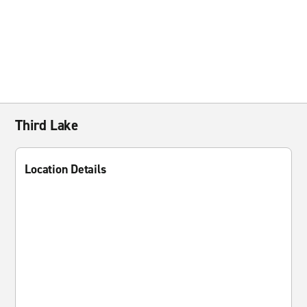
Third Lake
Location Details