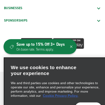
BUSINESSES
SPONSORSHIPS
Save up to 15% Off 3+ Days
On base rate. Terms apply.
We use cookies to enhance
your experience
We and third parties use cookies and other technologies to
operate our site, enhance and personalize your experience,
perform analytics, and improve marketing. For more
Terms of Use
Privacy Policy
Cookie Policy
information, visit our
Cookie Privacy Policy.
Consumer Health Data Privacy Statement