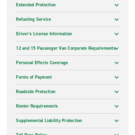
Extended Protection
Refueling Service
Driver's License Information
12 and 15 Passenger Van Corporate Requirements
Personal Effects Coverage
Forms of Payment
Roadside Protection
Renter Requirements
Supplemental Liability Protection