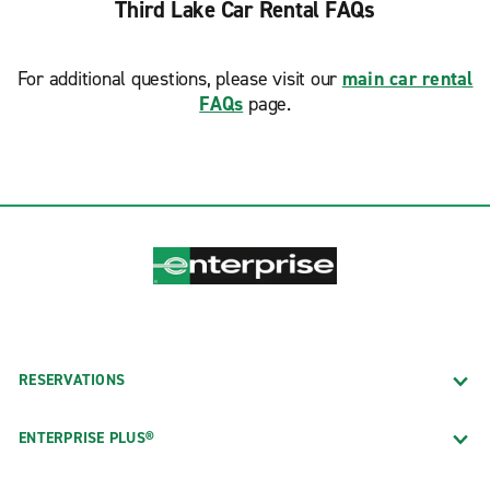
Third Lake Car Rental FAQs
For additional questions, please visit our
main car rental
FAQs
page.
RESERVATIONS
ENTERPRISE PLUS®