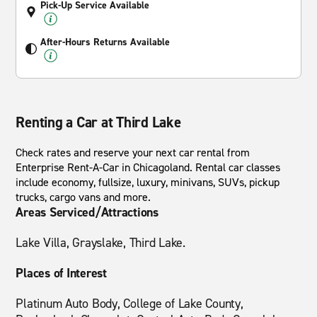
Pick-Up Service Available
After-Hours Returns Available
Renting a Car at Third Lake
Check rates and reserve your next car rental from
Enterprise Rent-A-Car in Chicagoland. Rental car classes
include economy, fullsize, luxury, minivans, SUVs, pickup
trucks, cargo vans and more.
Areas Serviced/Attractions
Lake Villa, Grayslake, Third Lake.
Places of Interest
Platinum Auto Body, College of Lake County,