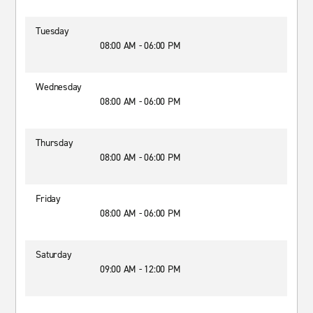
Tuesday
08:00 AM - 06:00 PM
Wednesday
08:00 AM - 06:00 PM
Thursday
08:00 AM - 06:00 PM
Friday
08:00 AM - 06:00 PM
Saturday
09:00 AM - 12:00 PM