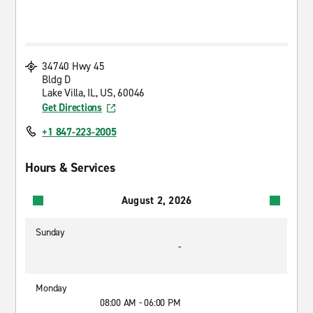
34740 Hwy 45
Bldg D
Lake Villa, IL, US, 60046
Get Directions
+1 847-223-2005
Hours & Services
August 2, 2026
Sunday
-
Monday
08:00 AM - 06:00 PM