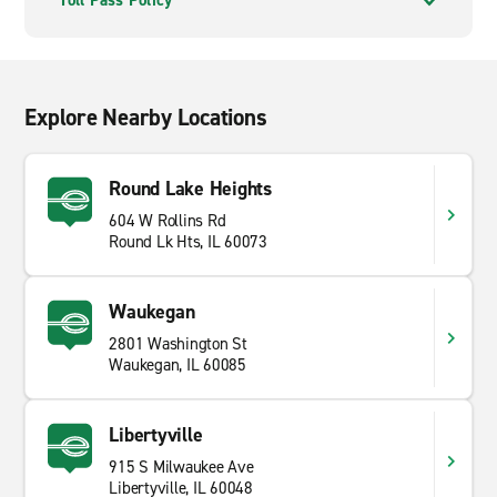
Toll Pass Policy
Explore Nearby Locations
Round Lake Heights
604 W Rollins Rd
Round Lk Hts, IL 60073
Waukegan
2801 Washington St
Waukegan, IL 60085
Libertyville
915 S Milwaukee Ave
Libertyville, IL 60048