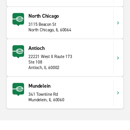
North Chicago
3115 Beacon St
North Chicago, IL 60064
Antioch
22221 West Il Route 173
Ste 108
Antioch, IL 60002
Mundelein
341 Townline Rd
Mundelein, IL 60060