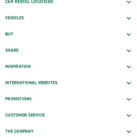
CAR RENTAL LOCATIONS
VEHICLES
BUY
SHARE
INSPIRATION
INTERNATIONAL WEBSITES
PROMOTIONS
CUSTOMER SERVICE
THE COMPANY