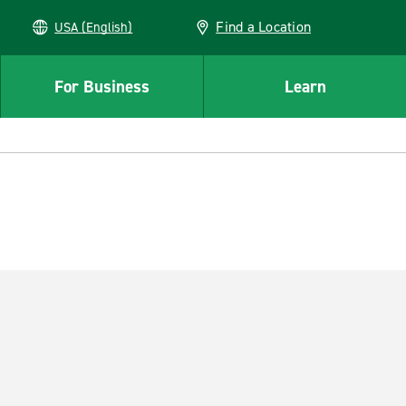
Find a Location
USA (English)
For Business
Learn