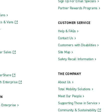
Sign Up For Email Specials
Partner Rewards Programs
Vans
ks & Vans
CUSTOMER SERVICE
Help & FAQs
Contact Us
Customers with Disabilities
ar Sales
Site Map
Safety Recall Information
THE COMPANY
CarShare
h Enterprise
About Us
Total Mobility Solutions
Meet Our People
ON
Supporting Those in Service
h Enterprise
Community & Sustainability