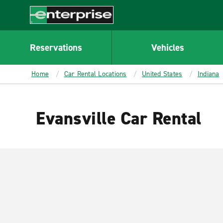
MAIN
CONTENT
Enterprise
Reservations
Vehicles
Home
Car Rental Locations
United States
Indiana
Evansville Car Rental