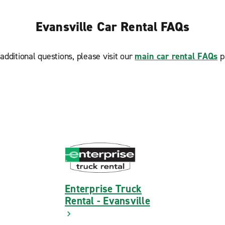
Evansville Car Rental FAQs
additional questions, please visit our
main car rental FAQs
p
Enterprise Truck
Rental - Evansville