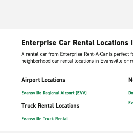
Enterprise Car Rental Locations i
A rental car from Enterprise Rent-A-Car is perfect f
neighborhood car rental locations in Evansville or r
Airport Locations
N
Evansville Regional Airport (EVV)
Do
Ev
Truck Rental Locations
Evansville Truck Rental