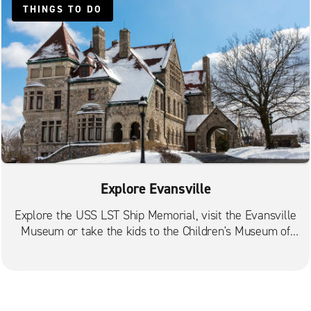
THINGS TO DO
Explore Evansville
Explore the USS LST Ship Memorial, visit the Evansville
Museum or take the kids to the Children's Museum of
Evansville.