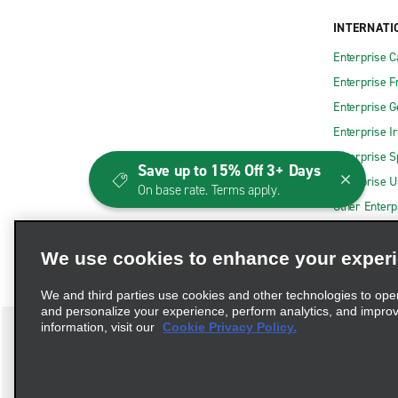
INTERNATI
Enterprise 
Enterprise F
Enterprise 
Enterprise I
Enterprise S
Save up to 15% Off 3+ Days
Enterprise U
On base rate. Terms apply.
Other Enterp
We use cookies to enhance your exper
We and third parties use cookies and other technologies to ope
and personalize your experience, perform analytics, and impro
information, visit our
Cookie Privacy Policy.
Terms of Use
Privacy Policy
Cookie Policy
Consumer 