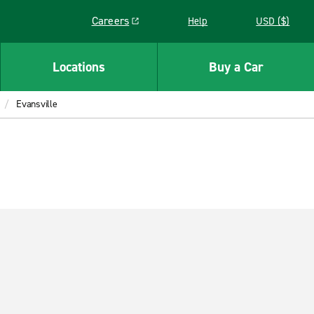
Careers
Help
USD ($)
Link opens in a new window
Locations
Buy a Car
Evansville