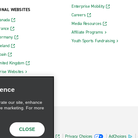
Enterprise Mobility
ONAL WEBSITES
Careers
Canada
Media Resources
rance
Affiliate Programs
Germany
Youth Sports Fundraising
reland
pain
nited Kingdom
rise Websites
ience
rate our site, enhance
ve marketing. For more
CLOSE
Health Data Privacy Statement
Privacy Choices
AdChoices