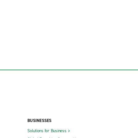
BUSINESSES
Solutions for Business