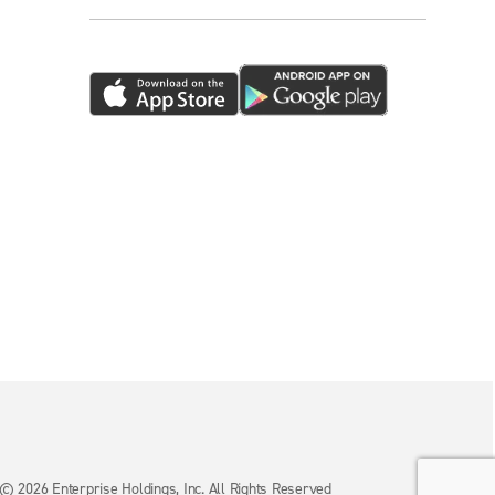
© 2026 Enterprise Holdings, Inc. All Rights Reserved