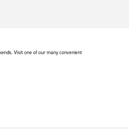
ekends. Visit one of our many convenient