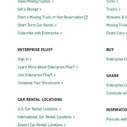
View/Modify/Cancel
SUVs
Get a Receipt
Trucks
Start a Moving Truck or Van Reservation
Minivans & 
Short Term Car Rental
Moving Truc
Subscribe with Enterprise
Exotic Cars
ENTERPRISE PLUS®
BUY
Sign In
Enterprise C
Learn More About Enterprise Plus®
Join Enterprise Plus®
SHARE
Complete Your Enrollment
Enterprise 
Commute wit
CAR RENTAL LOCATIONS
U.S. Car Rental Locations
INSPIRATI
International Car Rental Locations
Pursuits wit
Airport Car Rental Locations