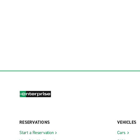
RESERVATIONS
VEHICLES
Start a Reservation
Cars