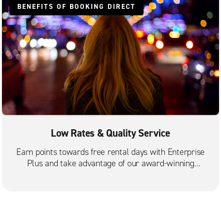
BENEFITS OF BOOKING DIRECT
Low Rates & Quality Service
Earn points towards free rental days with Enterprise
Plus and take advantage of our award-winning
customer service.