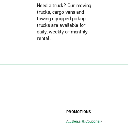
Need a truck? Our moving
trucks, cargo vans and
towing equipped pickup
trucks are available for
daily, weekly or monthly
rental.
PROMOTIONS
All Deals & Coupons