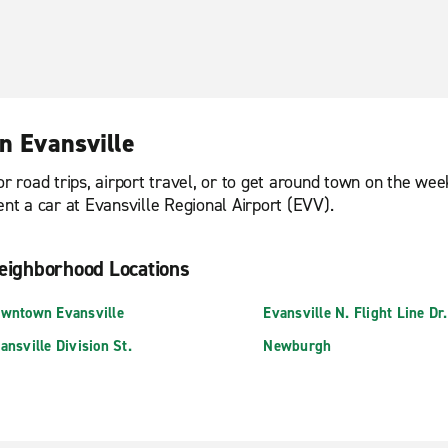
n Evansville
or road trips, airport travel, or to get around town on the we
ent a car at Evansville Regional Airport (EVV).
eighborhood Locations
wntown Evansville
Evansville N. Flight Line Dr.
ansville Division St.
Newburgh