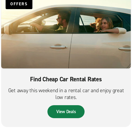
OFFERS
Find Cheap Car Rental Rates
Get away this weekend in a rental car and enjoy great
low rates.
View Deals