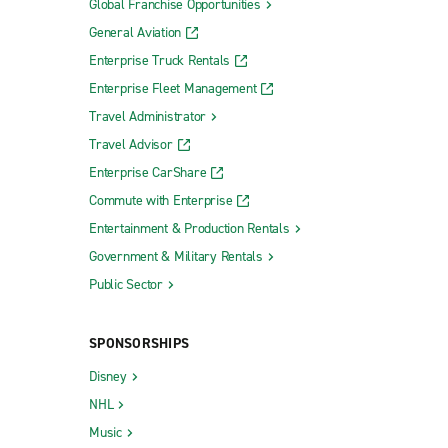
Global Franchise Opportunities
General Aviation
Enterprise Truck Rentals
Enterprise Fleet Management
Travel Administrator
Travel Advisor
Enterprise CarShare
Commute with Enterprise
Entertainment & Production Rentals
Government & Military Rentals
Public Sector
SPONSORSHIPS
Disney
NHL
Music