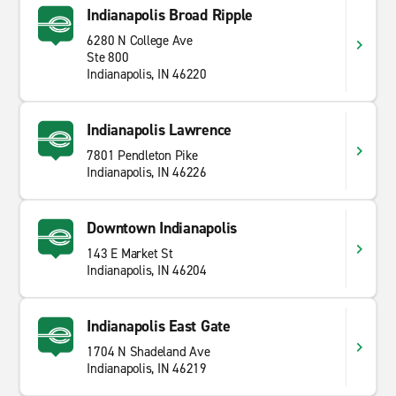
Indianapolis Broad Ripple
6280 N College Ave
Ste 800
Indianapolis, IN 46220
Indianapolis Lawrence
7801 Pendleton Pike
Indianapolis, IN 46226
Downtown Indianapolis
143 E Market St
Indianapolis, IN 46204
Indianapolis East Gate
1704 N Shadeland Ave
Indianapolis, IN 46219