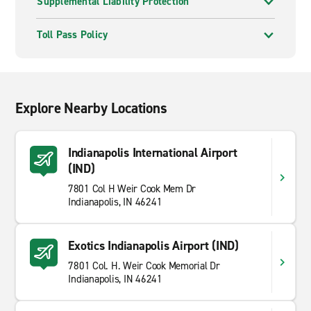
Supplemental Liability Protection
Toll Pass Policy
Explore Nearby Locations
Indianapolis International Airport
(IND)
7801 Col H Weir Cook Mem Dr
Indianapolis, IN 46241
Exotics Indianapolis Airport (IND)
7801 Col. H. Weir Cook Memorial Dr
Indianapolis, IN 46241