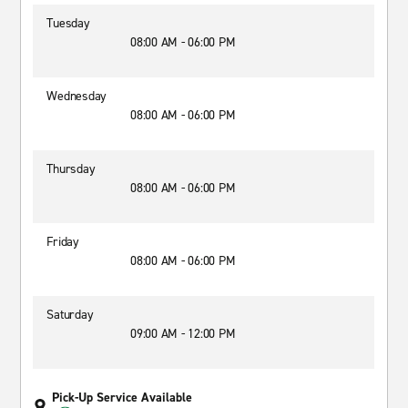
Tuesday
08:00 AM - 06:00 PM
Wednesday
08:00 AM - 06:00 PM
Thursday
08:00 AM - 06:00 PM
Friday
08:00 AM - 06:00 PM
Saturday
09:00 AM - 12:00 PM
Pick-Up Service Available