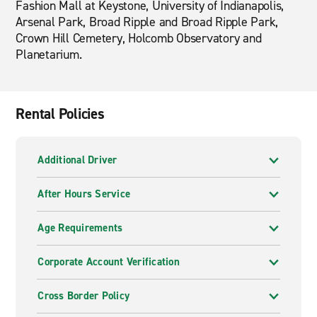
Fashion Mall at Keystone, University of Indianapolis,
Arsenal Park, Broad Ripple and Broad Ripple Park,
Crown Hill Cemetery, Holcomb Observatory and
Planetarium.
Rental Policies
Additional Driver
After Hours Service
Age Requirements
Corporate Account Verification
Cross Border Policy