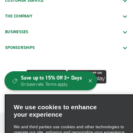
CUSTOMER SERVICE
THE COMPANY
BUSINESSES
SPONSORSHIPS
Save up to 15% Off 3+ Days
On base rate. Terms apply.
We use cookies to enhance
your experience
We and third parties use cookies and other technologies to
operate our site, enhance and personalize your experience,