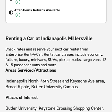
After-Hours Returns Available
Renting a Car at Indianapolis Millersville
Check rates and reserve your next car rental from
Enterprise Rent-A-Car. Rental car classes include economy,
fullsize, luxury, minivans, SUVs, pickup trucks, cargo vans, 12
& 15 passenger vans and more.
Areas Serviced/Attractions
Indianapolis North, 46th Street and Keystone Ave area,
Broad Ripple, Butler University Campus.
Places of Interest
Butler University, Keystone Crossing Shopping Center,