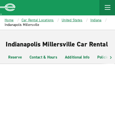
MAIN
CONTENT
Enterprise
Home
Car Rental Locations
United States
Indiana
Indianapolis Millersville
Indianapolis Millersville Car Rental
Reserve
Contact & Hours
Additional Info
Policies