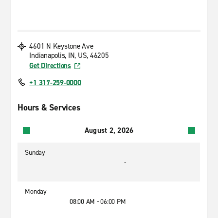
4601 N Keystone Ave
Indianapolis, IN, US, 46205
Get Directions
+1 317-259-0000
Hours & Services
August 2, 2026
Sunday
-
Monday
08:00 AM - 06:00 PM