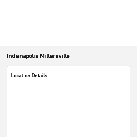
Indianapolis Millersville
Location Details