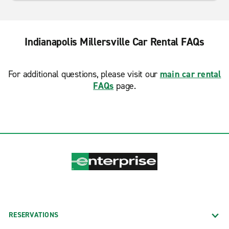
Indianapolis Millersville Car Rental FAQs
For additional questions, please visit our
main car rental
FAQs
page.
RESERVATIONS