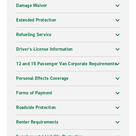
Damage Waiver
Extended Protection
Refueling Service
Driver's License Information
12 and 15 Passenger Van Corporate Requirements
Personal Effects Coverage
Forms of Payment
Roadside Protection
Renter Requirements