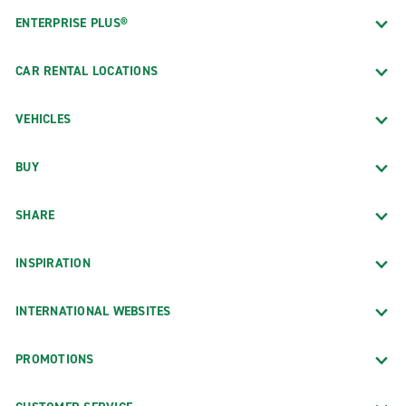
ENTERPRISE PLUS®
CAR RENTAL LOCATIONS
VEHICLES
BUY
SHARE
INSPIRATION
INTERNATIONAL WEBSITES
PROMOTIONS