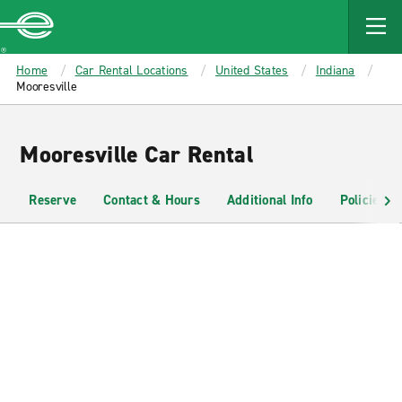
MAIN
CONTENT
Enterprise
Home
Car Rental Locations
United States
Indiana
Mooresville
Mooresville Car Rental
Reserve
Contact & Hours
Additional Info
Policies