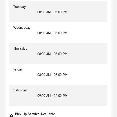
Tuesday
08:00 AM - 06:00 PM
Wednesday
08:00 AM - 06:00 PM
Thursday
08:00 AM - 06:00 PM
Friday
08:00 AM - 06:00 PM
Saturday
09:00 AM - 12:00 PM
Pick-Up Service Available