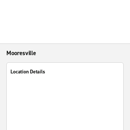
Mooresville
Location Details