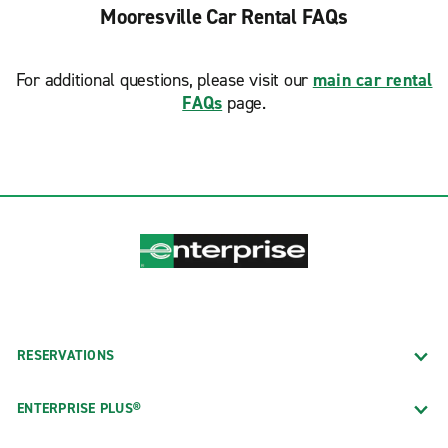
Mooresville Car Rental FAQs
For additional questions, please visit our
main car rental
FAQs
page.
RESERVATIONS
ENTERPRISE PLUS®