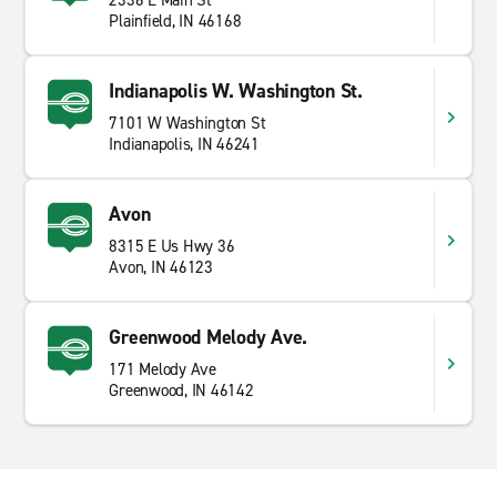
2336 E Main St
Plainfield, IN 46168
Indianapolis W. Washington St.
7101 W Washington St
Indianapolis, IN 46241
Avon
8315 E Us Hwy 36
Avon, IN 46123
Greenwood Melody Ave.
171 Melody Ave
Greenwood, IN 46142