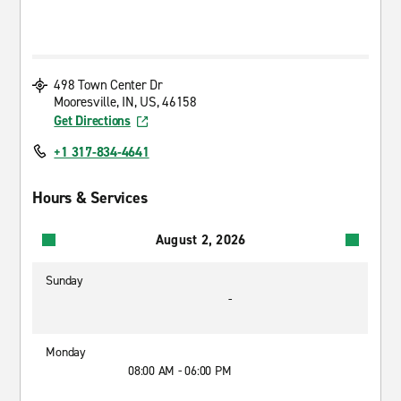
498 Town Center Dr
Mooresville, IN, US, 46158
Get Directions
+1 317-834-4641
Hours & Services
August 2, 2026
Sunday
-
Monday
08:00 AM - 06:00 PM