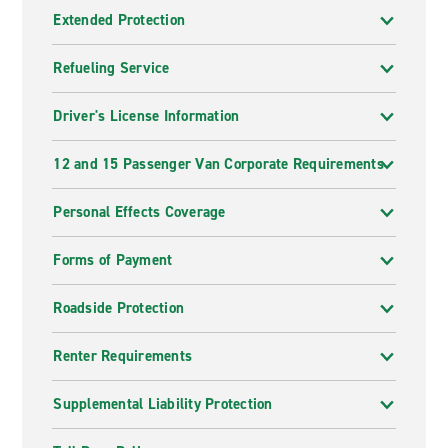
Extended Protection
Refueling Service
Driver's License Information
12 and 15 Passenger Van Corporate Requirements
Personal Effects Coverage
Forms of Payment
Roadside Protection
Renter Requirements
Supplemental Liability Protection