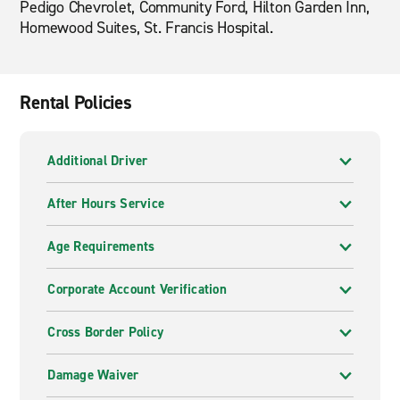
Pedigo Chevrolet, Community Ford, Hilton Garden Inn,
Homewood Suites, St. Francis Hospital.
Rental Policies
Additional Driver
After Hours Service
Age Requirements
Corporate Account Verification
Cross Border Policy
Damage Waiver