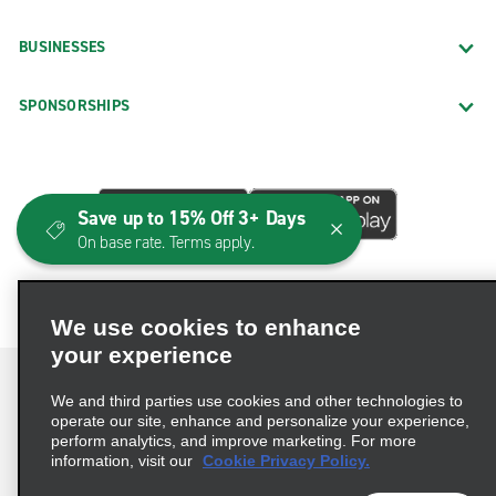
BUSINESSES
SPONSORSHIPS
Save up to 15% Off 3+ Days
On base rate. Terms apply.
We use cookies to enhance
your experience
We and third parties use cookies and other technologies to
operate our site, enhance and personalize your experience,
perform analytics, and improve marketing. For more
Terms of Use
Privacy Policy
Cookie Policy
information, visit our
Cookie Privacy Policy.
Consumer Health Data Privacy Statement