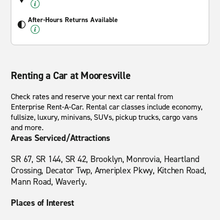
After-Hours Returns Available
Renting a Car at Mooresville
Check rates and reserve your next car rental from
Enterprise Rent-A-Car. Rental car classes include economy,
fullsize, luxury, minivans, SUVs, pickup trucks, cargo vans
and more.
Areas Serviced/Attractions
SR 67, SR 144, SR 42, Brooklyn, Monrovia, Heartland
Crossing, Decator Twp, Ameriplex Pkwy, Kitchen Road,
Mann Road, Waverly.
Places of Interest