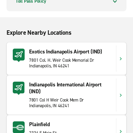
Toll Pass Policy
Explore Nearby Locations
Exotics Indianapolis Airport (IND)
7801 Col. H. Weir Cook Memorial Dr
Indianapolis, IN 46241
Indianapolis International Airport
(IND)
7801 Col H Weir Cook Mem Dr
Indianapolis, IN 46241
Plainfield