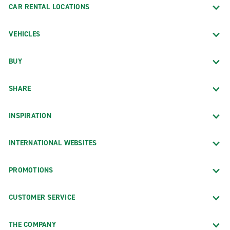
CAR RENTAL LOCATIONS
VEHICLES
BUY
SHARE
INSPIRATION
INTERNATIONAL WEBSITES
PROMOTIONS
CUSTOMER SERVICE
THE COMPANY