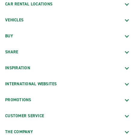
CAR RENTAL LOCATIONS
VEHICLES
BUY
SHARE
INSPIRATION
INTERNATIONAL WEBSITES
PROMOTIONS
CUSTOMER SERVICE
THE COMPANY