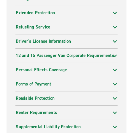
Extended Protection
Refueling Service
Driver's License Information
12 and 15 Passenger Van Corporate Requirements
Personal Effects Coverage
Forms of Payment
Roadside Protection
Renter Requirements
Supplemental Liability Protection