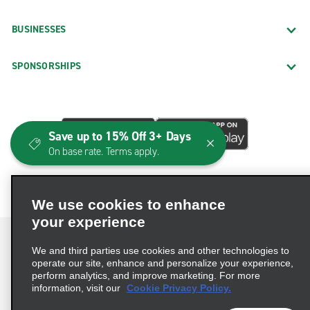
BUSINESSES
SPONSORSHIPS
Save up to 15% Off 3+ Days
On base rate. Terms apply.
We use cookies to enhance
your experience
We and third parties use cookies and other technologies to
operate our site, enhance and personalize your experience,
perform analytics, and improve marketing. For more
Terms of Use
Privacy Policy
Cookie Policy
information, visit our
Cookie Privacy Policy.
Consumer Health Data Privacy Statement