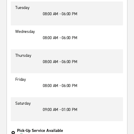
Tuesday
08:00 AM - 06:00 PM
Wednesday
08:00 AM - 06:00 PM
Thursday
08:00 AM - 06:00 PM
Friday
08:00 AM - 06:00 PM
Saturday
09:00 AM - 01:00 PM
Pick-Up Service Available