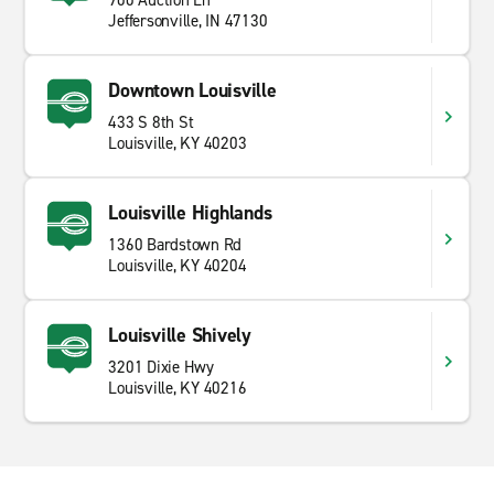
900 Auction Ln
Jeffersonville, IN 47130
Downtown Louisville
433 S 8th St
Louisville, KY 40203
Louisville Highlands
1360 Bardstown Rd
Louisville, KY 40204
Louisville Shively
3201 Dixie Hwy
Louisville, KY 40216