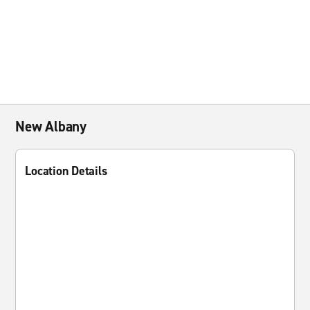
New Albany
Location Details