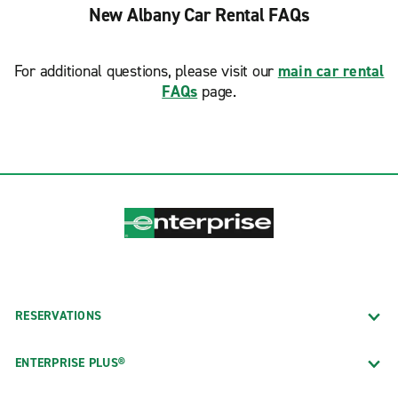
New Albany Car Rental FAQs
For additional questions, please visit our
main car rental
FAQs
page.
RESERVATIONS
ENTERPRISE PLUS®