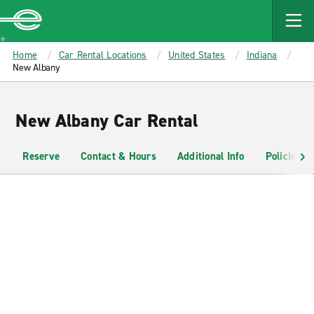
MAIN
CONTENT
Enterprise
Home
Car Rental Locations
United States
Indiana
New Albany
New Albany Car Rental
Reserve
Contact & Hours
Additional Info
Policies