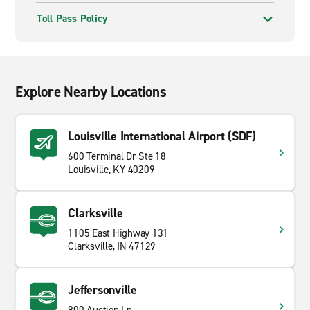
Toll Pass Policy
Explore Nearby Locations
Louisville International Airport (SDF)
600 Terminal Dr Ste 18
Louisville, KY 40209
Clarksville
1105 East Highway 131
Clarksville, IN 47129
Jeffersonville