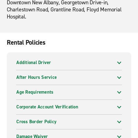
Downtown New Albany, Georgetown Drive-in,
Charlestown Road, Grantline Road, Floyd Memorial
Hospital.
Rental Policies
Additional Driver
After Hours Service
Age Requirements
Corporate Account Verification
Cross Border Policy
Damage Waiver