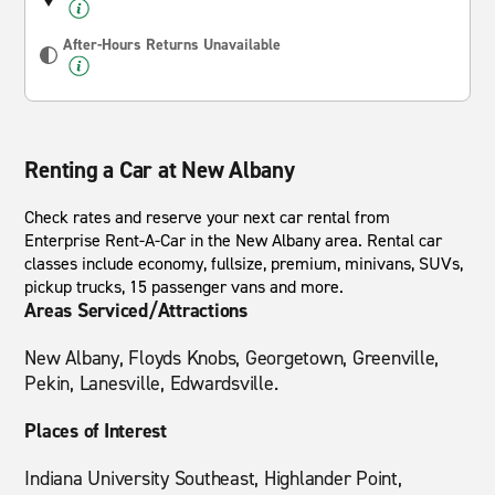
After-Hours Returns Unavailable
Renting a Car at New Albany
Check rates and reserve your next car rental from
Enterprise Rent-A-Car in the New Albany area. Rental car
classes include economy, fullsize, premium, minivans, SUVs,
pickup trucks, 15 passenger vans and more.
Areas Serviced/Attractions
New Albany, Floyds Knobs, Georgetown, Greenville,
Pekin, Lanesville, Edwardsville.
Places of Interest
Indiana University Southeast, Highlander Point,