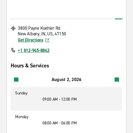
3800 Payne Koehler Rd
New Albany, IN, US, 47150
Get Directions
+1 812-945-8842
Hours & Services
August 2, 2026
Sunday
09:00 AM - 12:00 PM
Monday
08:00 AM - 06:00 PM