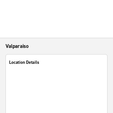
Valparaiso
Location Details