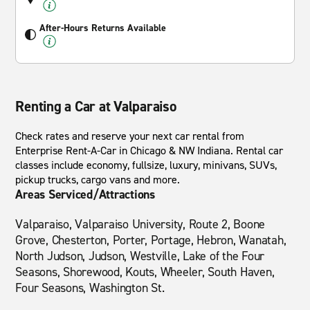
After-Hours Returns Available
Renting a Car at Valparaiso
Check rates and reserve your next car rental from
Enterprise Rent-A-Car in Chicago & NW Indiana. Rental car
classes include economy, fullsize, luxury, minivans, SUVs,
pickup trucks, cargo vans and more.
Areas Serviced/Attractions
Valparaiso, Valparaiso University, Route 2, Boone
Grove, Chesterton, Porter, Portage, Hebron, Wanatah,
North Judson, Judson, Westville, Lake of the Four
Seasons, Shorewood, Kouts, Wheeler, South Haven,
Four Seasons, Washington St.