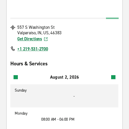
557 S Washington St
Valparaiso, IN, US, 46383
Get Directions
+1 219-531-2700
Hours & Services
August 2, 2026
Sunday
-
Monday
08:00 AM - 06:00 PM