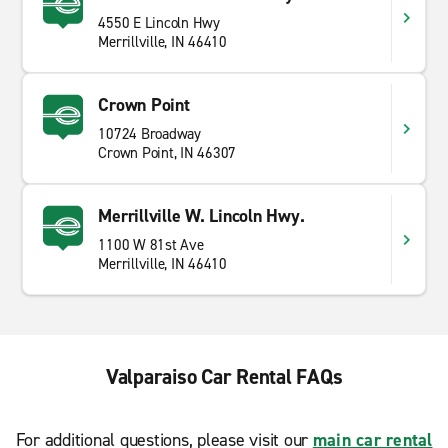
4550 E Lincoln Hwy
Merrillville, IN 46410
Crown Point
10724 Broadway
Crown Point, IN 46307
Merrillville W. Lincoln Hwy.
1100 W 81st Ave
Merrillville, IN 46410
Valparaiso Car Rental FAQs
For additional questions, please visit our
main car rental