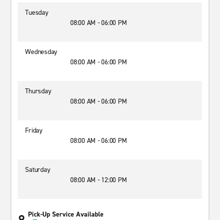
Tuesday
08:00 AM - 06:00 PM
Wednesday
08:00 AM - 06:00 PM
Thursday
08:00 AM - 06:00 PM
Friday
08:00 AM - 06:00 PM
Saturday
08:00 AM - 12:00 PM
Pick-Up Service Available