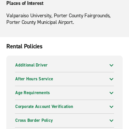
Places of Interest
Valparaiso University, Porter County Fairgrounds,
Porter County Municipal Airport.
Rental Policies
Additional Driver
After Hours Service
Age Requirements
Corporate Account Verification
Cross Border Policy