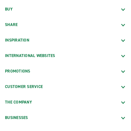
BUY
SHARE
INSPIRATION
INTERNATIONAL WEBSITES
PROMOTIONS
CUSTOMER SERVICE
THE COMPANY
BUSINESSES