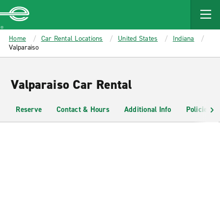
MAIN
CONTENT
Enterprise
Home
Car Rental Locations
United States
Indiana
Valparaiso
Valparaiso Car Rental
Reserve
Contact & Hours
Additional Info
Policies