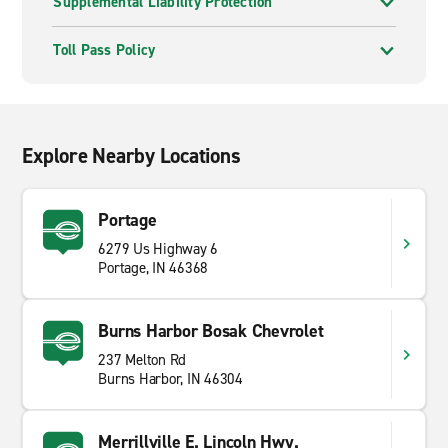
Supplemental Liability Protection
Toll Pass Policy
Explore Nearby Locations
Portage
6279 Us Highway 6
Portage, IN 46368
Burns Harbor Bosak Chevrolet
237 Melton Rd
Burns Harbor, IN 46304
Merrillville E. Lincoln Hwy.