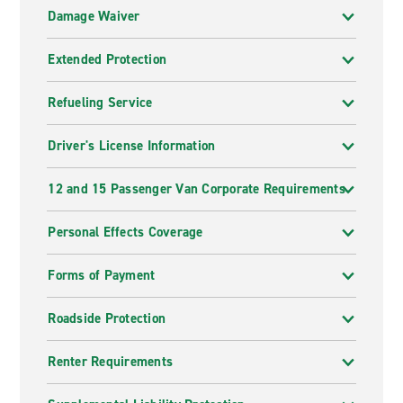
Damage Waiver
Extended Protection
Refueling Service
Driver's License Information
12 and 15 Passenger Van Corporate Requirements
Personal Effects Coverage
Forms of Payment
Roadside Protection
Renter Requirements