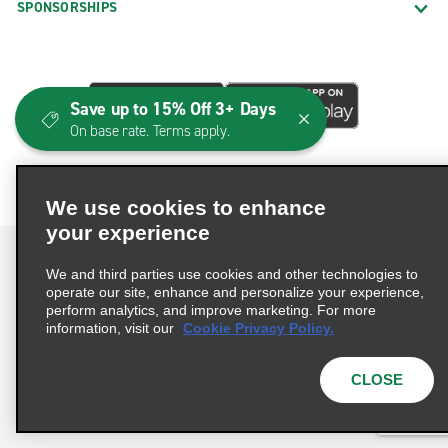
SPONSORSHIPS
Save up to 15% Off 3+ Days
On base rate. Terms apply.
We use cookies to enhance
your experience
We and third parties use cookies and other technologies to
operate our site, enhance and personalize your experience,
perform analytics, and improve marketing. For more
Terms of Use
Privacy Policy
Cookie Policy
information, visit our
Cookie Privacy Policy.
Consumer Health Data Privacy Statement
Privacy Choices
AdChoices
CLOSE
© 2026 Enterprise Holdings, Inc. All Rights Reserved