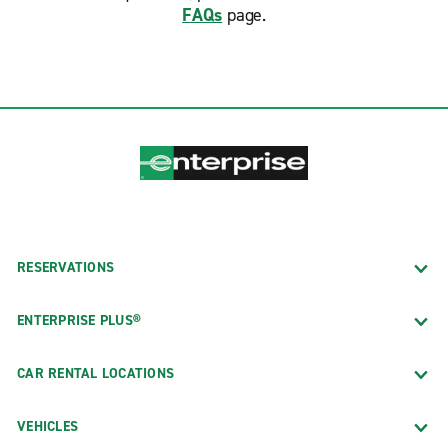
FAQs
page.
RESERVATIONS
ENTERPRISE PLUS®
CAR RENTAL LOCATIONS
VEHICLES