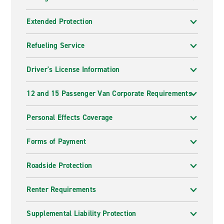
Extended Protection
Refueling Service
Driver's License Information
12 and 15 Passenger Van Corporate Requirements
Personal Effects Coverage
Forms of Payment
Roadside Protection
Renter Requirements
Supplemental Liability Protection