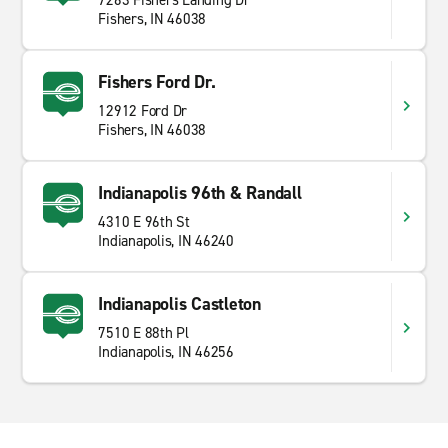
7263 Fishers Landing Dr
Fishers, IN 46038
Fishers Ford Dr.
12912 Ford Dr
Fishers, IN 46038
Indianapolis 96th & Randall
4310 E 96th St
Indianapolis, IN 46240
Indianapolis Castleton
7510 E 88th Pl
Indianapolis, IN 46256