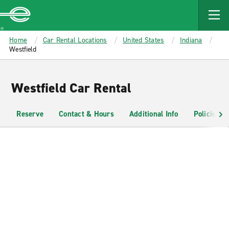
MAIN
CONTENT
Enterprise
Home
Car Rental Locations
United States
Indiana
Westfield
Westfield Car Rental
Reserve
Contact & Hours
Additional Info
Policies