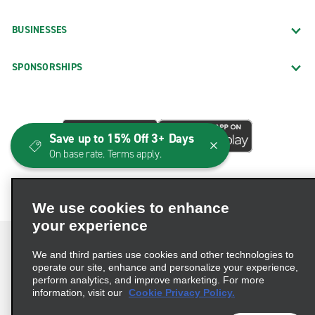
BUSINESSES
SPONSORSHIPS
Save up to 15% Off 3+ Days
On base rate. Terms apply.
We use cookies to enhance
your experience
We and third parties use cookies and other technologies to
operate our site, enhance and personalize your experience,
perform analytics, and improve marketing. For more
Terms of Use
Privacy Policy
Cookie Policy
information, visit our
Cookie Privacy Policy.
Consumer Health Data Privacy Statement