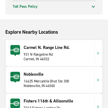
Toll Pass Policy
Explore Nearby Locations
Carmel N. Range Line Rd.
931 N Rangeline Rd
Carmel, IN 46032
Noblesville
16625 Mercantile Blvd Ste 300
Noblesville, IN 46060
Fishers 116th & Allisonville