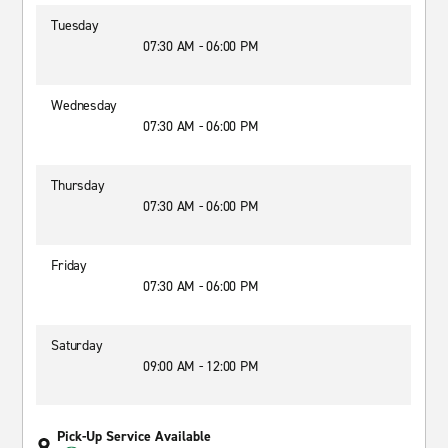
Tuesday
07:30 AM - 06:00 PM
Wednesday
07:30 AM - 06:00 PM
Thursday
07:30 AM - 06:00 PM
Friday
07:30 AM - 06:00 PM
Saturday
09:00 AM - 12:00 PM
Pick-Up Service Available