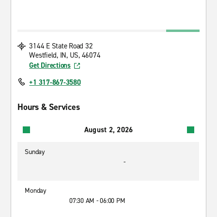
3144 E State Road 32
Westfield, IN, US, 46074
Get Directions
+1 317-867-3580
Hours & Services
August 2, 2026
Sunday
-
Monday
07:30 AM - 06:00 PM