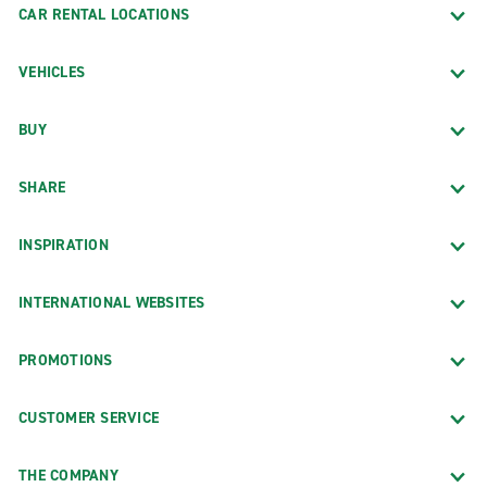
CAR RENTAL LOCATIONS
VEHICLES
BUY
SHARE
INSPIRATION
INTERNATIONAL WEBSITES
PROMOTIONS
CUSTOMER SERVICE
THE COMPANY