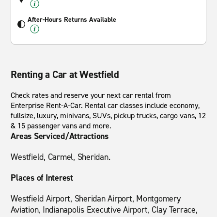
After-Hours Returns Available
Renting a Car at Westfield
Check rates and reserve your next car rental from
Enterprise Rent-A-Car. Rental car classes include economy,
fullsize, luxury, minivans, SUVs, pickup trucks, cargo vans, 12
& 15 passenger vans and more.
Areas Serviced/Attractions
Westfield, Carmel, Sheridan.
Places of Interest
Westfield Airport, Sheridan Airport, Montgomery
Aviation, Indianapolis Executive Airport, Clay Terrace,