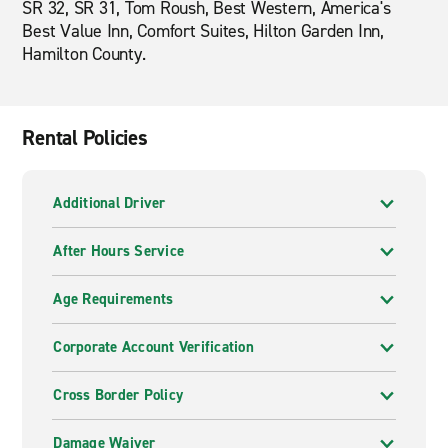
SR 32, SR 31, Tom Roush, Best Western, America's
Best Value Inn, Comfort Suites, Hilton Garden Inn,
Hamilton County.
Rental Policies
Additional Driver
After Hours Service
Age Requirements
Corporate Account Verification
Cross Border Policy
Damage Waiver