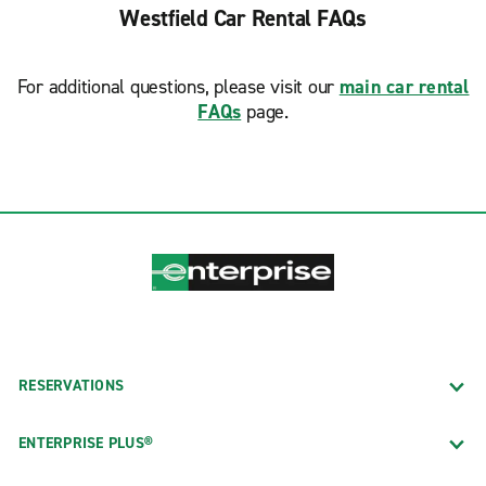
Westfield Car Rental FAQs
For additional questions, please visit our
main car rental
FAQs
page.
RESERVATIONS
ENTERPRISE PLUS®