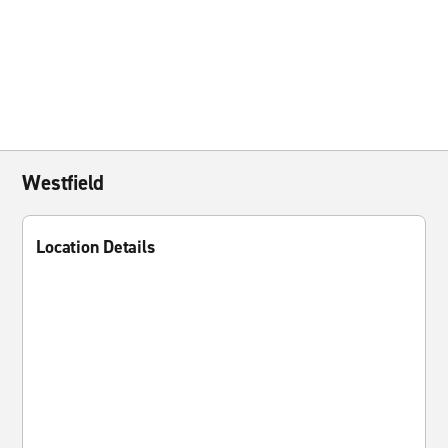
Westfield
Location Details