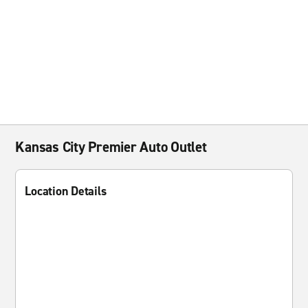
Kansas City Premier Auto Outlet
Location Details