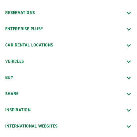
RESERVATIONS
ENTERPRISE PLUS®
CAR RENTAL LOCATIONS
VEHICLES
BUY
SHARE
INSPIRATION
INTERNATIONAL WEBSITES