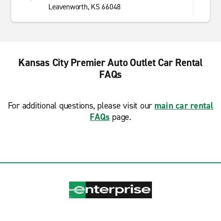
Leavenworth, KS 66048
Kansas City Premier Auto Outlet Car Rental
FAQs
For additional questions, please visit our
main car rental
FAQs
page.