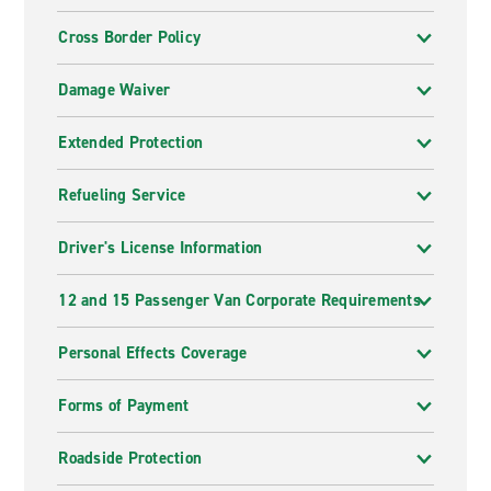
Cross Border Policy
Damage Waiver
Extended Protection
Refueling Service
Driver's License Information
12 and 15 Passenger Van Corporate Requirements
Personal Effects Coverage
Forms of Payment
Roadside Protection