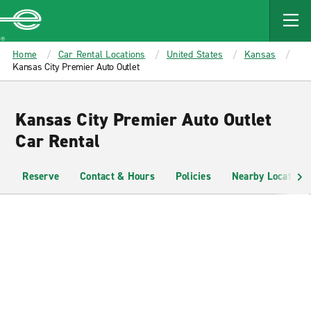
MAIN
CONTENT
Enterprise
Home
Car Rental Locations
United States
Kansas
Kansas City Premier Auto Outlet
Kansas City Premier Auto Outlet
Car Rental
Reserve
Contact & Hours
Policies
Nearby Locations