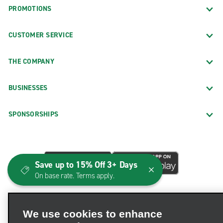
PROMOTIONS
CUSTOMER SERVICE
THE COMPANY
BUSINESSES
SPONSORSHIPS
Save up to 15% Off 3+ Days
On base rate. Terms apply.
We use cookies to enhance