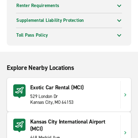
Renter Requirements
Supplemental Liability Protection
Toll Pass Policy
Explore Nearby Locations
Exotic Car Rental (MCI)
529 London Dr
Kansas City, MO 64153
Kansas City International Airport
(MCI)
648 Madrid Ave