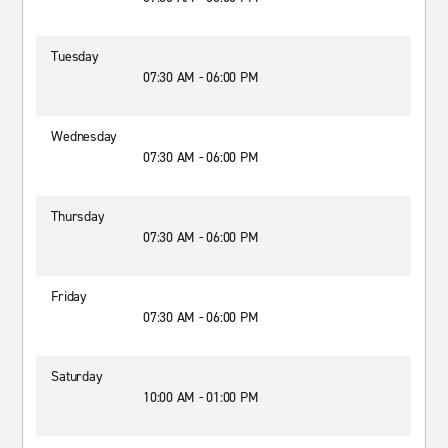
Tuesday
07:30 AM - 06:00 PM
Wednesday
07:30 AM - 06:00 PM
Thursday
07:30 AM - 06:00 PM
Friday
07:30 AM - 06:00 PM
Saturday
10:00 AM - 01:00 PM