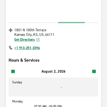
1801 N 100th Terrace
Kansas City, KS, US, 66111
Get Directions
+1 913-251-3396
Hours & Services
August 2, 2026
Sunday
-
Monday
07:30 AM - 06:00 PM