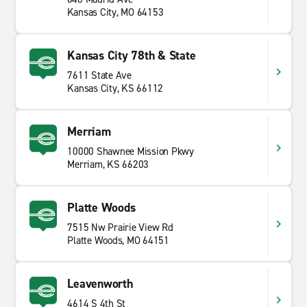
Kansas City, MO 64153
Kansas City 78th & State
7611 State Ave
Kansas City, KS 66112
Merriam
10000 Shawnee Mission Pkwy
Merriam, KS 66203
Platte Woods
7515 Nw Prairie View Rd
Platte Woods, MO 64151
Leavenworth
4614 S 4th St