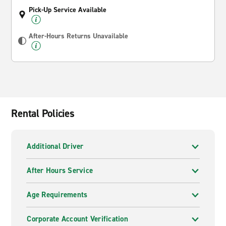
Pick-Up Service Available
After-Hours Returns Unavailable
Rental Policies
Additional Driver
After Hours Service
Age Requirements
Corporate Account Verification