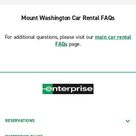
Mount Washington Car Rental FAQs
For additional questions, please visit our
main car rental
FAQs
page.
RESERVATIONS