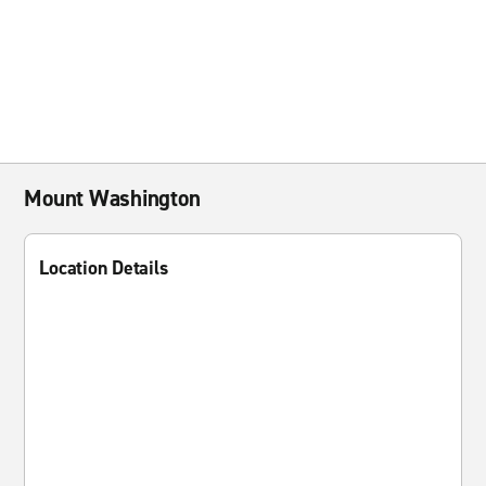
Mount Washington
Location Details