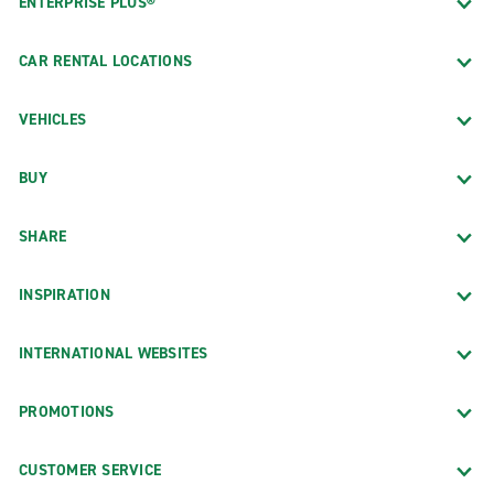
ENTERPRISE PLUS®
CAR RENTAL LOCATIONS
VEHICLES
BUY
SHARE
INSPIRATION
INTERNATIONAL WEBSITES
PROMOTIONS
CUSTOMER SERVICE