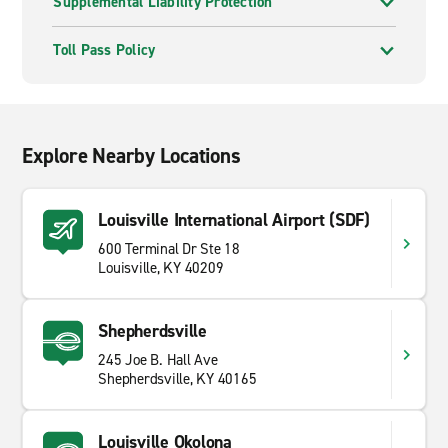
Supplemental Liability Protection
Toll Pass Policy
Explore Nearby Locations
Louisville International Airport (SDF)
600 Terminal Dr Ste 18
Louisville, KY 40209
Shepherdsville
245 Joe B. Hall Ave
Shepherdsville, KY 40165
Louisville Okolona