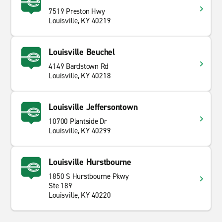
7519 Preston Hwy
Louisville, KY 40219
Louisville Beuchel
4149 Bardstown Rd
Louisville, KY 40218
Louisville Jeffersontown
10700 Plantside Dr
Louisville, KY 40299
Louisville Hurstbourne
1850 S Hurstbourne Pkwy
Ste 189
Louisville, KY 40220