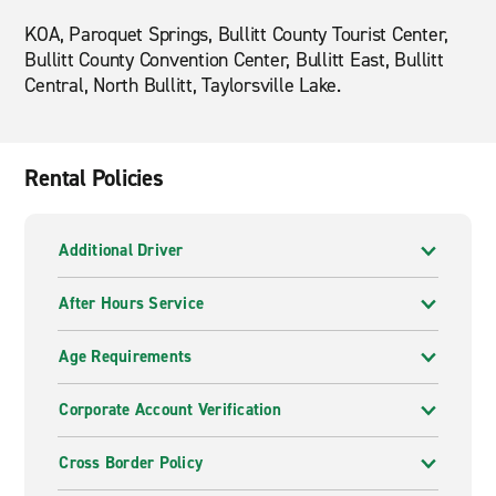
KOA, Paroquet Springs, Bullitt County Tourist Center,
Bullitt County Convention Center, Bullitt East, Bullitt
Central, North Bullitt, Taylorsville Lake.
Rental Policies
Additional Driver
After Hours Service
Age Requirements
Corporate Account Verification
Cross Border Policy