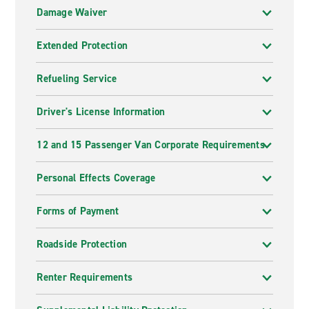
Damage Waiver
Extended Protection
Refueling Service
Driver's License Information
12 and 15 Passenger Van Corporate Requirements
Personal Effects Coverage
Forms of Payment
Roadside Protection
Renter Requirements