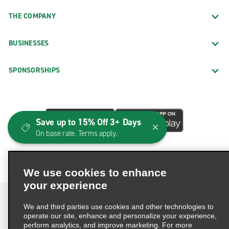
THE COMPANY
BUSINESSES
SPONSORSHIPS
Save up to 15% Off 3+ Days
On base rate. Terms apply.
We use cookies to enhance
your experience
We and third parties use cookies and other technologies to
operate our site, enhance and personalize your experience,
perform analytics, and improve marketing. For more