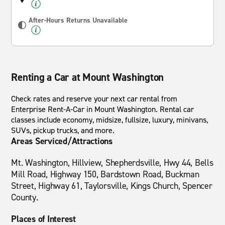
After-Hours Returns Unavailable
Renting a Car at Mount Washington
Check rates and reserve your next car rental from
Enterprise Rent-A-Car in Mount Washington. Rental car
classes include economy, midsize, fullsize, luxury, minivans,
SUVs, pickup trucks, and more.
Areas Serviced/Attractions
Mt. Washington, Hillview, Shepherdsville, Hwy 44, Bells
Mill Road, Highway 150, Bardstown Road, Buckman
Street, Highway 61, Taylorsville, Kings Church, Spencer
County.
Places of Interest