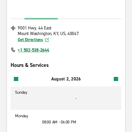
9001 Hwy. 44 East
Mount Washington, KY, US, 40047
Get Directions
+1 502-538-2644
Hours & Services
August 2, 2026
Sunday
-
Monday
08:00 AM - 06:00 PM