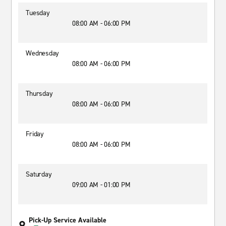
Tuesday
08:00 AM - 06:00 PM
Wednesday
08:00 AM - 06:00 PM
Thursday
08:00 AM - 06:00 PM
Friday
08:00 AM - 06:00 PM
Saturday
09:00 AM - 01:00 PM
Pick-Up Service Available