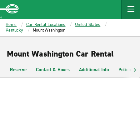
MAIN
CONTENT
Enterprise
Home
Car Rental Locations
United States
Kentucky
Mount Washington
Mount Washington Car Rental
Reserve
Contact & Hours
Additional Info
Policies