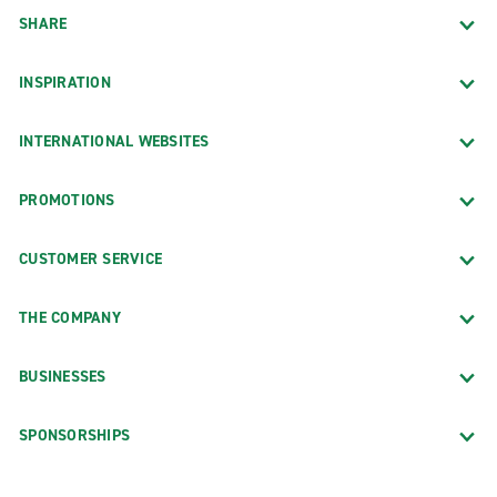
SHARE
INSPIRATION
INTERNATIONAL WEBSITES
PROMOTIONS
CUSTOMER SERVICE
THE COMPANY
BUSINESSES
SPONSORSHIPS