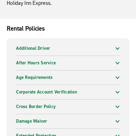
Holiday Inn Express.
Rental Policies
Additional Driver
After Hours Service
Age Requirements
Corporate Account Verification
Cross Border Policy
Damage Waiver
Extended Protection