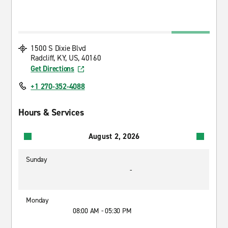
1500 S Dixie Blvd
Radcliff, KY, US, 40160
Get Directions
+1 270-352-4088
Hours & Services
August 2, 2026
Sunday
-
Monday
08:00 AM - 05:30 PM