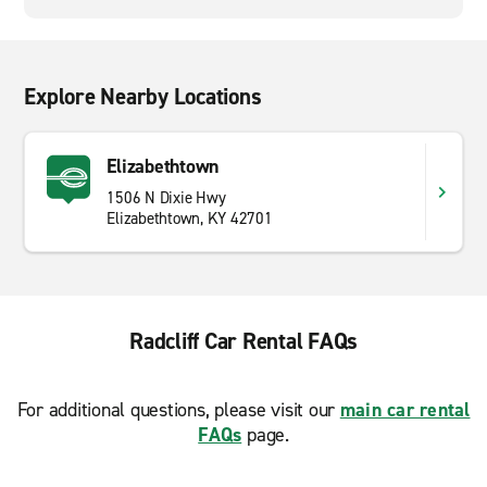
Explore Nearby Locations
Elizabethtown
1506 N Dixie Hwy
Elizabethtown, KY 42701
Radcliff Car Rental FAQs
For additional questions, please visit our
main car rental
FAQs
page.