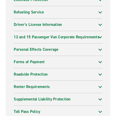
Refueling Service
Driver's License Information
12 and 15 Passenger Van Corporate Requirements
Personal Effects Coverage
Forms of Payment
Roadside Protection
Renter Requirements
Supplemental Liability Protection
Toll Pass Policy