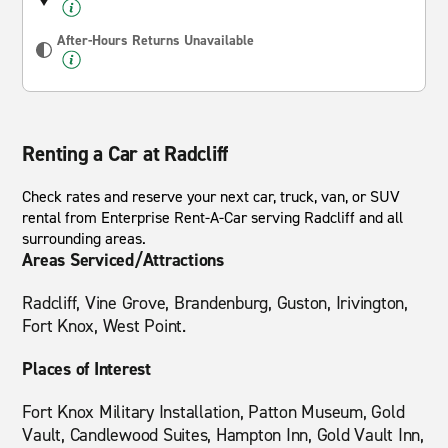
After-Hours Returns Unavailable
Renting a Car at Radcliff
Check rates and reserve your next car, truck, van, or SUV
rental from Enterprise Rent-A-Car serving Radcliff and all
surrounding areas.
Areas Serviced/Attractions
Radcliff, Vine Grove, Brandenburg, Guston, Irivington,
Fort Knox, West Point.
Places of Interest
Fort Knox Military Installation, Patton Museum, Gold
Vault, Candlewood Suites, Hampton Inn, Gold Vault Inn,