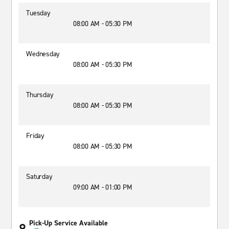
Tuesday
08:00 AM - 05:30 PM
Wednesday
08:00 AM - 05:30 PM
Thursday
08:00 AM - 05:30 PM
Friday
08:00 AM - 05:30 PM
Saturday
09:00 AM - 01:00 PM
Pick-Up Service Available