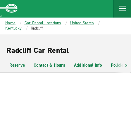
MAIN
CONTENT
Enterprise
Home
Car Rental Locations
United States
Kentucky
Radcliff
Radcliff Car Rental
Reserve
Contact & Hours
Additional Info
Policies