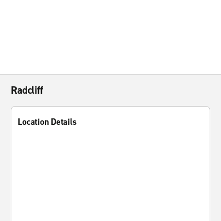
Radcliff
Location Details