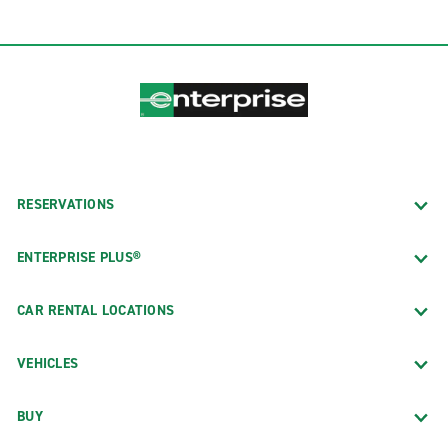
RESERVATIONS
ENTERPRISE PLUS®
CAR RENTAL LOCATIONS
VEHICLES
BUY