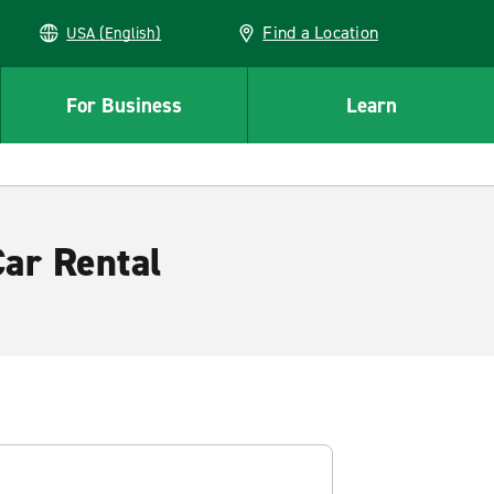
Find a Location
USA (English)
For Business
Learn
ar Rental