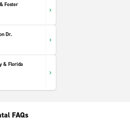
& Foster
on Dr.
y & Florida
ntal FAQs