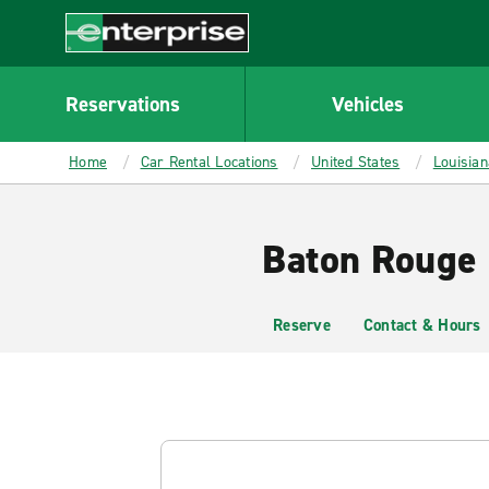
MAIN
CONTENT
Enterprise
Reservations
Vehicles
Home
Car Rental Locations
United States
Louisian
Baton Rouge 
Reserve
Contact & Hours