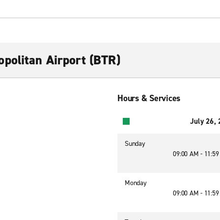
politan Airport (BTR)
Hours & Services
July 26,
Sunday
09:00 AM - 11:5
Monday
09:00 AM - 11:5