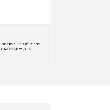
ease note - this office does
r reservation with the