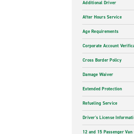
Additional Driver
After Hours Service
Age Requirements
Corporate Account Verific
Cross Border Policy
Damage Waiver
Extended Protection
Refueling Service
Driver's License Informat
12 and 15 Passenger Van