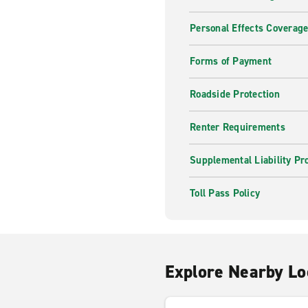
Personal Effects Coverag
Forms of Payment
Roadside Protection
Renter Requirements
Supplemental Liability Pr
Toll Pass Policy
Explore Nearby Lo