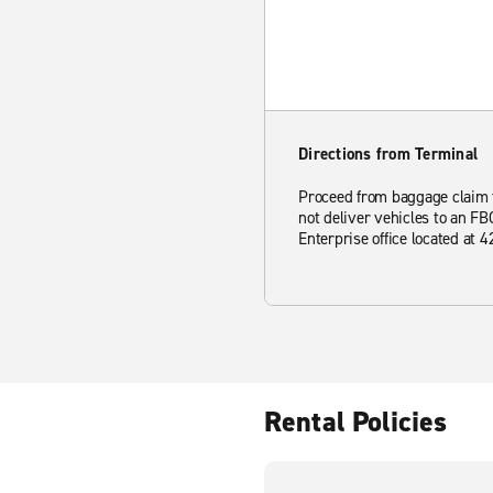
Directions from Terminal
Proceed from baggage claim to
not deliver vehicles to an FB
Enterprise office located at
Rental Policies