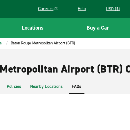
Careers
Help
USD ($)
Link opens in a new window
Locations
Buy a Car
a
Baton Rouge Metropolitan Airport (BTR)
Metropolitan Airport (BTR) C
Policies
Nearby Locations
FAQs