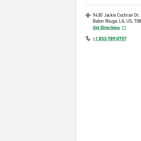
9430 Jackie Cochran Dr.
Baton Rouge, LA, US, 70
Get Directions
+1 833-789-0757