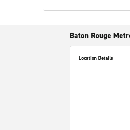
Baton Rouge Metro
Location Details