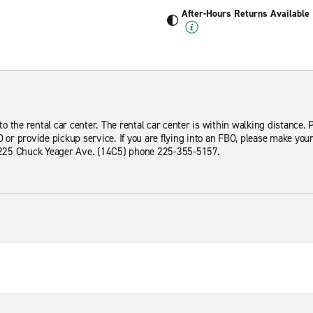
After-Hours Returns Available
 the rental car center. The rental car center is within walking distance. Pl
O or provide pickup service. If you are flying into an FBO, please make you
 4225 Chuck Yeager Ave. (14C5) phone 225-355-5157.