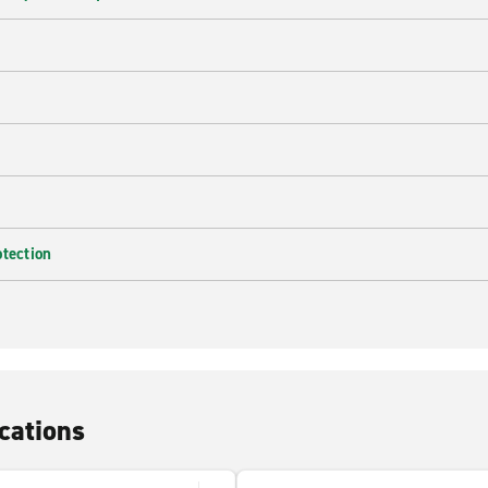
e
otection
cations