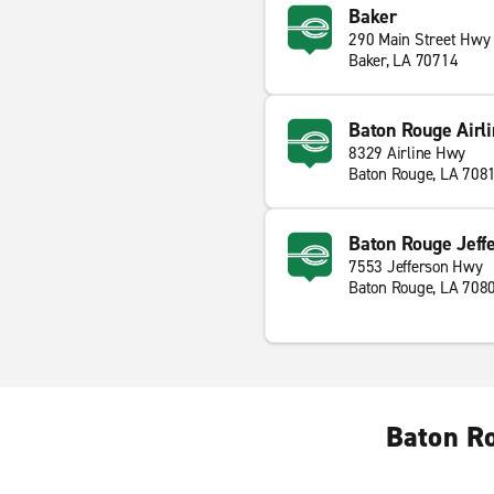
Baker
290 Main Street Hwy
Baker, LA 70714
Baton Rouge Airl
8329 Airline Hwy
Baton Rouge, LA 708
Baton Rouge Jeff
7553 Jefferson Hwy
Baton Rouge, LA 708
Baton Ro