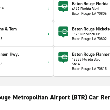
Baton Rouge Florida 
 19
4647 Florida Blvd
Baton Rouge, LA 70806
ine & Tom
Baton Rouge Nichols
1575 Nicholson Dr
15
Baton Rouge, LA 70802
erson Hwy.
Baton Rouge Flanner
12888 Florida Blvd
06
Ste A
Baton Rouge, LA 70815
uge Metropolitan Airport (BTR) Car Re