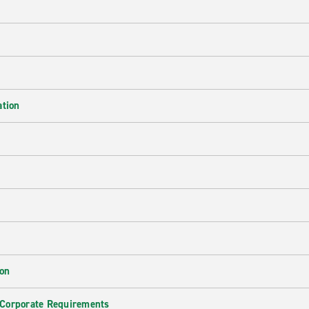
ation
ion
 Corporate Requirements