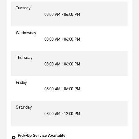
Tuesday
08:00 AM - 06:00 PM
Wednesday
08:00 AM - 06:00 PM
Thursday
08:00 AM - 06:00 PM
Friday
08:00 AM - 06:00 PM
Saturday
08:00 AM - 12:00 PM
Pick-Up Service Available