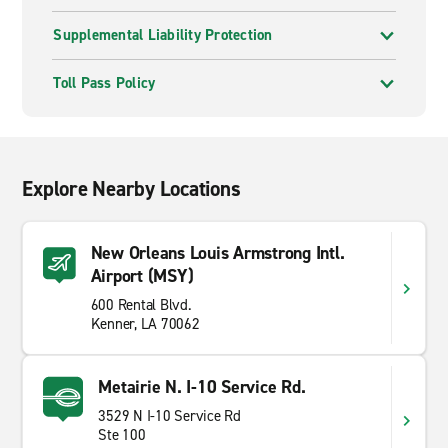
Supplemental Liability Protection
Toll Pass Policy
Explore Nearby Locations
New Orleans Louis Armstrong Intl.
Airport (MSY)
600 Rental Blvd.
Kenner, LA 70062
Metairie N. I-10 Service Rd.
3529 N I-10 Service Rd
Ste 100