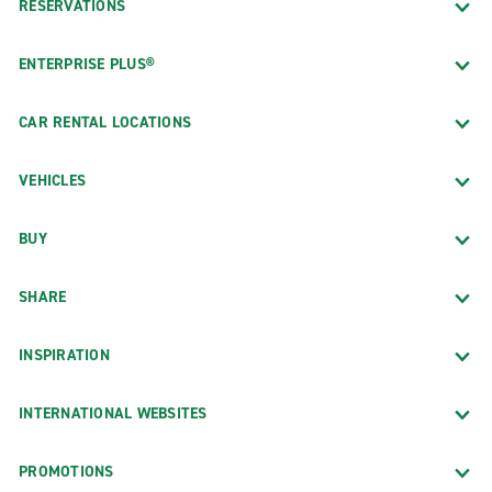
RESERVATIONS
ENTERPRISE PLUS®
CAR RENTAL LOCATIONS
VEHICLES
BUY
SHARE
INSPIRATION
INTERNATIONAL WEBSITES
PROMOTIONS