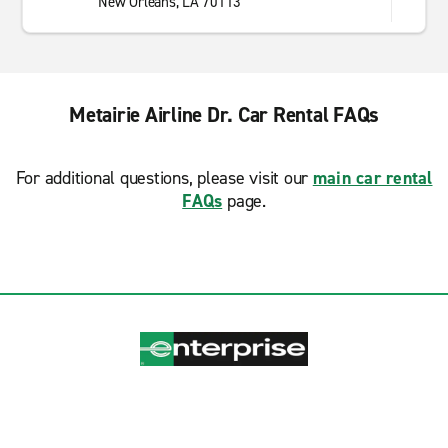
New Orleans, LA 70113
Metairie Airline Dr. Car Rental FAQs
For additional questions, please visit our
main car rental
FAQs
page.