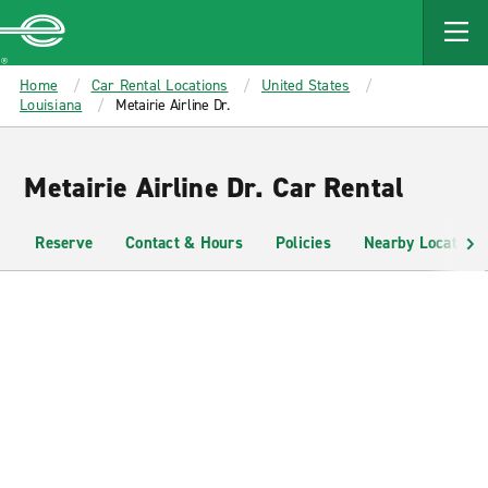
MAIN
CONTENT
Enterprise
Home
Car Rental Locations
United States
Louisiana
Metairie Airline Dr.
Metairie Airline Dr. Car Rental
Reserve
Contact & Hours
Policies
Nearby Locations