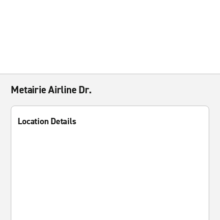
Metairie Airline Dr.
Location Details