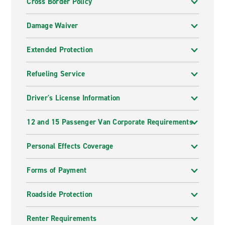
Cross Border Policy
Damage Waiver
Extended Protection
Refueling Service
Driver's License Information
12 and 15 Passenger Van Corporate Requirements
Personal Effects Coverage
Forms of Payment
Roadside Protection
Renter Requirements