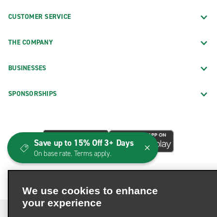
CUSTOMER SERVICE
THE COMPANY
BUSINESSES
SPONSORSHIPS
Save up to 15% Off 3+ Days
On base rate. Terms apply.
We use cookies to enhance
your experience