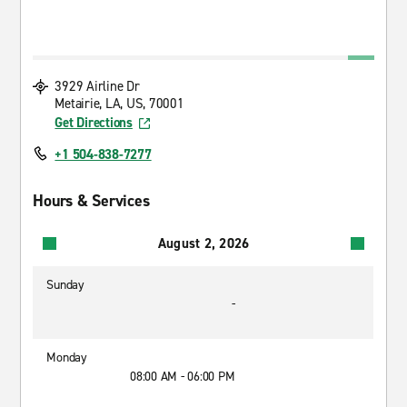
3929 Airline Dr
Metairie, LA, US, 70001
Get Directions
+1 504-838-7277
Hours & Services
August 2, 2026
Sunday
-
Monday
08:00 AM - 06:00 PM