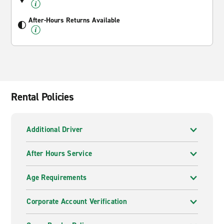
After-Hours Returns Available
Rental Policies
Additional Driver
After Hours Service
Age Requirements
Corporate Account Verification