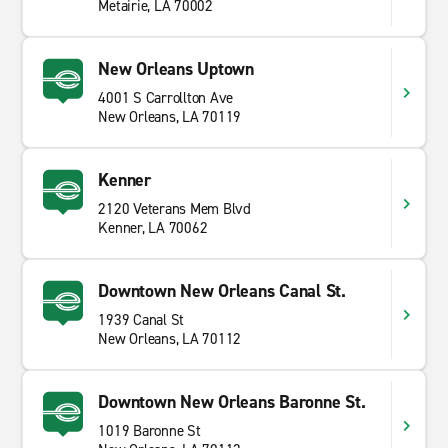
Metairie, LA 70002
New Orleans Uptown
4001 S Carrollton Ave
New Orleans, LA 70119
Kenner
2120 Veterans Mem Blvd
Kenner, LA 70062
Downtown New Orleans Canal St.
1939 Canal St
New Orleans, LA 70112
Downtown New Orleans Baronne St.
1019 Baronne St