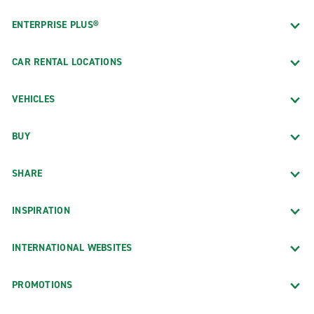
ENTERPRISE PLUS®
CAR RENTAL LOCATIONS
VEHICLES
BUY
SHARE
INSPIRATION
INTERNATIONAL WEBSITES
PROMOTIONS