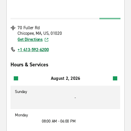
70 Fuller Rd
Chicopee, MA, US, 01020
Get Directions
+1 413-592-6200
Hours & Services
August 2, 2026
Sunday
-
Monday
08:00 AM - 06:00 PM