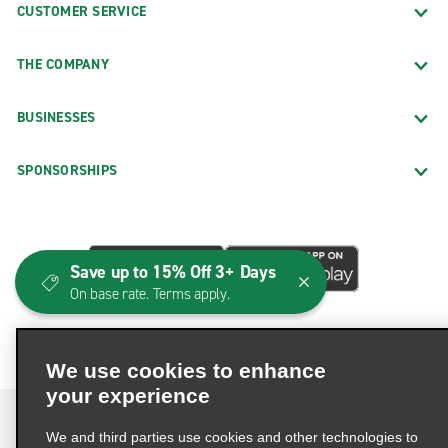
CUSTOMER SERVICE
THE COMPANY
BUSINESSES
SPONSORSHIPS
Save up to 15% Off 3+ Days
On base rate. Terms apply.
We use cookies to enhance
your experience
We and third parties use cookies and other technologies to