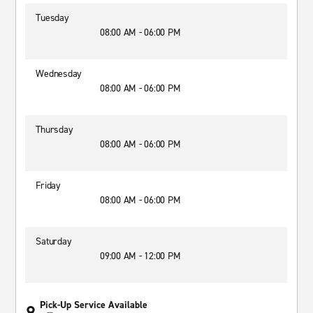
Tuesday
08:00 AM - 06:00 PM
Wednesday
08:00 AM - 06:00 PM
Thursday
08:00 AM - 06:00 PM
Friday
08:00 AM - 06:00 PM
Saturday
09:00 AM - 12:00 PM
Pick-Up Service Available