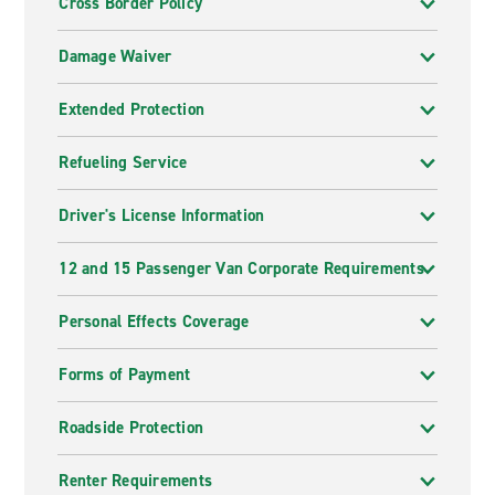
Cross Border Policy
Damage Waiver
Extended Protection
Refueling Service
Driver's License Information
12 and 15 Passenger Van Corporate Requirements
Personal Effects Coverage
Forms of Payment
Roadside Protection
Renter Requirements