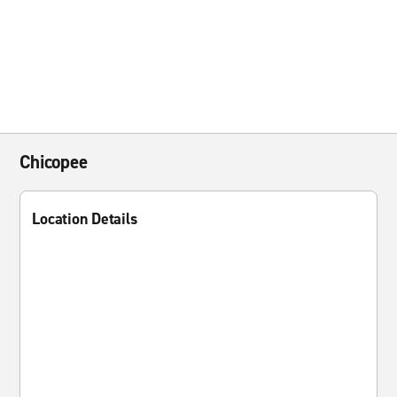
Chicopee
Location Details