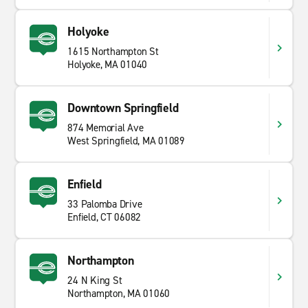
Holyoke
1615 Northampton St
Holyoke, MA 01040
Downtown Springfield
874 Memorial Ave
West Springfield, MA 01089
Enfield
33 Palomba Drive
Enfield, CT 06082
Northampton
24 N King St
Northampton, MA 01060