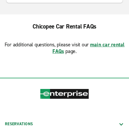
Chicopee Car Rental FAQs
For additional questions, please visit our
main car rental
FAQs
page.
RESERVATIONS