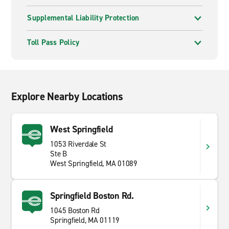
Supplemental Liability Protection
Toll Pass Policy
Explore Nearby Locations
West Springfield
1053 Riverdale St
Ste B
West Springfield, MA 01089
Springfield Boston Rd.
1045 Boston Rd
Springfield, MA 01119