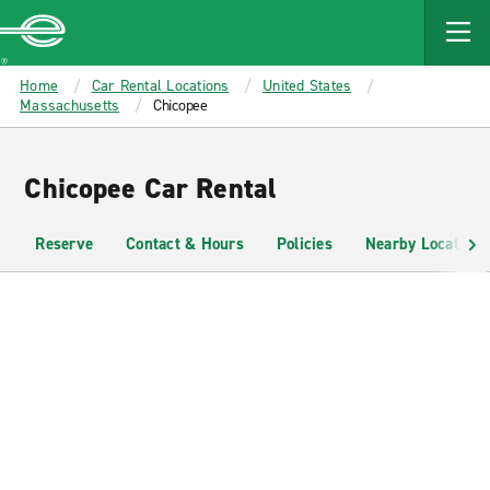
MAIN
CONTENT
Enterprise
Home
Car Rental Locations
United States
Massachusetts
Chicopee
Chicopee Car Rental
Reserve
Contact & Hours
Policies
Nearby Locations