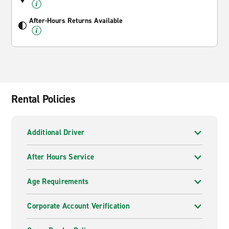
After-Hours Returns Available
Rental Policies
Additional Driver
After Hours Service
Age Requirements
Corporate Account Verification