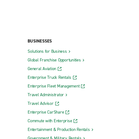
BUSINESSES
Solutions for Business
Global Franchise Opportunities
General Aviation
Enterprise Truck Rentals
Enterprise Fleet Management
Travel Administrator
Travel Advisor
Enterprise CarShare
Commute with Enterprise
Entertainment & Production Rentals
Government & Military Rentals