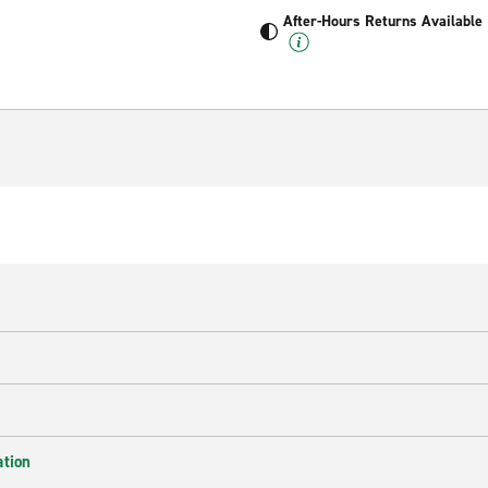
After-Hours Returns Available
ation