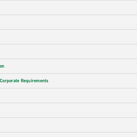
ion
 Corporate Requirements
e