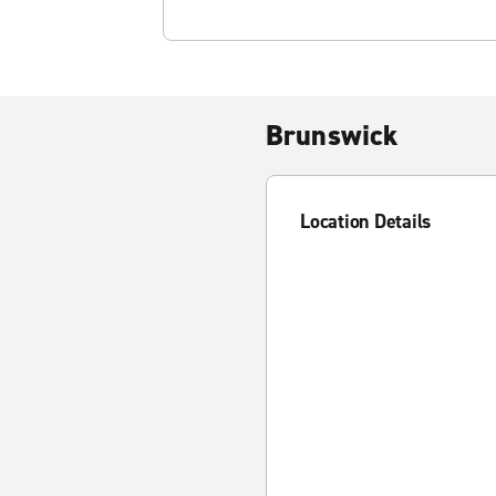
Brunswick
Location Details