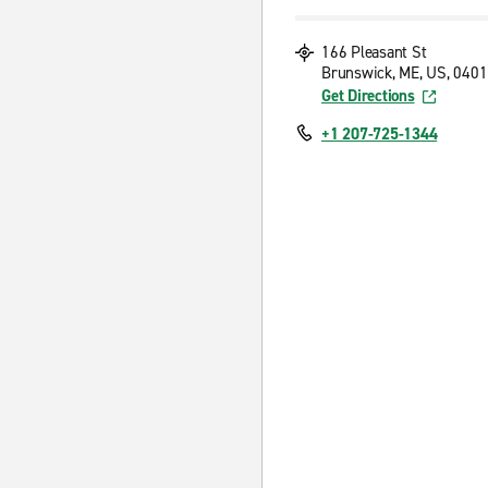
166 Pleasant St
Brunswick, ME, US, 040
Get Directions
+1 207-725-1344