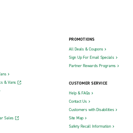
PROMOTIONS
All Deals & Coupons
Sign Up For Email Specials
Partner Rewards Programs
Vans
ks & Vans
CUSTOMER SERVICE
Help & FAQs
Contact Us
Customers with Disabilities
ar Sales
Site Map
Safety Recall Information