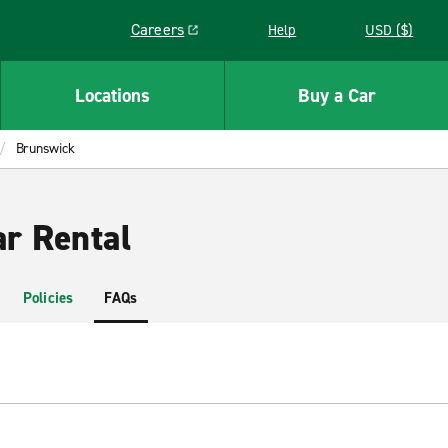
Careers
Help
USD ($)
Link opens in a new window
Locations
Buy a Car
Brunswick
r Rental
Policies
FAQs