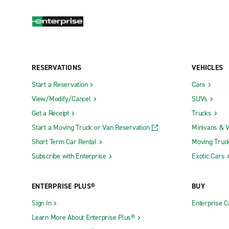
RESERVATIONS
VEHICLES
Start a Reservation
Cars
View/Modify/Cancel
SUVs
Get a Receipt
Trucks
Start a Moving Truck or Van Reservation
Minivans & 
Short Term Car Rental
Moving Truc
Subscribe with Enterprise
Exotic Cars
ENTERPRISE PLUS®
BUY
Sign In
Enterprise C
Learn More About Enterprise Plus®