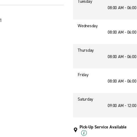
Tuesday
08:00 AM - 06:0
11
Wednesday
08:00 AM - 06:0
Thursday
08:00 AM - 06:0
Friday
08:00 AM - 06:0
Saturday
09:00 AM - 12:0
Pick-Up Service Available