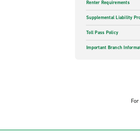
Renter Requirements
Supplemental Liability Pr
Toll Pass Policy
Important Branch Informa
For 