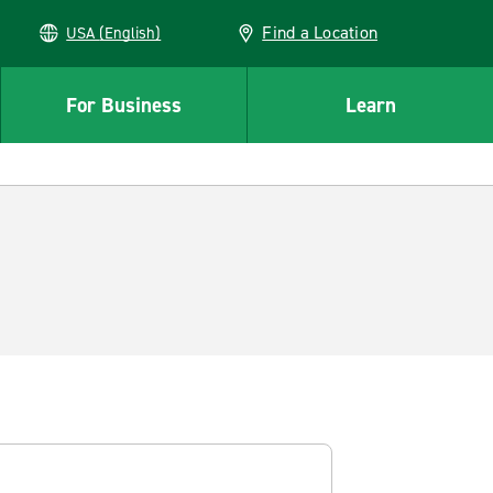
Find a Location
USA (English)
For Business
Learn