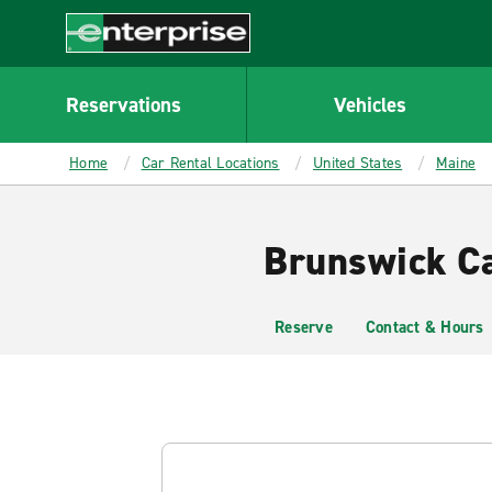
MAIN
CONTENT
Enterprise
Reservations
Vehicles
Home
Car Rental Locations
United States
Maine
Brunswick Ca
Reserve
Contact & Hours