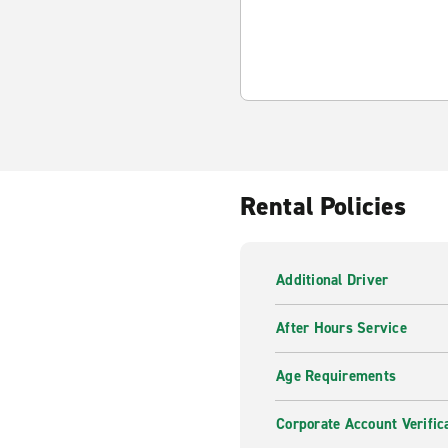
Rental Policies
Additional Driver
After Hours Service
Age Requirements
Corporate Account Verific