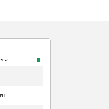
 2026
-
0 PM