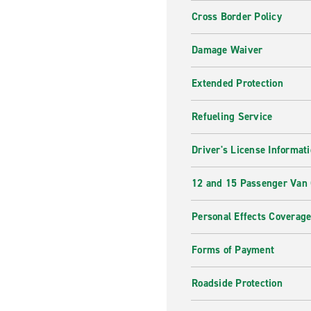
Cross Border Policy
Damage Waiver
Extended Protection
Refueling Service
Driver's License Informat
12 and 15 Passenger Van
Personal Effects Coverag
Forms of Payment
Roadside Protection