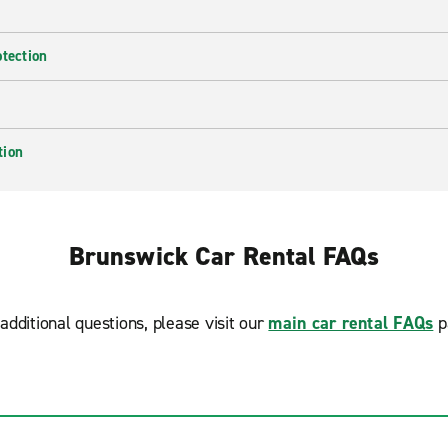
otection
tion
Brunswick Car Rental FAQs
additional questions, please visit our
main car rental FAQs
p