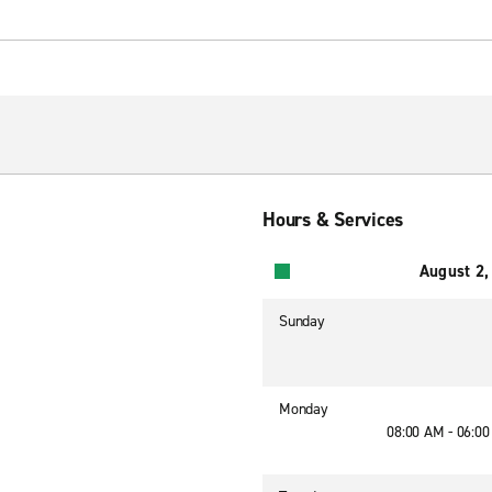
Hours & Services
August 2,
Sunday
Monday
08:00 AM - 06:0