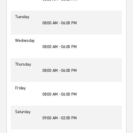
Tuesday
08:00 AM - 06:00 PM
Wednesday
08:00 AM - 06:00 PM
Thursday
08:00 AM - 06:00 PM
Friday
08:00 AM - 06:00 PM
Saturday
09:00 AM - 02:00 PM