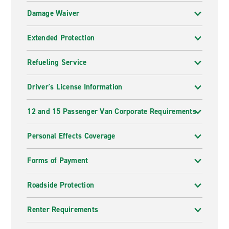
Damage Waiver
Extended Protection
Refueling Service
Driver's License Information
12 and 15 Passenger Van Corporate Requirements
Personal Effects Coverage
Forms of Payment
Roadside Protection
Renter Requirements