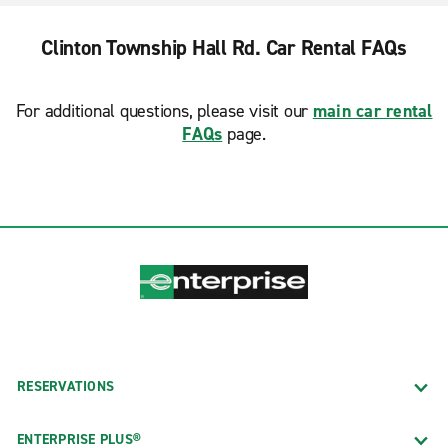
Clinton Township Hall Rd. Car Rental FAQs
For additional questions, please visit our
main car rental
FAQs
page.
RESERVATIONS
ENTERPRISE PLUS®