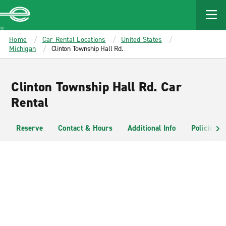
MAIN
CONTENT
Enterprise
Home
Car Rental Locations
United States
Michigan
Clinton Township Hall Rd.
Clinton Township Hall Rd. Car
Rental
Reserve
Contact & Hours
Additional Info
Policies