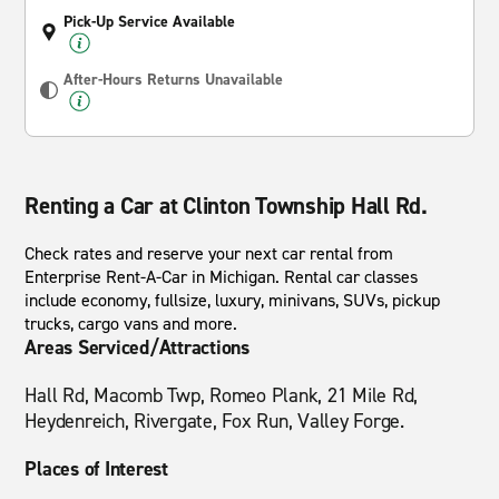
Pick-Up Service Available
After-Hours Returns Unavailable
Renting a Car at Clinton Township Hall Rd.
Check rates and reserve your next car rental from
Enterprise Rent-A-Car in Michigan. Rental car classes
include economy, fullsize, luxury, minivans, SUVs, pickup
trucks, cargo vans and more.
Areas Serviced/Attractions
Hall Rd, Macomb Twp, Romeo Plank, 21 Mile Rd,
Heydenreich, Rivergate, Fox Run, Valley Forge.
Places of Interest