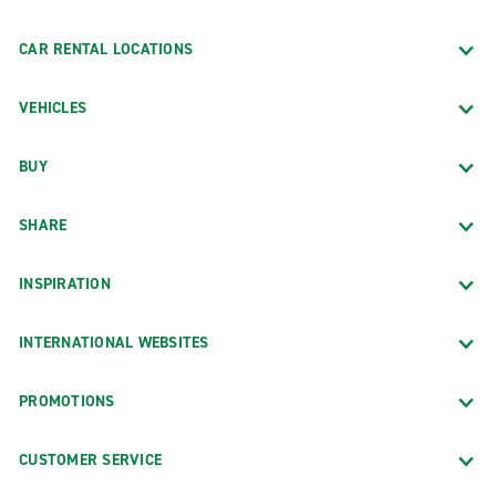
CAR RENTAL LOCATIONS
VEHICLES
BUY
SHARE
INSPIRATION
INTERNATIONAL WEBSITES
PROMOTIONS
CUSTOMER SERVICE