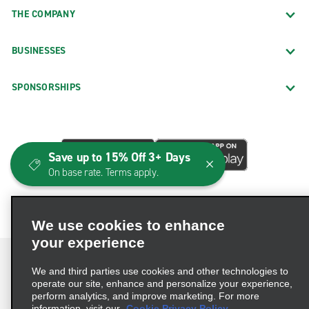
THE COMPANY
BUSINESSES
SPONSORSHIPS
Save up to 15% Off 3+ Days
On base rate. Terms apply.
We use cookies to enhance
your experience
We and third parties use cookies and other technologies to
operate our site, enhance and personalize your experience,
perform analytics, and improve marketing. For more
Terms of Use
Privacy Policy
Cookie Policy
information, visit our
Cookie Privacy Policy.