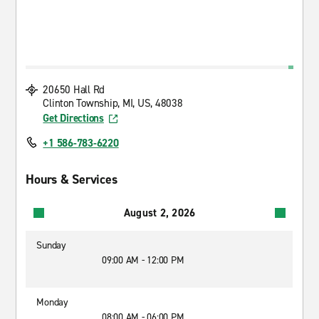
20650 Hall Rd
Clinton Township, MI, US, 48038
Get Directions
+1 586-783-6220
Hours & Services
August 2, 2026
Sunday
09:00 AM - 12:00 PM
Monday
08:00 AM - 06:00 PM