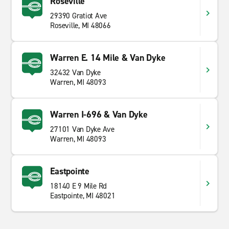
Roseville
29390 Gratiot Ave
Roseville, MI 48066
Warren E. 14 Mile & Van Dyke
32432 Van Dyke
Warren, MI 48093
Warren I-696 & Van Dyke
27101 Van Dyke Ave
Warren, MI 48093
Eastpointe
18140 E 9 Mile Rd
Eastpointe, MI 48021