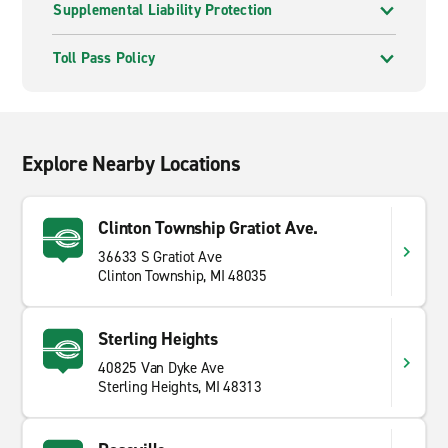
Supplemental Liability Protection
Toll Pass Policy
Explore Nearby Locations
Clinton Township Gratiot Ave.
36633 S Gratiot Ave
Clinton Township, MI 48035
Sterling Heights
40825 Van Dyke Ave
Sterling Heights, MI 48313