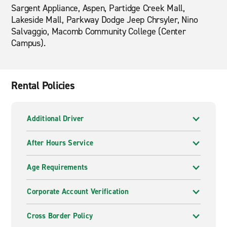
Sargent Appliance, Aspen, Partidge Creek Mall,
Lakeside Mall, Parkway Dodge Jeep Chrsyler, Nino
Salvaggio, Macomb Community College (Center
Campus).
Rental Policies
Additional Driver
After Hours Service
Age Requirements
Corporate Account Verification
Cross Border Policy