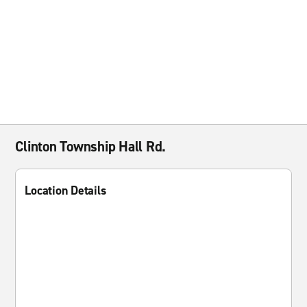
Clinton Township Hall Rd.
Location Details