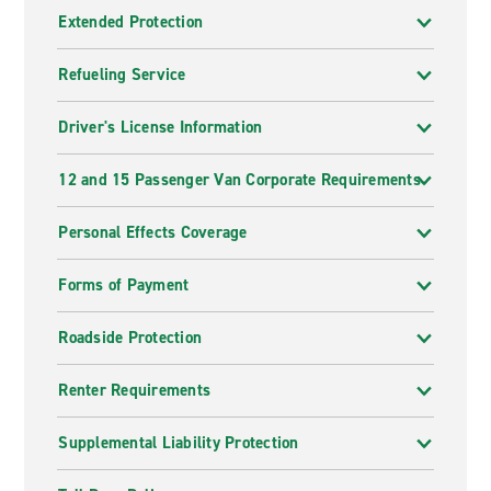
Extended Protection
Refueling Service
Driver's License Information
12 and 15 Passenger Van Corporate Requirements
Personal Effects Coverage
Forms of Payment
Roadside Protection
Renter Requirements
Supplemental Liability Protection