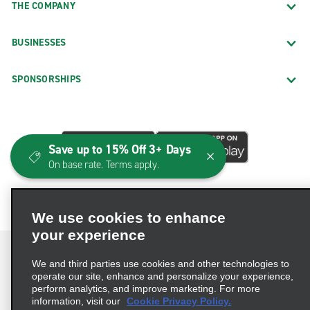
THE COMPANY
BUSINESSES
SPONSORSHIPS
Save up to 15% Off 3+ Days
On base rate. Terms apply.
We use cookies to enhance
your experience
We and third parties use cookies and other technologies to
operate our site, enhance and personalize your experience,
perform analytics, and improve marketing. For more
Terms of Use
Privacy Policy
Cookie Policy
information, visit our
Cookie Privacy Policy.