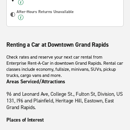
After-Hours Returns Unavailable
Renting a Car at Downtown Grand Rapids
Check rates and reserve your next car rental from
Enterprise Rent-A-Car in downtown Grand Rapids. Rental car
classes include economy, fullsize, minivans, SUVs, pickup
trucks, cargo vans and more.
Areas Serviced/Attractions
96 and Leonard Ave, College St., Fulton St, Division, US
131, I96 and Plainfield, Heritage Hill, Eastown, East
Grand Rapids.
Places of Interest