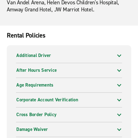
Van Andel Arena, Helen Devos Children's Hospital,
Amway Grand Hotel, JW Marriot Hotel.
Rental Policies
Additional Driver
After Hours Service
Age Requirements
Corporate Account Verification
Cross Border Policy
Damage Waiver