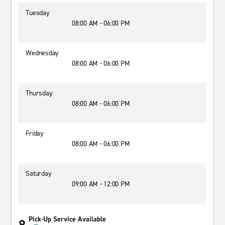
Tuesday
08:00 AM - 06:00 PM
Wednesday
08:00 AM - 06:00 PM
Thursday
08:00 AM - 06:00 PM
Friday
08:00 AM - 06:00 PM
Saturday
09:00 AM - 12:00 PM
Pick-Up Service Available