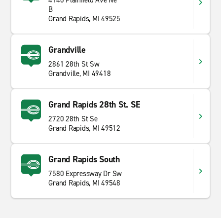
4140 Plainfield Ave Ne
B
Grand Rapids, MI 49525
Grandville
2861 28th St Sw
Grandville, MI 49418
Grand Rapids 28th St. SE
2720 28th St Se
Grand Rapids, MI 49512
Grand Rapids South
7580 Expressway Dr Sw
Grand Rapids, MI 49548