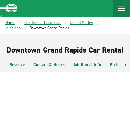
MAIN
CONTENT
Enterprise
Home
Car Rental Locations
United States
Michigan
Downtown Grand Rapids
Downtown Grand Rapids Car Rental
Reserve
Contact & Hours
Additional Info
Policies