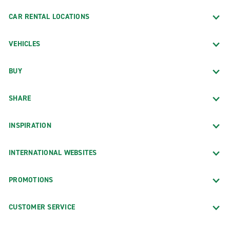
CAR RENTAL LOCATIONS
VEHICLES
BUY
SHARE
INSPIRATION
INTERNATIONAL WEBSITES
PROMOTIONS
CUSTOMER SERVICE