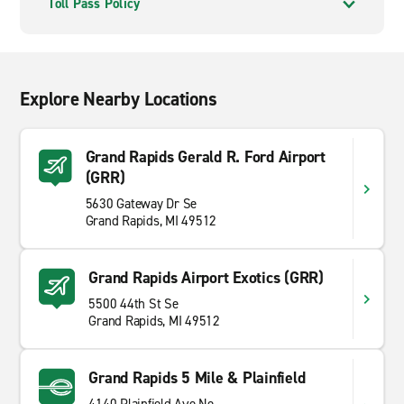
Toll Pass Policy
Explore Nearby Locations
Grand Rapids Gerald R. Ford Airport
(GRR)
5630 Gateway Dr Se
Grand Rapids, MI 49512
Grand Rapids Airport Exotics (GRR)
5500 44th St Se
Grand Rapids, MI 49512
Grand Rapids 5 Mile & Plainfield