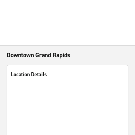
Downtown Grand Rapids
Location Details