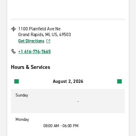
1100 Plainfield Ave Ne
Grand Rapids, MI, US, 49503
Get Directions
+1 616-776-7665
Hours & Services
August 2, 2026
Sunday
-
Monday
08:00 AM - 06:00 PM