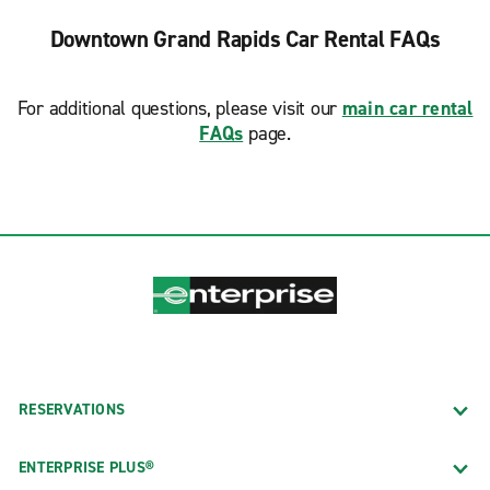
Downtown Grand Rapids Car Rental FAQs
For additional questions, please visit our
main car rental
FAQs
page.
RESERVATIONS
ENTERPRISE PLUS®