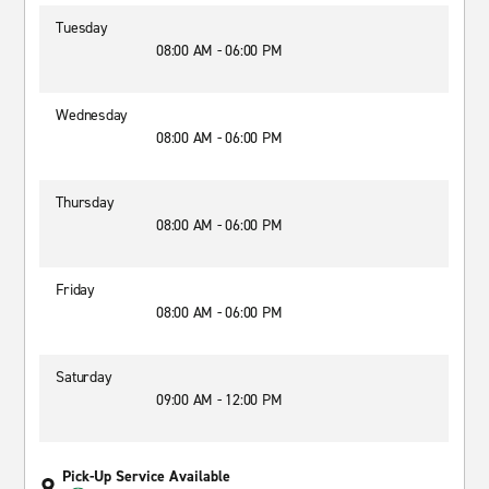
Tuesday
08:00 AM - 06:00 PM
Wednesday
08:00 AM - 06:00 PM
Thursday
08:00 AM - 06:00 PM
Friday
08:00 AM - 06:00 PM
Saturday
09:00 AM - 12:00 PM
Pick-Up Service Available