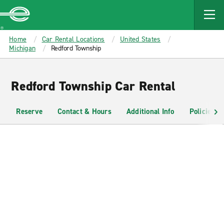
MAIN
CONTENT
Enterprise
Home
Car Rental Locations
United States
Michigan
Redford Township
Redford Township Car Rental
Reserve
Contact & Hours
Additional Info
Policies