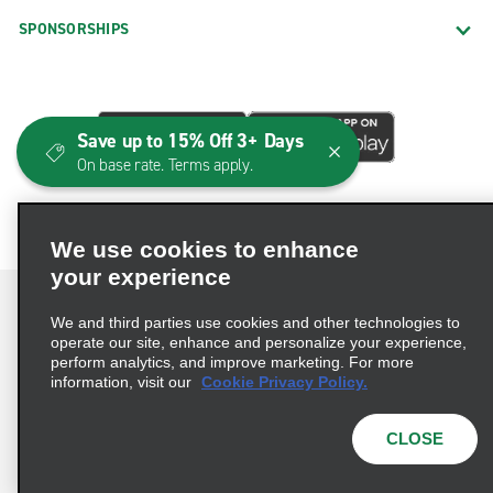
SPONSORSHIPS
Save up to 15% Off 3+ Days
On base rate. Terms apply.
We use cookies to enhance
your experience
We and third parties use cookies and other technologies to
operate our site, enhance and personalize your experience,
perform analytics, and improve marketing. For more
Terms of Use
Privacy Policy
Cookie Policy
information, visit our
Cookie Privacy Policy.
Consumer Health Data Privacy Statement
Privacy Choices
AdChoices
CLOSE
© 2026 Enterprise Holdings, Inc. All Rights Reserved