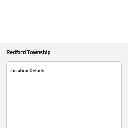
Redford Township
Location Details