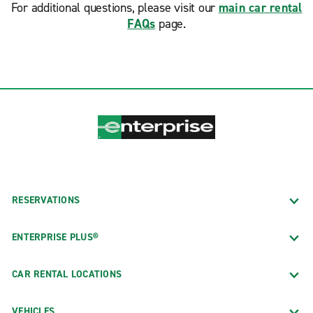
For additional questions, please visit our
main car rental
FAQs
page.
RESERVATIONS
ENTERPRISE PLUS®
CAR RENTAL LOCATIONS
VEHICLES