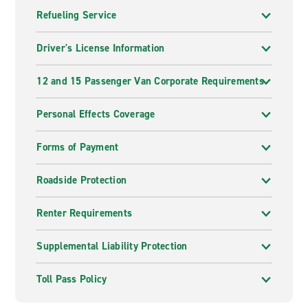
Refueling Service
Driver's License Information
12 and 15 Passenger Van Corporate Requirements
Personal Effects Coverage
Forms of Payment
Roadside Protection
Renter Requirements
Supplemental Liability Protection
Toll Pass Policy