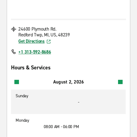
24600 Plymouth Rd.
Redford Twp, MI, US, 48239
Get Directions
+1 313-592-8686
Hours & Services
August 2, 2026
Sunday
-
Monday
08:00 AM - 06:00 PM