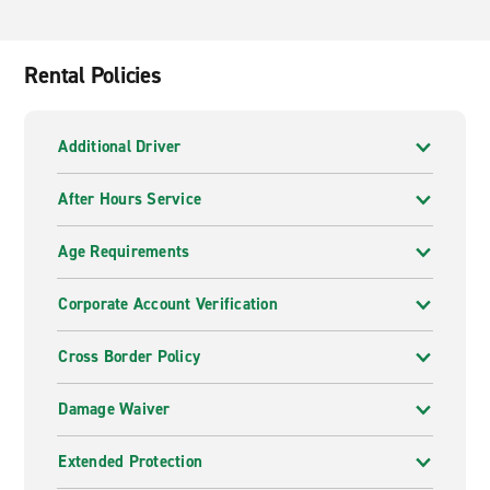
Rental Policies
Additional Driver
After Hours Service
Age Requirements
Corporate Account Verification
Cross Border Policy
Damage Waiver
Extended Protection