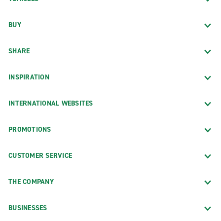
BUY
SHARE
INSPIRATION
INTERNATIONAL WEBSITES
PROMOTIONS
CUSTOMER SERVICE
THE COMPANY
BUSINESSES