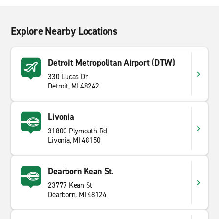
Explore Nearby Locations
Detroit Metropolitan Airport (DTW)
330 Lucas Dr
Detroit, MI 48242
Livonia
31800 Plymouth Rd
Livonia, MI 48150
Dearborn Kean St.
23777 Kean St
Dearborn, MI 48124