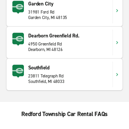
Garden City
31981 Ford Rd
Garden City, MI 48135
Dearborn Greenfield Rd.
4950 Greenfield Rd
Dearborn, MI 48126
Southfield
23811 Telegraph Rd
Southfield, MI 48033
Redford Township Car Rental FAQs