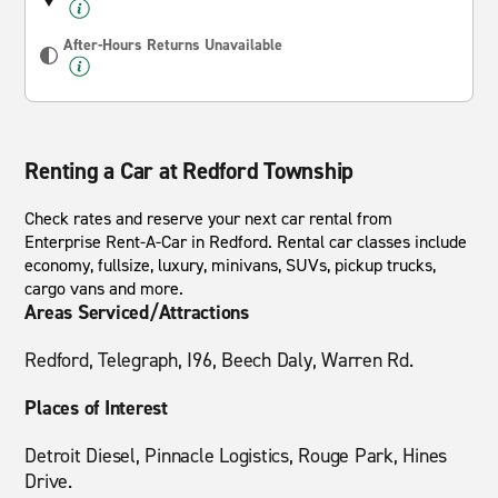
After-Hours Returns Unavailable
Renting a Car at Redford Township
Check rates and reserve your next car rental from
Enterprise Rent-A-Car in Redford. Rental car classes include
economy, fullsize, luxury, minivans, SUVs, pickup trucks,
cargo vans and more.
Areas Serviced/Attractions
Redford, Telegraph, I96, Beech Daly, Warren Rd.
Places of Interest
Detroit Diesel, Pinnacle Logistics, Rouge Park, Hines
Drive.