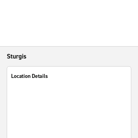
Sturgis
Location Details