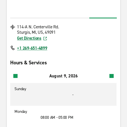
114-A N. Centerville Rd.
Sturgis, MI, US, 49091
Get Directions
+1 269-651-4899
Hours & Services
August 9, 2026
Sunday
-
Monday
08:00 AM - 05:00 PM