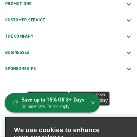
PROMOTIONS
CUSTOMER SERVICE
THE COMPANY
BUSINESSES
SPONSORSHIPS
Save up to 15% Off 3+ Days
On base rate. Terms apply.
We use cookies to enhance