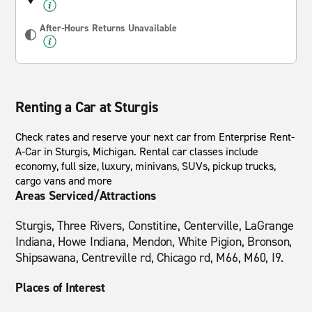
After-Hours Returns Unavailable
Renting a Car at Sturgis
Check rates and reserve your next car from Enterprise Rent-
A-Car in Sturgis, Michigan. Rental car classes include
economy, full size, luxury, minivans, SUVs, pickup trucks,
cargo vans and more
Areas Serviced/Attractions
Sturgis, Three Rivers, Constitine, Centerville, LaGrange
Indiana, Howe Indiana, Mendon, White Pigion, Bronson,
Shipsawana, Centreville rd, Chicago rd, M66, M60, I9.
Places of Interest