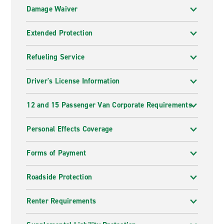
Damage Waiver
Extended Protection
Refueling Service
Driver's License Information
12 and 15 Passenger Van Corporate Requirements
Personal Effects Coverage
Forms of Payment
Roadside Protection
Renter Requirements