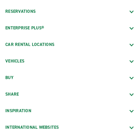
RESERVATIONS
ENTERPRISE PLUS®
CAR RENTAL LOCATIONS
VEHICLES
BUY
SHARE
INSPIRATION
INTERNATIONAL WEBSITES