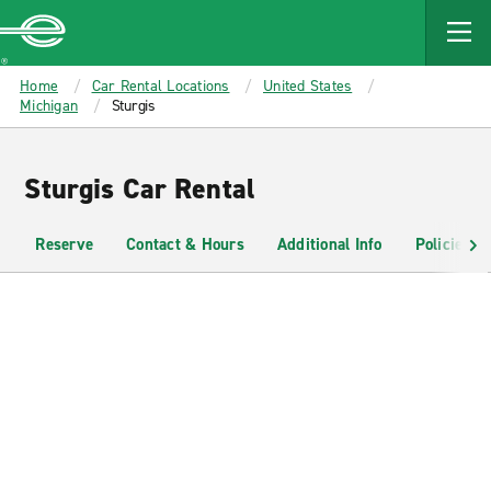
MAIN
CONTENT
Enterprise
Home
Car Rental Locations
United States
Michigan
Sturgis
Sturgis Car Rental
Reserve
Contact & Hours
Additional Info
Policies