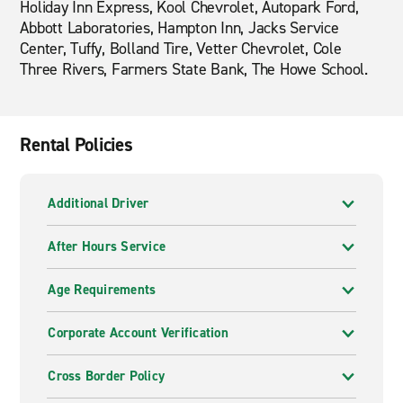
Holiday Inn Express, Kool Chevrolet, Autopark Ford,
Abbott Laboratories, Hampton Inn, Jacks Service
Center, Tuffy, Bolland Tire, Vetter Chevrolet, Cole
Three Rivers, Farmers State Bank, The Howe School.
Rental Policies
Additional Driver
After Hours Service
Age Requirements
Corporate Account Verification
Cross Border Policy