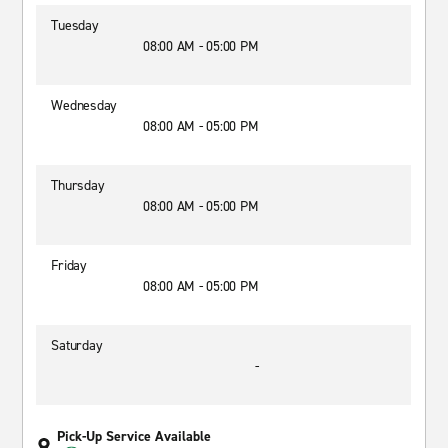
Tuesday
08:00 AM - 05:00 PM
Wednesday
08:00 AM - 05:00 PM
Thursday
08:00 AM - 05:00 PM
Friday
08:00 AM - 05:00 PM
Saturday
-
Pick-Up Service Available