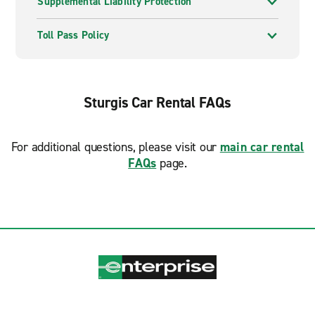
Supplemental Liability Protection
Toll Pass Policy
Sturgis Car Rental FAQs
For additional questions, please visit our
main car rental
FAQs
page.