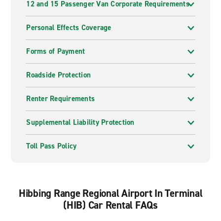
12 and 15 Passenger Van Corporate Requirements
Personal Effects Coverage
Forms of Payment
Roadside Protection
Renter Requirements
Supplemental Liability Protection
Toll Pass Policy
Hibbing Range Regional Airport In Terminal
(HIB) Car Rental FAQs