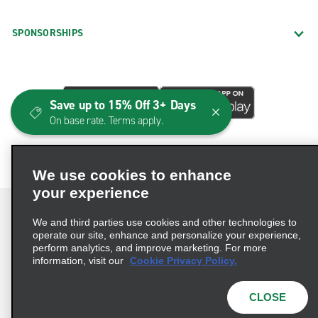
SPONSORSHIPS
Save up to 15% Off 3+ Days
On base rate. Terms apply.
We use cookies to enhance
your experience
We and third parties use cookies and other technologies to
operate our site, enhance and personalize your experience,
perform analytics, and improve marketing. For more
Terms of Use
Privacy Policy
Cookie Policy
information, visit our
Cookie Privacy Policy.
Consumer Health Data Privacy Statement
Privacy Choices
AdChoices
CLOSE
© 2026 Enterprise Holdings, Inc. All Rights Reserved