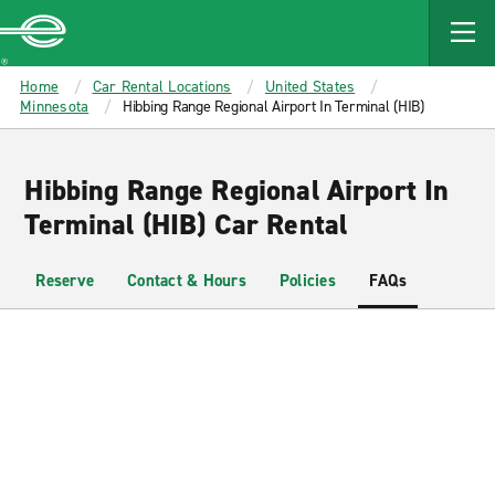
MAIN
CONTENT
Enterprise
Home
Car Rental Locations
United States
Minnesota
Hibbing Range Regional Airport In Terminal (HIB)
Hibbing Range Regional Airport In
Terminal (HIB) Car Rental
Reserve
Contact & Hours
Policies
FAQs