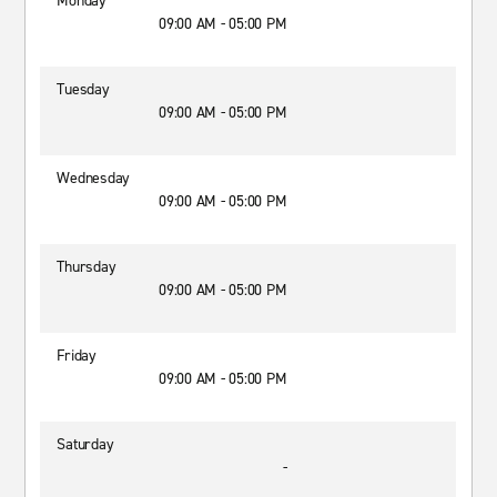
Monday
09:00 AM - 05:00 PM
Tuesday
09:00 AM - 05:00 PM
Wednesday
09:00 AM - 05:00 PM
Thursday
09:00 AM - 05:00 PM
Friday
09:00 AM - 05:00 PM
Saturday
-