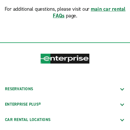
For additional questions, please visit our
main car rental
FAQs
page.
RESERVATIONS
ENTERPRISE PLUS®
CAR RENTAL LOCATIONS