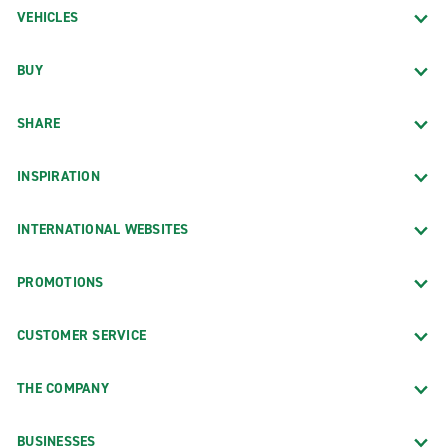
VEHICLES
BUY
SHARE
INSPIRATION
INTERNATIONAL WEBSITES
PROMOTIONS
CUSTOMER SERVICE
THE COMPANY
BUSINESSES