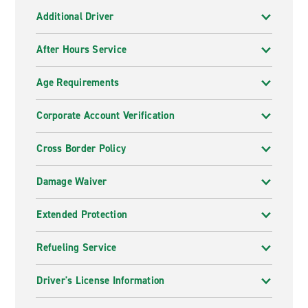
Additional Driver
After Hours Service
Age Requirements
Corporate Account Verification
Cross Border Policy
Damage Waiver
Extended Protection
Refueling Service
Driver's License Information