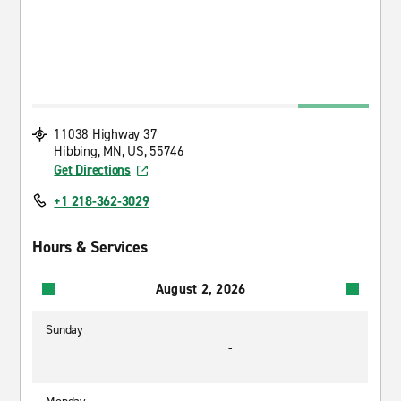
11038 Highway 37
Hibbing, MN, US, 55746
Get Directions
+1 218-362-3029
Hours & Services
August 2, 2026
Sunday
-