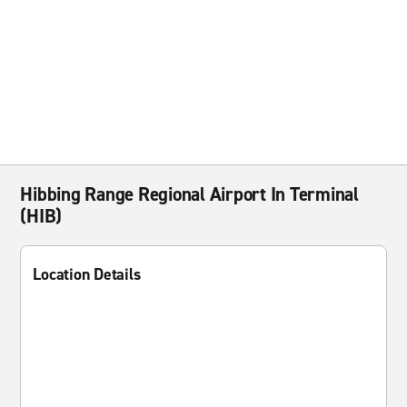
Hibbing Range Regional Airport In Terminal
(HIB)
Location Details