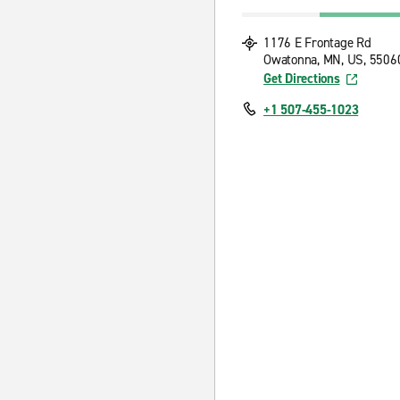
1176 E Frontage Rd
Owatonna, MN, US, 5506
Get Directions
+1 507-455-1023