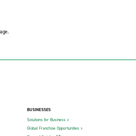
age.
BUSINESSES
Solutions for Business
Global Franchise Opportunities