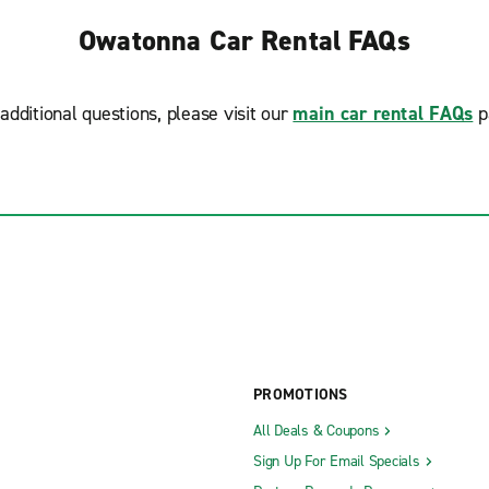
Owatonna Car Rental FAQs
additional questions, please visit our
main car rental FAQs
p
PROMOTIONS
All Deals & Coupons
Sign Up For Email Specials