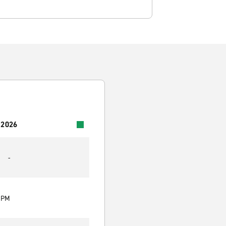
 2026
-
0 PM