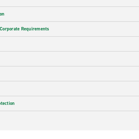
ion
 Corporate Requirements
e
otection