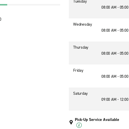
Tuesday
08:00 AM - 05:0
0
Wednesday
08:00 AM - 05:0
Thursday
08:00 AM - 05:0
Friday
08:00 AM - 05:0
Saturday
09:00 AM - 12:0
Pick-Up Service Available