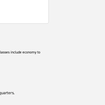
classes include economy to
uarters.