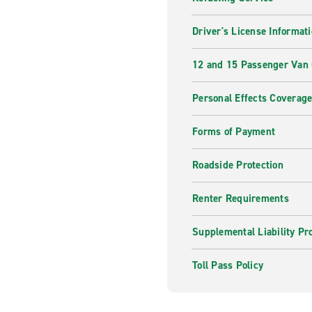
Driver's License Informat
12 and 15 Passenger Van
Personal Effects Coverag
Forms of Payment
Roadside Protection
Renter Requirements
Supplemental Liability Pr
Toll Pass Policy