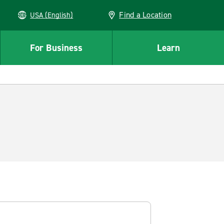
Find a Location
USA (English)
For Business
Learn