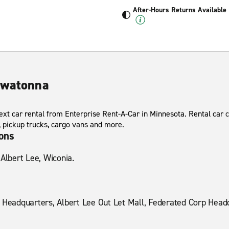
After-Hours Returns Available
Owatonna
ext car rental from Enterprise Rent-A-Car in Minnesota. Rental car 
s, pickup trucks, cargo vans and more.
ions
 Albert Lee, Wiconia.
eadquarters, Albert Lee Out Let Mall, Federated Corp Headq