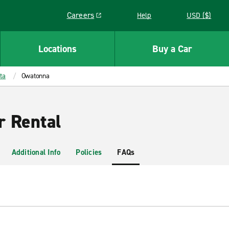
Careers
Help
USD ($)
Link opens in a new window
Locations
Buy a Car
ta
Owatonna
 Rental
Additional Info
Policies
FAQs