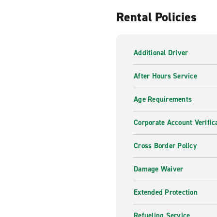
Rental Policies
Additional Driver
After Hours Service
Age Requirements
Corporate Account Verific
Cross Border Policy
Damage Waiver
Extended Protection
Refueling Service