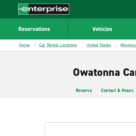
MAIN
CONTENT
Enterprise
Reservations
Vehicles
Home
Car Rental Locations
United States
Minneso
Owatonna Car
Reserve
Contact & Hours