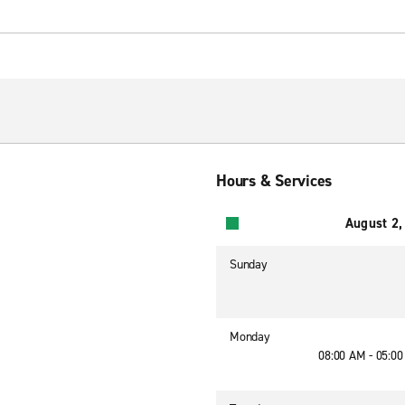
Hours & Services
August 2,
Sunday
Monday
08:00 AM - 05:0