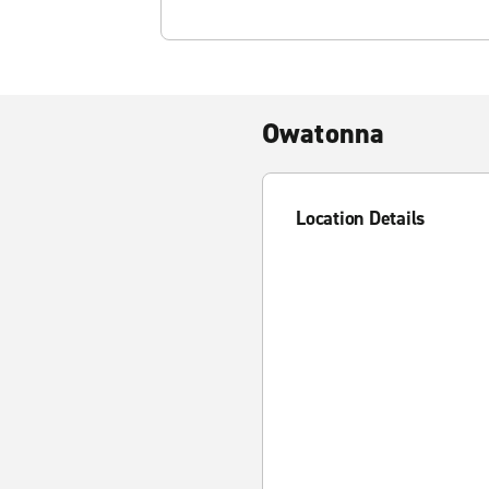
Owatonna
Location Details