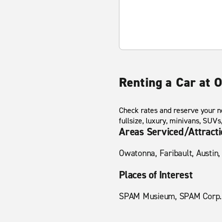
Renting a Car at 
Check rates and reserve your n
fullsize, luxury, minivans, SUV
Areas Serviced/Attract
Owatonna, Faribault, Austin,
Places of Interest
SPAM Musieum, SPAM Corp. H