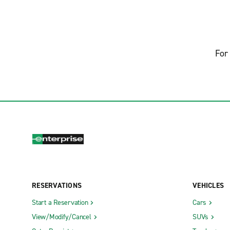
For 
RESERVATIONS
VEHICLES
Start a Reservation
Cars
View/Modify/Cancel
SUVs