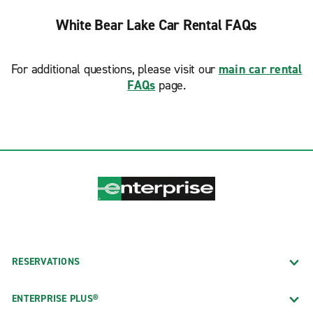
White Bear Lake Car Rental FAQs
For additional questions, please visit our
main car rental
FAQs
page.
RESERVATIONS
ENTERPRISE PLUS®