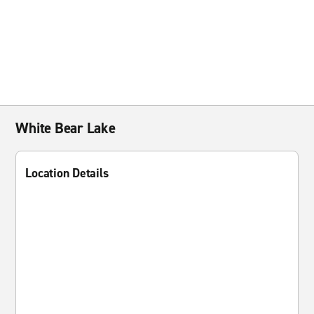
White Bear Lake
Location Details