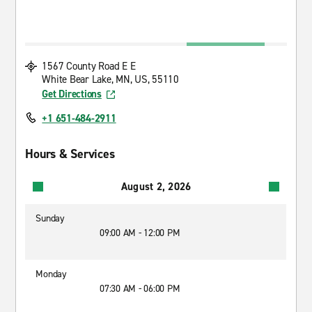
1567 County Road E E
White Bear Lake, MN, US, 55110
Get Directions
+1 651-484-2911
Hours & Services
August 2, 2026
Sunday
09:00 AM - 12:00 PM
Monday
07:30 AM - 06:00 PM