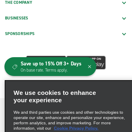
THE COMPANY
BUSINESSES
SPONSORSHIPS
Save up to 15% Off 3+ Days
On base rate. Terms apply.
We use cookies to enhance
your experience
We and third parties use cookies and other technologies to
operate our site, enhance and personalize your experience,
perform analytics, and improve marketing. For more
Terms of Use
Privacy Policy
Cookie Policy
information, visit our
Cookie Privacy Policy.