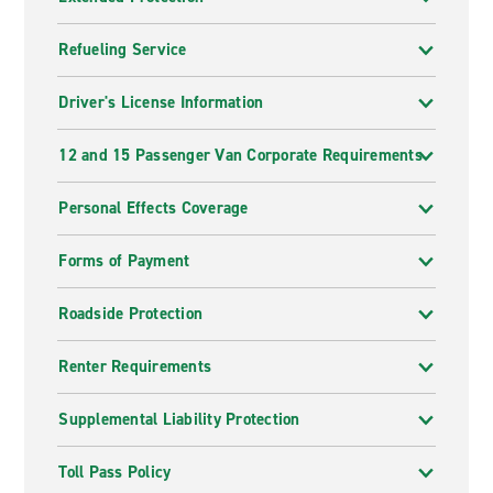
Refueling Service
Driver's License Information
12 and 15 Passenger Van Corporate Requirements
Personal Effects Coverage
Forms of Payment
Roadside Protection
Renter Requirements
Supplemental Liability Protection
Toll Pass Policy