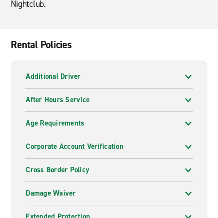
Nightclub.
Rental Policies
Additional Driver
After Hours Service
Age Requirements
Corporate Account Verification
Cross Border Policy
Damage Waiver
Extended Protection