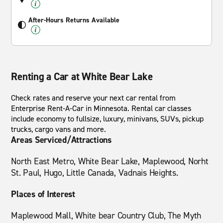
After-Hours Returns Available
Renting a Car at White Bear Lake
Check rates and reserve your next car rental from
Enterprise Rent-A-Car in Minnesota. Rental car classes
include economy to fullsize, luxury, minivans, SUVs, pickup
trucks, cargo vans and more.
Areas Serviced/Attractions
North East Metro, White Bear Lake, Maplewood, Norht
St. Paul, Hugo, Little Canada, Vadnais Heights.
Places of Interest
Maplewood Mall, White bear Country Club, The Myth