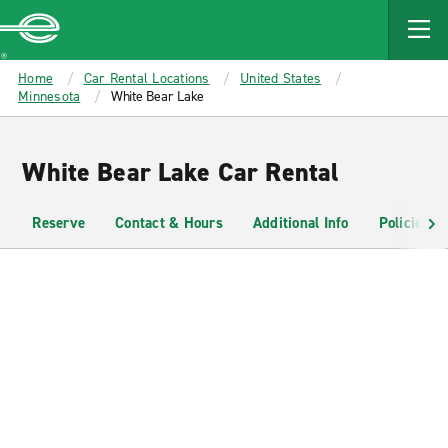
MAIN
CONTENT
Enterprise
Home
Car Rental Locations
United States
Minnesota
White Bear Lake
White Bear Lake Car Rental
Reserve
Contact & Hours
Additional Info
Policies