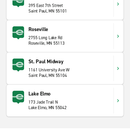
395 East 7th Street
Saint Paul, MN 55101
Roseville
2755 Long Lake Rd
Roseville, MN 55113
St. Paul Midway
1161 University Ave W
Saint Paul, MN 55104
Lake Elmo
173 Jade Trail N
Lake Elmo, MN 55042