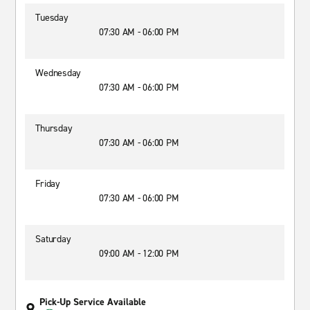
Tuesday
07:30 AM - 06:00 PM
Wednesday
07:30 AM - 06:00 PM
Thursday
07:30 AM - 06:00 PM
Friday
07:30 AM - 06:00 PM
Saturday
09:00 AM - 12:00 PM
Pick-Up Service Available