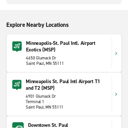
Explore Nearby Locations
Minneapolis-St. Paul Intl. Airport
Exotics (MSP)
4650 Glumack Dr
Saint Paul, MN 55111
Minneapolis St. Paul Intl Airport T1
and T2 (MSP)
4901 Glumack Dr
Terminal 1
Saint Paul, MN 55111
Downtown St. Paul