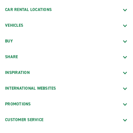
CAR RENTAL LOCATIONS
VEHICLES
BUY
SHARE
INSPIRATION
INTERNATIONAL WEBSITES
PROMOTIONS
CUSTOMER SERVICE