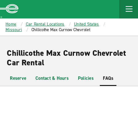
MAIN
CONTENT
Enterprise
Home
Car Rental Locations
United States
Missouri
Chillicothe Max Curnow Chevrolet
Chillicothe Max Curnow Chevrolet
Car Rental
Reserve
Contact & Hours
Policies
FAQs