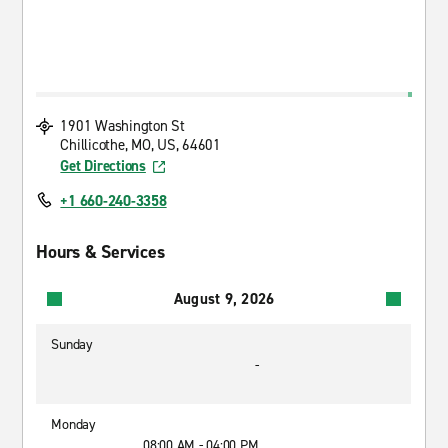
1901 Washington St
Chillicothe, MO, US, 64601
Get Directions
+1 660-240-3358
Hours & Services
August 9, 2026
Sunday
-
Monday
08:00 AM - 04:00 PM