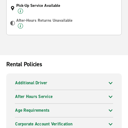
Pick-Up Service Available
After-Hours Returns Unavailable
Rental Policies
Additional Driver
After Hours Service
Age Requirements
Corporate Account Verification