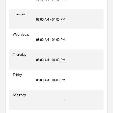
Tuesday
08:00 AM - 04:00 PM
Wednesday
08:00 AM - 04:00 PM
Thursday
08:00 AM - 04:00 PM
Friday
08:00 AM - 04:00 PM
Saturday
-