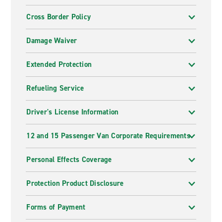
Cross Border Policy
Damage Waiver
Extended Protection
Refueling Service
Driver's License Information
12 and 15 Passenger Van Corporate Requirements
Personal Effects Coverage
Protection Product Disclosure
Forms of Payment