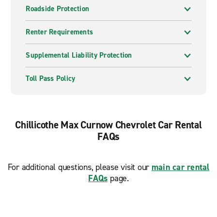
Roadside Protection
Renter Requirements
Supplemental Liability Protection
Toll Pass Policy
Chillicothe Max Curnow Chevrolet Car Rental
FAQs
For additional questions, please visit our
main car rental
FAQs
page.