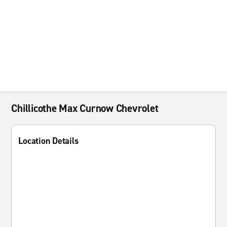
Chillicothe Max Curnow Chevrolet
Location Details