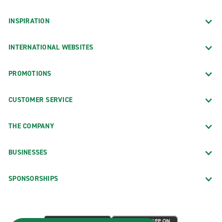
INSPIRATION
INTERNATIONAL WEBSITES
PROMOTIONS
CUSTOMER SERVICE
THE COMPANY
BUSINESSES
SPONSORSHIPS