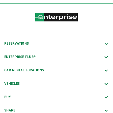
RESERVATIONS
ENTERPRISE PLUS®
CAR RENTAL LOCATIONS
VEHICLES
BUY
SHARE