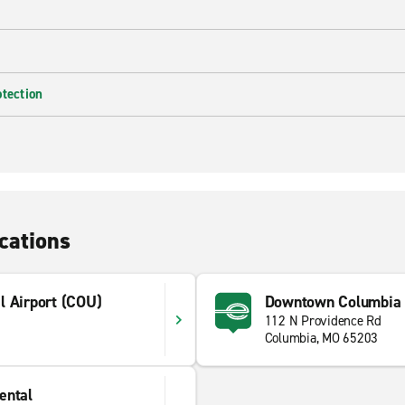
otection
cations
l Airport (COU)
Downtown Columbia
112 N Providence Rd
Columbia, MO 65203
ental