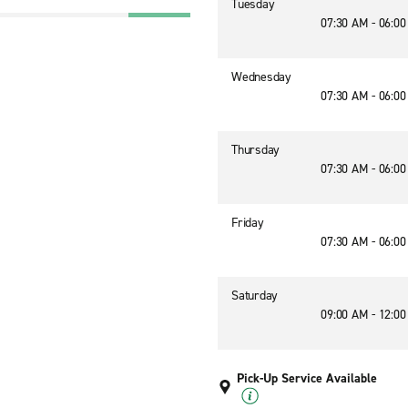
Tuesday
07:30 AM - 06:0
2
Wednesday
07:30 AM - 06:0
Thursday
07:30 AM - 06:0
Friday
07:30 AM - 06:0
Saturday
09:00 AM - 12:0
Pick-Up Service Available