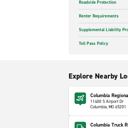
Roadside Protection
Renter Requirements
Supplemental Liability Pr
Toll Pass Policy
Explore Nearby Lo
Columbia Regiona
11400 S Airport Dr
Columbia, MO 65201
Columbia Truck R