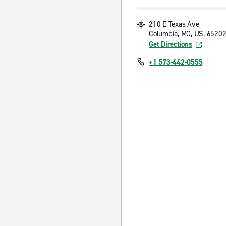
210 E Texas Ave
Columbia, MO, US, 6520
Get Directions
+1 573-442-0555