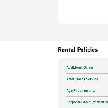
Rental Policies
Additional Driver
After Hours Service
Age Requirements
Corporate Account Verific