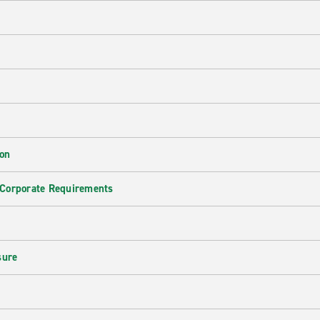
ion
 Corporate Requirements
e
sure