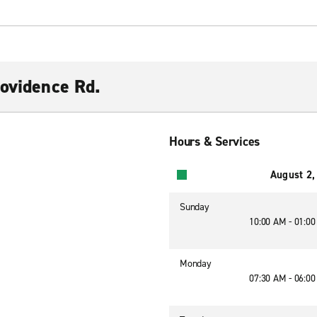
rovidence Rd.
Hours & Services
August 2,
Sunday
10:00 AM - 01:0
Monday
07:30 AM - 06:0