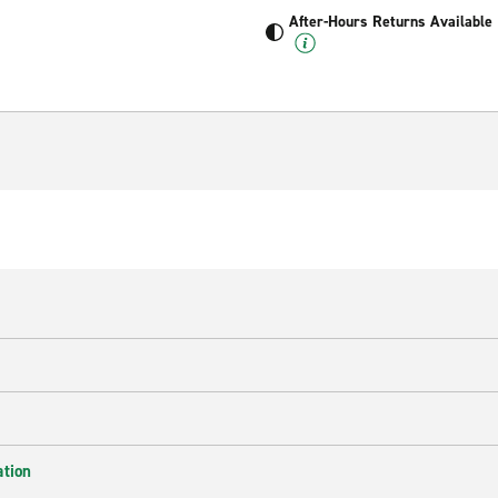
After-Hours Returns Available
ation