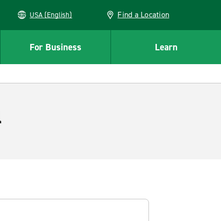
Find a Location
USA (English)
For Business
Learn
l