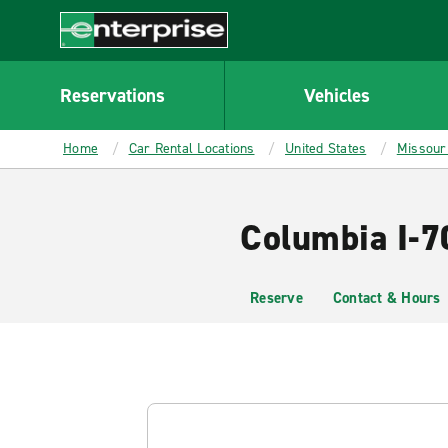
MAIN
CONTENT
Enterprise
Reservations
Vehicles
Home
Car Rental Locations
United States
Missour
Columbia I-7
Reserve
Contact & Hours