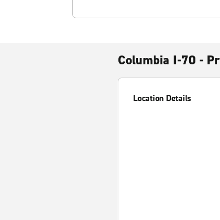
Columbia I-70 - P
Location Details