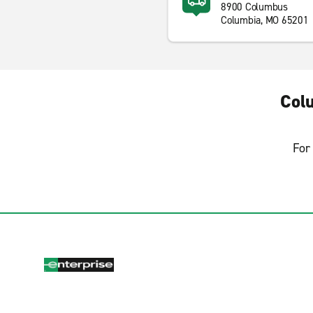
8900 Columbus
Columbia, MO 65201
Col
For 