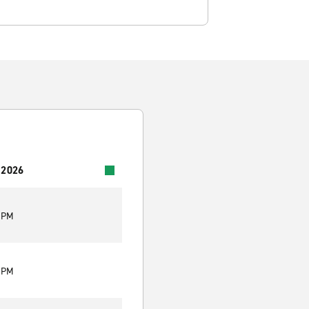
 2026
0 PM
0 PM