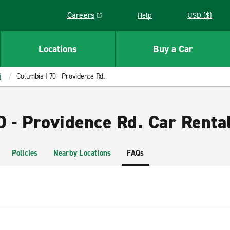
Careers
Help
USD ($)
Link opens in a new window
Locations
Buy a Car
i
Columbia I-70 - Providence Rd.
0 - Providence Rd. Car Renta
Policies
Nearby Locations
FAQs