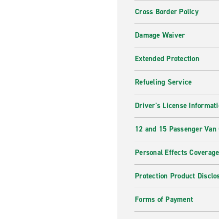
Cross Border Policy
Damage Waiver
Extended Protection
Refueling Service
Driver's License Informat
12 and 15 Passenger Van
Personal Effects Coverag
Protection Product Disclo
Forms of Payment