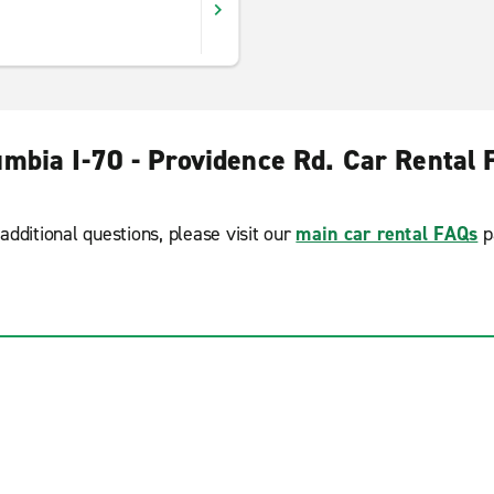
umbia I-70 - Providence Rd. Car Rental 
additional questions, please visit our
main car rental FAQs
p