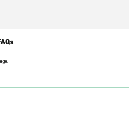
FAQs
age.