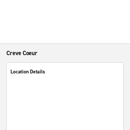
Creve Coeur
Location Details