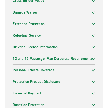
Cross Border Policy
Damage Waiver
Extended Protection
Refueling Service
Driver's License Information
12 and 15 Passenger Van Corporate Requirements
Personal Effects Coverage
Protection Product Disclosure
Forms of Payment
Roadside Protection