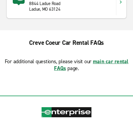
8844 Ladue Road
Ladue, MO 63124
Creve Coeur Car Rental FAQs
For additional questions, please visit our
main car rental
FAQs
page.