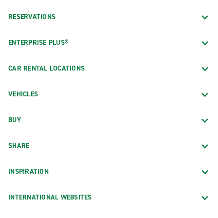
RESERVATIONS
ENTERPRISE PLUS®
CAR RENTAL LOCATIONS
VEHICLES
BUY
SHARE
INSPIRATION
INTERNATIONAL WEBSITES