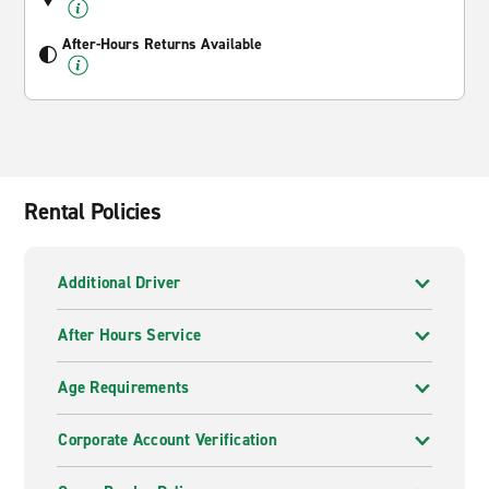
After-Hours Returns Available
Rental Policies
Additional Driver
After Hours Service
Age Requirements
Corporate Account Verification