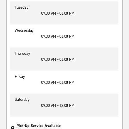
Tuesday
07:30 AM - 06:00 PM
Wednesday
07:30 AM - 06:00 PM
Thursday
07:30 AM - 06:00 PM
Friday
07:30 AM - 06:00 PM
Saturday
09:00 AM - 12:00 PM
Pick-Up Service Available