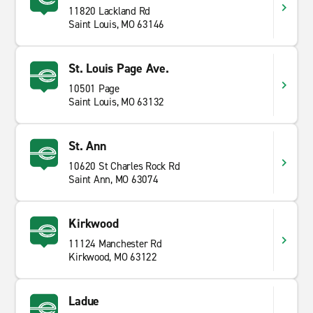
11820 Lackland Rd
Saint Louis, MO 63146
St. Louis Page Ave.
10501 Page
Saint Louis, MO 63132
St. Ann
10620 St Charles Rock Rd
Saint Ann, MO 63074
Kirkwood
11124 Manchester Rd
Kirkwood, MO 63122
Ladue