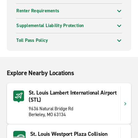
Renter Requirements
Supplemental Liability Protection
Toll Pass Policy
Explore Nearby Locations
St. Louis Lambert International Airport
(STL)
9636 Natural Bridge Rd
Berkeley, MO 63134
St. Louis Westport Plaza Collision