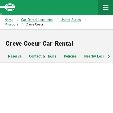
MAIN
CONTENT
Enterprise
Home
Car Rental Locations
United States
Missouri
Creve Coeur
Creve Coeur Car Rental
Reserve
Contact & Hours
Policies
Nearby Locations