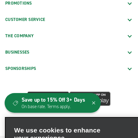
PROMOTIONS
CUSTOMER SERVICE
THE COMPANY
BUSINESSES
SPONSORSHIPS
Save up to 15% Off 3+ Days
On base rate. Terms apply.
We use cookies to enhance
your experience