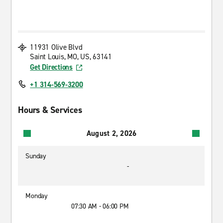
11931 Olive Blvd
Saint Louis, MO, US, 63141
Get Directions
+1 314-569-3200
Hours & Services
August 2, 2026
Sunday
-
Monday
07:30 AM - 06:00 PM