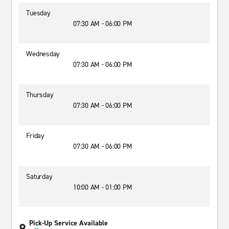
Tuesday
07:30 AM - 06:00 PM
Wednesday
07:30 AM - 06:00 PM
Thursday
07:30 AM - 06:00 PM
Friday
07:30 AM - 06:00 PM
Saturday
10:00 AM - 01:00 PM
Pick-Up Service Available