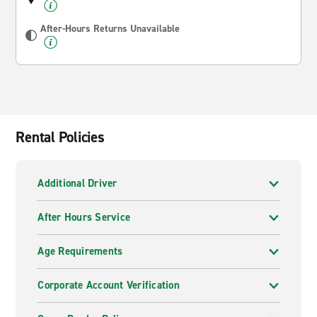
After-Hours Returns Unavailable
Rental Policies
Additional Driver
After Hours Service
Age Requirements
Corporate Account Verification