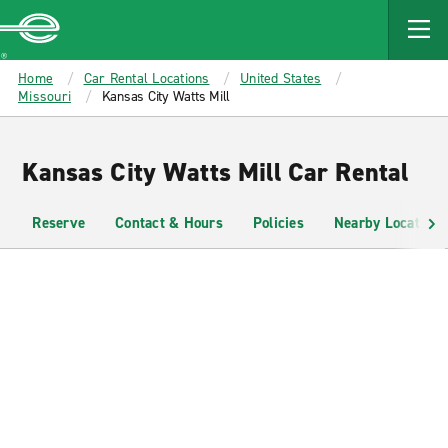
MAIN
CONTENT
Enterprise
Home
Car Rental Locations
United States
Missouri
Kansas City Watts Mill
Kansas City Watts Mill Car Rental
Reserve
Contact & Hours
Policies
Nearby Locations