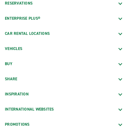
RESERVATIONS
ENTERPRISE PLUS®
CAR RENTAL LOCATIONS
VEHICLES
BUY
SHARE
INSPIRATION
INTERNATIONAL WEBSITES
PROMOTIONS