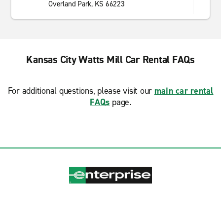
Overland Park, KS 66223
Kansas City Watts Mill Car Rental FAQs
For additional questions, please visit our
main car rental
FAQs
page.