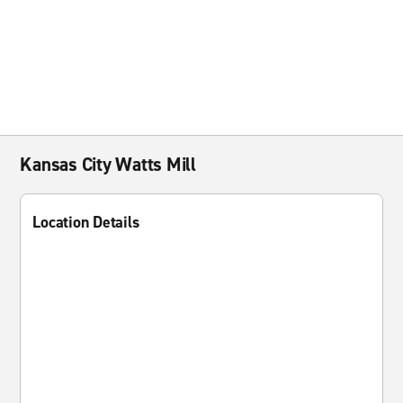
Kansas City Watts Mill
Location Details