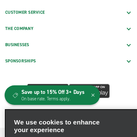
CUSTOMER SERVICE
THE COMPANY
BUSINESSES
SPONSORSHIPS
Save up to 15% Off 3+ Days
On base rate. Terms apply.
We use cookies to enhance
your experience