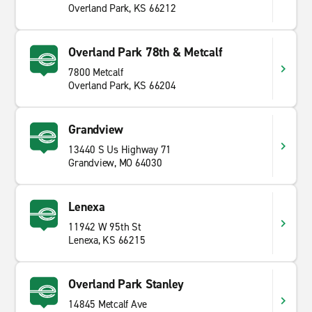
Overland Park, KS 66212
Overland Park 78th & Metcalf
7800 Metcalf
Overland Park, KS 66204
Grandview
13440 S Us Highway 71
Grandview, MO 64030
Lenexa
11942 W 95th St
Lenexa, KS 66215
Overland Park Stanley
14845 Metcalf Ave