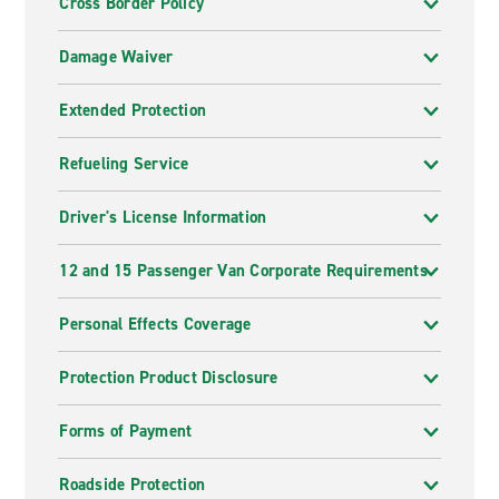
Cross Border Policy
Damage Waiver
Extended Protection
Refueling Service
Driver's License Information
12 and 15 Passenger Van Corporate Requirements
Personal Effects Coverage
Protection Product Disclosure
Forms of Payment
Roadside Protection