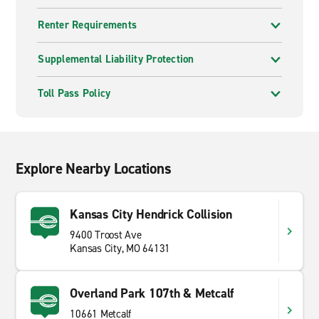
Renter Requirements
Supplemental Liability Protection
Toll Pass Policy
Explore Nearby Locations
Kansas City Hendrick Collision
9400 Troost Ave
Kansas City, MO 64131
Overland Park 107th & Metcalf
10661 Metcalf