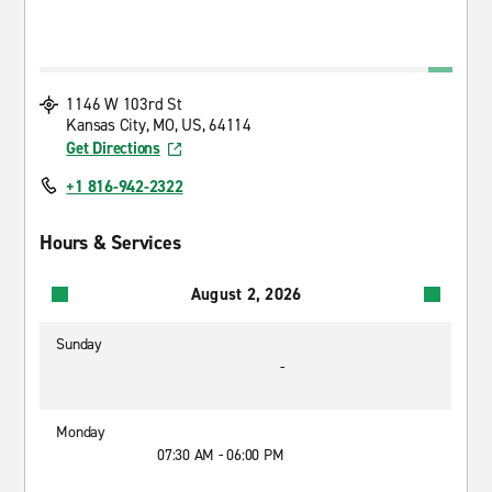
1146 W 103rd St
Kansas City, MO, US, 64114
Get Directions
+1 816-942-2322
Hours & Services
August 2, 2026
Sunday
-
Monday
07:30 AM - 06:00 PM