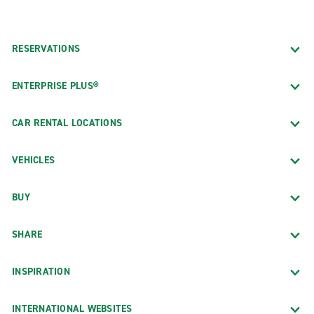
RESERVATIONS
ENTERPRISE PLUS®
CAR RENTAL LOCATIONS
VEHICLES
BUY
SHARE
INSPIRATION
INTERNATIONAL WEBSITES