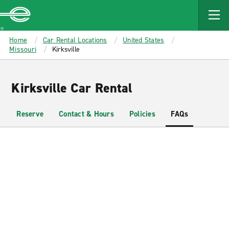
MAIN
CONTENT
Enterprise
Home
Car Rental Locations
United States
Missouri
Kirksville
Kirksville Car Rental
Reserve
Contact & Hours
Policies
FAQs