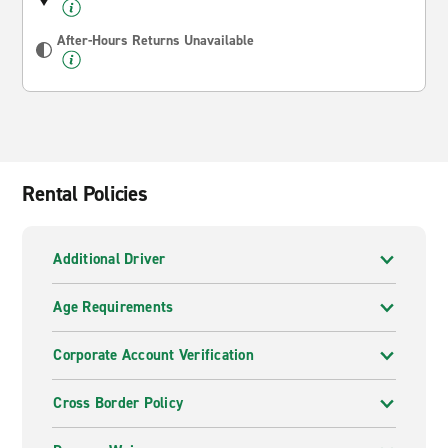
After-Hours Returns Unavailable
Rental Policies
Additional Driver
Age Requirements
Corporate Account Verification
Cross Border Policy