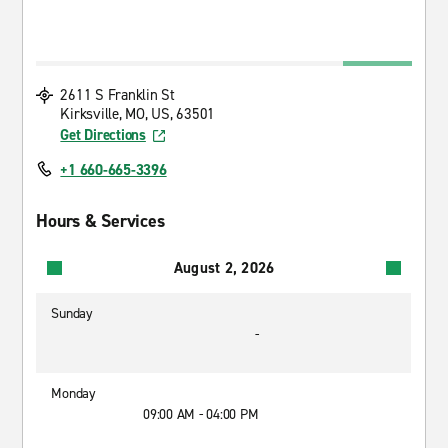
2611 S Franklin St
Kirksville, MO, US, 63501
Get Directions
+1 660-665-3396
Hours & Services
August 2, 2026
Sunday
-
Monday
09:00 AM - 04:00 PM