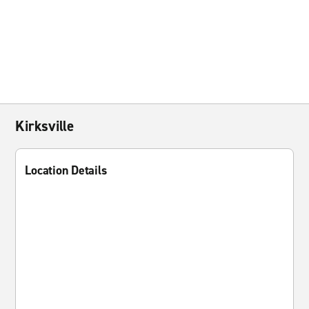
Kirksville
Location Details