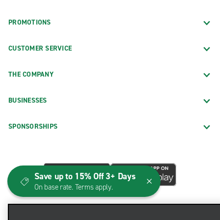
PROMOTIONS
CUSTOMER SERVICE
THE COMPANY
BUSINESSES
SPONSORSHIPS
Save up to 15% Off 3+ Days
On base rate. Terms apply.