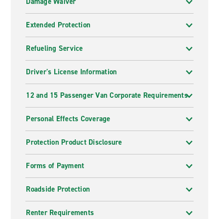
Damage Waiver
Extended Protection
Refueling Service
Driver's License Information
12 and 15 Passenger Van Corporate Requirements
Personal Effects Coverage
Protection Product Disclosure
Forms of Payment
Roadside Protection
Renter Requirements