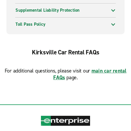
Supplemental Liability Protection
Toll Pass Policy
Kirksville Car Rental FAQs
For additional questions, please visit our
main car rental
FAQs
page.