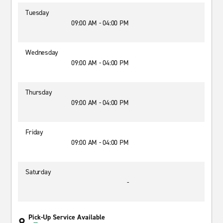
Tuesday
09:00 AM - 04:00 PM
Wednesday
09:00 AM - 04:00 PM
Thursday
09:00 AM - 04:00 PM
Friday
09:00 AM - 04:00 PM
Saturday
-
Pick-Up Service Available