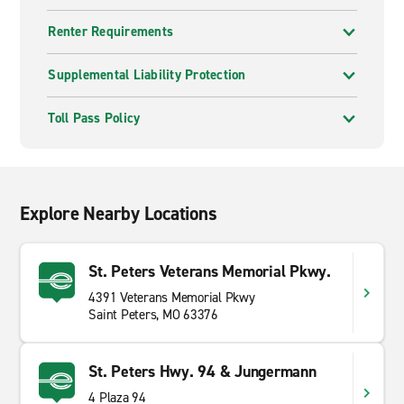
Renter Requirements
Supplemental Liability Protection
Toll Pass Policy
Explore Nearby Locations
St. Peters Veterans Memorial Pkwy.
4391 Veterans Memorial Pkwy
Saint Peters, MO 63376
St. Peters Hwy. 94 & Jungermann
4 Plaza 94