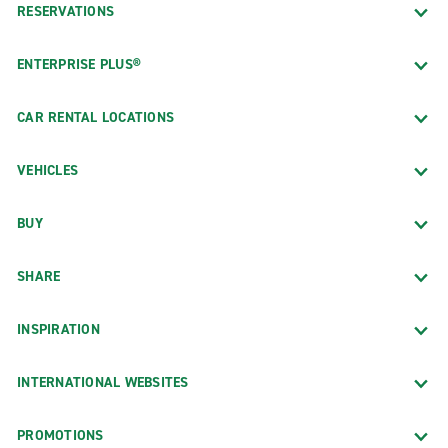
RESERVATIONS
ENTERPRISE PLUS®
CAR RENTAL LOCATIONS
VEHICLES
BUY
SHARE
INSPIRATION
INTERNATIONAL WEBSITES
PROMOTIONS