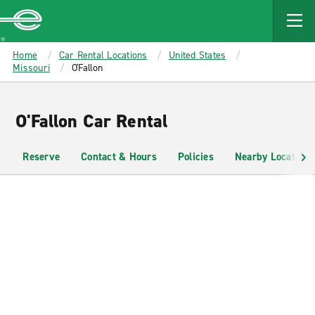
MAIN
CONTENT
Enterprise
Home
Car Rental Locations
United States
Missouri
O'Fallon
O'Fallon Car Rental
Reserve
Contact & Hours
Policies
Nearby Locations