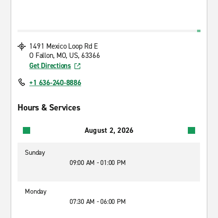
1491 Mexico Loop Rd E
O Fallon, MO, US, 63366
Get Directions
+1 636-240-8886
Hours & Services
August 2, 2026
Sunday
09:00 AM - 01:00 PM
Monday
07:30 AM - 06:00 PM