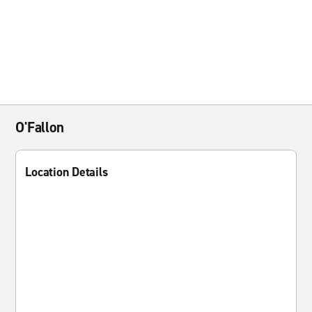
O'Fallon
Location Details