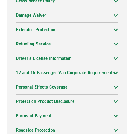
Cross Border Policy
Damage Waiver
Extended Protection
Refueling Service
Driver's License Information
12 and 15 Passenger Van Corporate Requirements
Personal Effects Coverage
Protection Product Disclosure
Forms of Payment
Roadside Protection