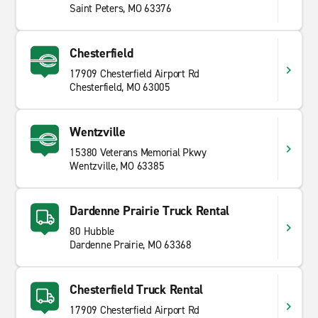
Saint Peters, MO 63376
Chesterfield
17909 Chesterfield Airport Rd
Chesterfield, MO 63005
Wentzville
15380 Veterans Memorial Pkwy
Wentzville, MO 63385
Dardenne Prairie Truck Rental
80 Hubble
Dardenne Prairie, MO 63368
Chesterfield Truck Rental
17909 Chesterfield Airport Rd