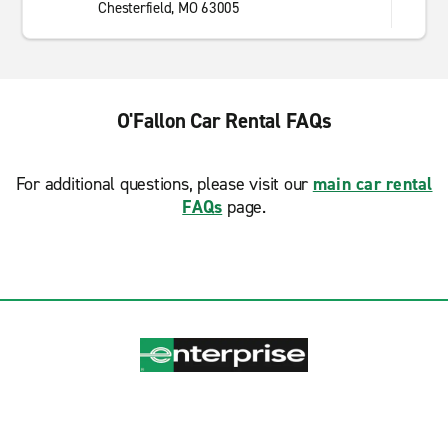
Chesterfield, MO 63005
O'Fallon Car Rental FAQs
For additional questions, please visit our
main car rental
FAQs
page.