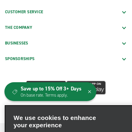
CUSTOMER SERVICE
THE COMPANY
BUSINESSES
SPONSORSHIPS
Save up to 15% Off 3+ Days
On base rate. Terms apply.
We use cookies to enhance
your experience