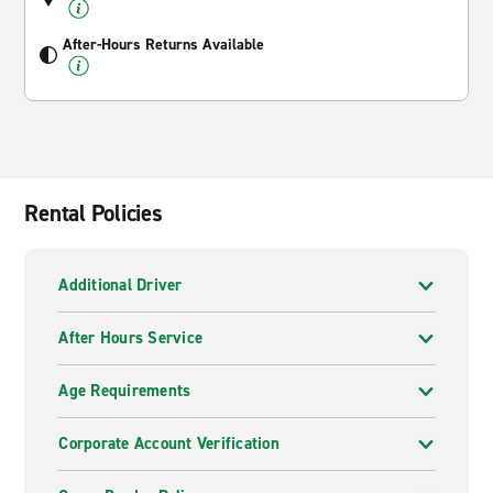
After-Hours Returns Available
Rental Policies
Additional Driver
After Hours Service
Age Requirements
Corporate Account Verification