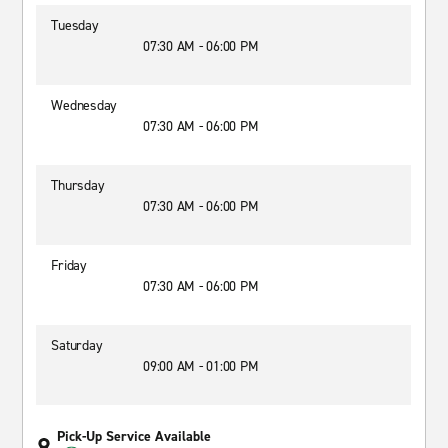
Tuesday
07:30 AM - 06:00 PM
Wednesday
07:30 AM - 06:00 PM
Thursday
07:30 AM - 06:00 PM
Friday
07:30 AM - 06:00 PM
Saturday
09:00 AM - 01:00 PM
Pick-Up Service Available