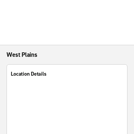
West Plains
Location Details