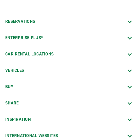
RESERVATIONS
ENTERPRISE PLUS®
CAR RENTAL LOCATIONS
VEHICLES
BUY
SHARE
INSPIRATION
INTERNATIONAL WEBSITES