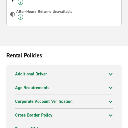
After-Hours Returns Unavailable
Rental Policies
Additional Driver
Age Requirements
Corporate Account Verification
Cross Border Policy