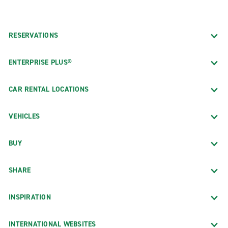
RESERVATIONS
ENTERPRISE PLUS®
CAR RENTAL LOCATIONS
VEHICLES
BUY
SHARE
INSPIRATION
INTERNATIONAL WEBSITES