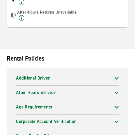
After-Hours Returns Unavailable
Rental Policies
Additional Driver
After Hours Service
Age Requirements
Corporate Account Verification