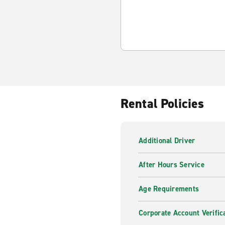
Rental Policies
Additional Driver
After Hours Service
Age Requirements
Corporate Account Verific