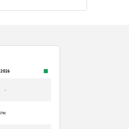
 2026
-
0 PM