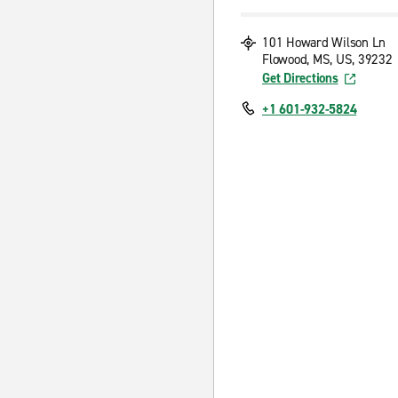
101 Howard Wilson Ln
Flowood, MS, US, 39232
Get Directions
+1 601-932-5824