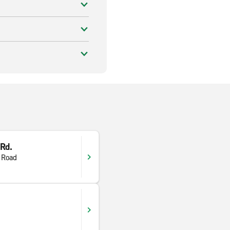
 Rd.
 Road