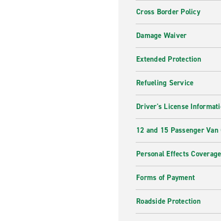
Cross Border Policy
Damage Waiver
Extended Protection
Refueling Service
Driver's License Informat
12 and 15 Passenger Van
Personal Effects Coverag
Forms of Payment
Roadside Protection