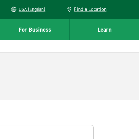
Find a Location
USA (English)
For Business
Learn