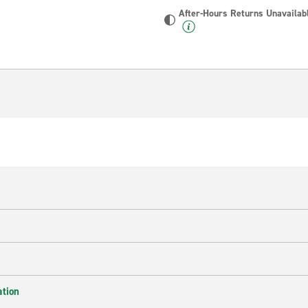
After-Hours Returns Unavailab
ation