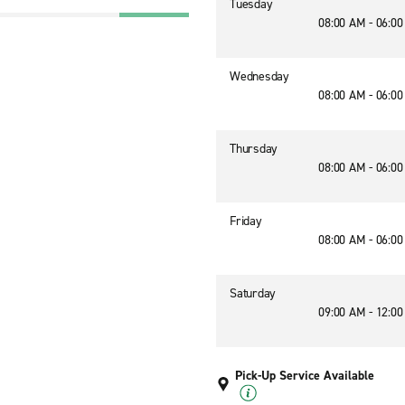
Tuesday
08:00 AM - 06:0
Wednesday
08:00 AM - 06:0
Thursday
08:00 AM - 06:0
Friday
08:00 AM - 06:0
Saturday
09:00 AM - 12:0
Pick-Up Service Available