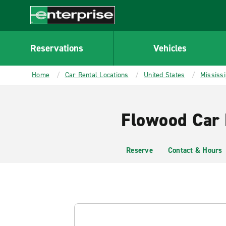
MAIN
CONTENT
Enterprise
Reservations
Vehicles
Home
Car Rental Locations
United States
Mississi
Flowood Car 
Reserve
Contact & Hours