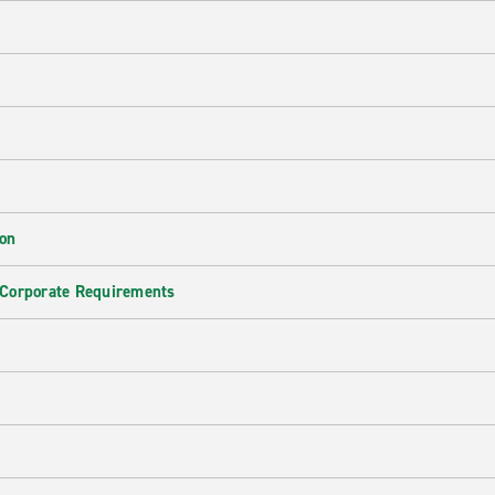
ion
 Corporate Requirements
e