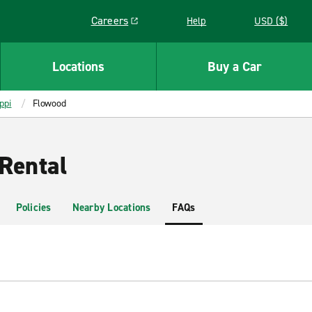
Careers
Help
USD ($)
Link opens in a new window
Locations
Buy a Car
ppi
Flowood
Rental
Policies
Nearby Locations
FAQs