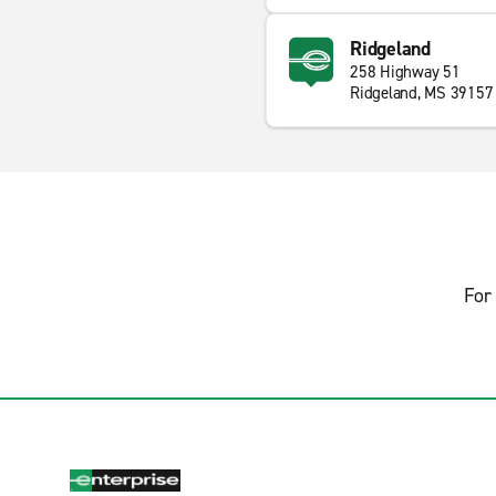
Ridgeland
258 Highway 51
Ridgeland, MS 39157
For 