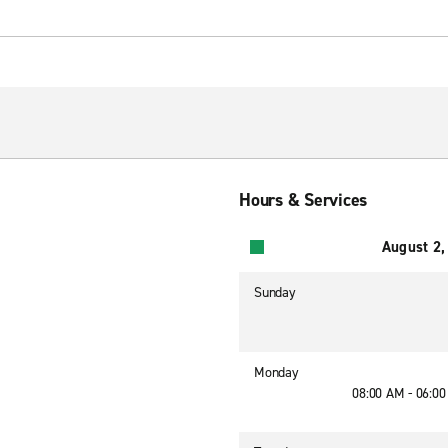
Hours & Services
August 2,
Sunday
Monday
08:00 AM - 06:0