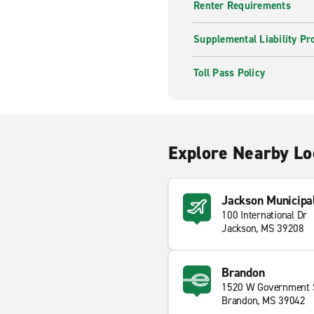
Renter Requirements
Supplemental Liability Pr
Toll Pass Policy
Explore Nearby Lo
Jackson Municipal
100 International Dr
Jackson, MS 39208
Brandon
1520 W Government 
Brandon, MS 39042