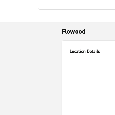
Flowood
Location Details