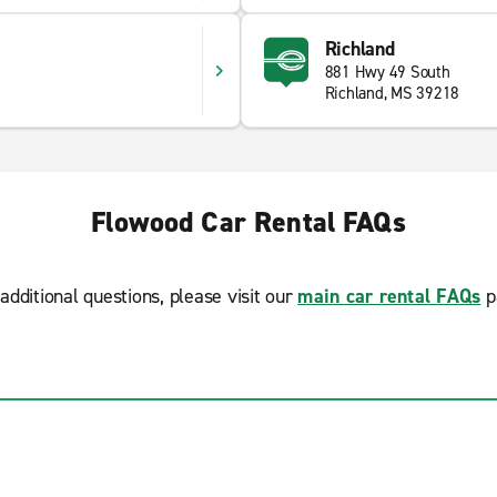
Richland
881 Hwy 49 South
Richland, MS 39218
Flowood Car Rental FAQs
additional questions, please visit our
main car rental FAQs
p