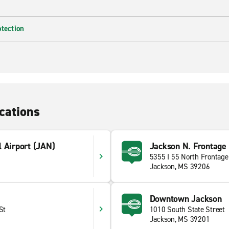
otection
cations
 Airport (JAN)
Jackson N. Frontage
5355 I 55 North Frontage
Jackson, MS 39206
Downtown Jackson
St
1010 South State Street
Jackson, MS 39201