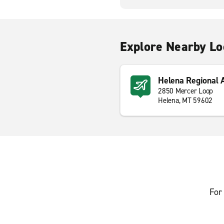
Explore Nearby Lo
Helena Regional 
2850 Mercer Loop
Helena, MT 59602
For 