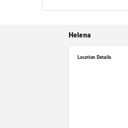
Helena
Location Details