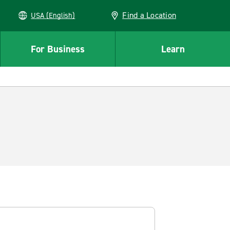
Find a Location
USA (English)
For Business
Learn