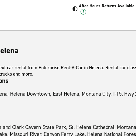
After-Hours Returns Available
Helena
xt car rental from Enterprise Rent-A-Car in Helena. Rental car class
 trucks and more.
ions
lena, Helena Downtown, East Helena, Montana City, I-15, Hwy 
s and Clark Cavern State Park, St. Helena Cathedral, Montana
ke, Missouri River, Canyon Ferry Lake, Helena National Fores