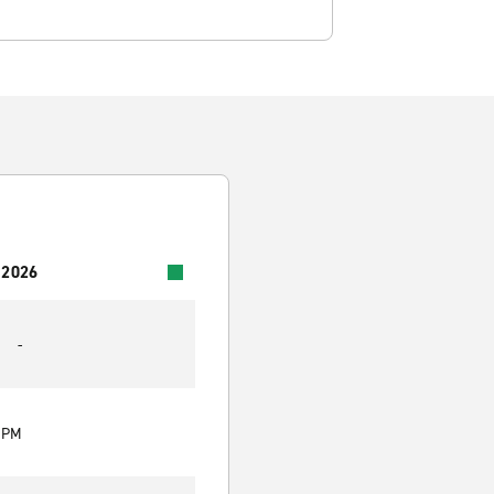
 2026
-
0 PM