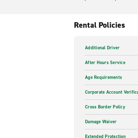
Rental Policies
Additional Driver
After Hours Service
Age Requirements
Corporate Account Verific
Cross Border Policy
Damage Waiver
Extended Protection