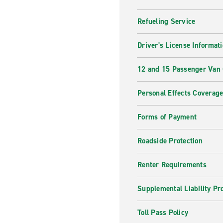
Refueling Service
Driver's License Informat
12 and 15 Passenger Van
Personal Effects Coverag
Forms of Payment
Roadside Protection
Renter Requirements
Supplemental Liability Pr
Toll Pass Policy