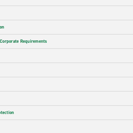
ion
 Corporate Requirements
e
otection