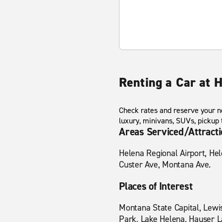
Renting a Car at 
Check rates and reserve your ne
luxury, minivans, SUVs, pickup
Areas Serviced/Attract
Helena Regional Airport, He
Custer Ave, Montana Ave.
Places of Interest
Montana State Capital, Lewi
Park, Lake Helena, Hauser La