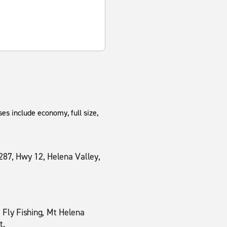
es include economy, full size,
287, Hwy 12, Helena Valley,
 Fly Fishing, Mt Helena
t.