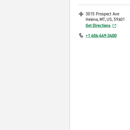
3015 Prospect Ave
Helena, MT, US, 59601
Get Directions
+1 406-449-3400