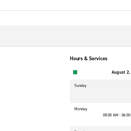
Hours & Services
August 2,
Sunday
Monday
08:00 AM - 06:0