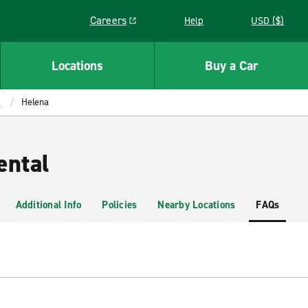
Careers
Help
USD ($)
Link opens in a new window
Locations
Buy a Car
a
Helena
ental
Additional Info
Policies
Nearby Locations
FAQs