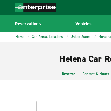
MAIN
CONTENT
Enterprise
Reservations
Vehicles
Home
Car Rental Locations
United States
Montan
Helena Car R
Reserve
Contact & Hours