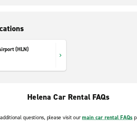
cations
Airport (HLN)
Helena Car Rental FAQs
additional questions, please visit our
main car rental FAQs
p