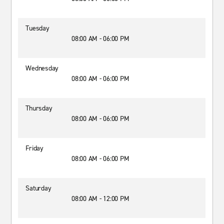
Tuesday
08:00 AM - 06:00 PM
Wednesday
08:00 AM - 06:00 PM
Thursday
08:00 AM - 06:00 PM
Friday
08:00 AM - 06:00 PM
Saturday
08:00 AM - 12:00 PM