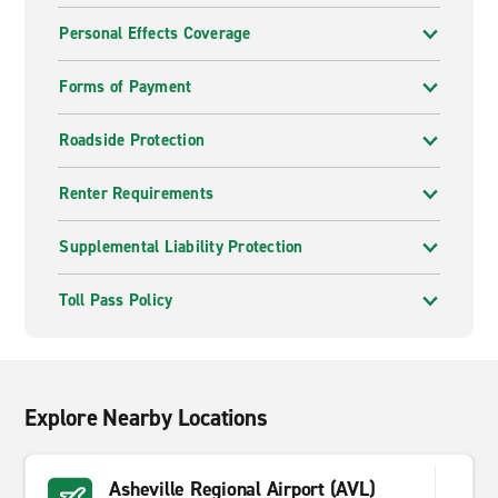
Personal Effects Coverage
Forms of Payment
Roadside Protection
Renter Requirements
Supplemental Liability Protection
Toll Pass Policy
Explore Nearby Locations
Asheville Regional Airport (AVL)