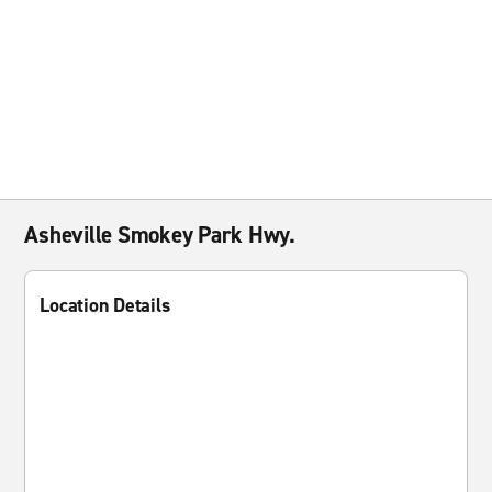
Asheville Smokey Park Hwy.
Location Details