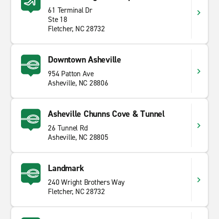
61 Terminal Dr
Ste 18
Fletcher, NC 28732
Downtown Asheville
954 Patton Ave
Asheville, NC 28806
Asheville Chunns Cove & Tunnel
26 Tunnel Rd
Asheville, NC 28805
Landmark
240 Wright Brothers Way
Fletcher, NC 28732