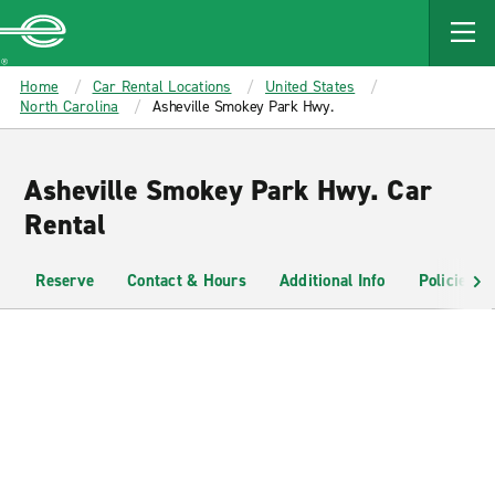
MAIN
CONTENT
Enterprise
Home
Car Rental Locations
United States
North Carolina
Asheville Smokey Park Hwy.
Asheville Smokey Park Hwy. Car
Rental
Reserve
Contact & Hours
Additional Info
Policies