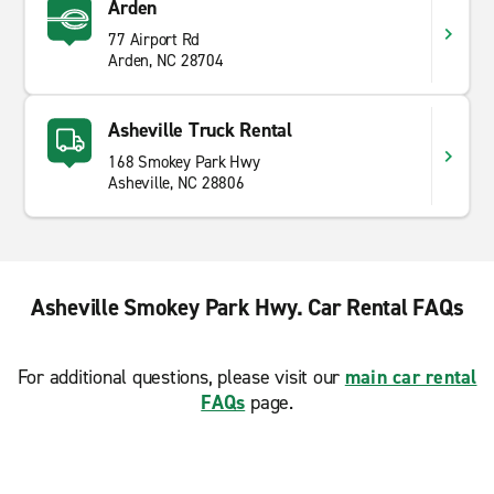
Arden
77 Airport Rd
Arden, NC 28704
Asheville Truck Rental
168 Smokey Park Hwy
Asheville, NC 28806
Asheville Smokey Park Hwy. Car Rental FAQs
For additional questions, please visit our
main car rental
FAQs
page.