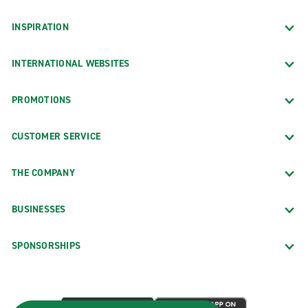
INSPIRATION
INTERNATIONAL WEBSITES
PROMOTIONS
CUSTOMER SERVICE
THE COMPANY
BUSINESSES
SPONSORSHIPS