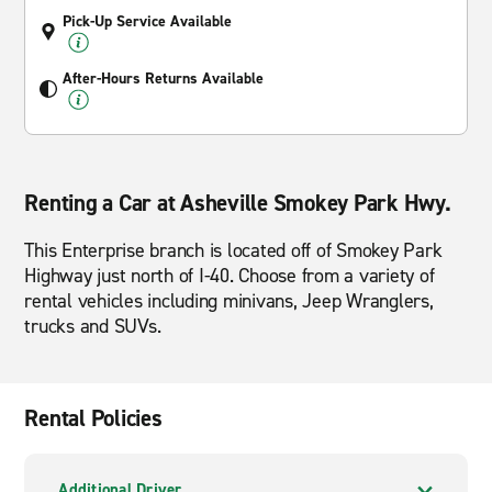
Pick-Up Service Available
After-Hours Returns Available
Renting a Car at Asheville Smokey Park Hwy.
This Enterprise branch is located off of Smokey Park
Highway just north of I-40. Choose from a variety of
rental vehicles including minivans, Jeep Wranglers,
trucks and SUVs.
Rental Policies
Additional Driver