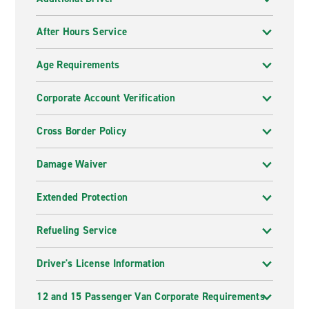
After Hours Service
Age Requirements
Corporate Account Verification
Cross Border Policy
Damage Waiver
Extended Protection
Refueling Service
Driver's License Information
12 and 15 Passenger Van Corporate Requirements