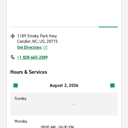
1189 Smoky Park Hwy
Candler, NC, US, 28715
Get Directions
+1 828-665-2389
Hours & Services
August 2, 2026
Sunday
-
Monday
08:00 AM - 06:00 PM