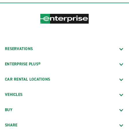
RESERVATIONS
ENTERPRISE PLUS®
CAR RENTAL LOCATIONS
VEHICLES
BUY
SHARE