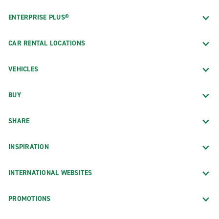
ENTERPRISE PLUS®
CAR RENTAL LOCATIONS
VEHICLES
BUY
SHARE
INSPIRATION
INTERNATIONAL WEBSITES
PROMOTIONS