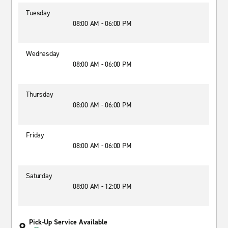
Tuesday
08:00 AM - 06:00 PM
Wednesday
08:00 AM - 06:00 PM
Thursday
08:00 AM - 06:00 PM
Friday
08:00 AM - 06:00 PM
Saturday
08:00 AM - 12:00 PM
Pick-Up Service Available