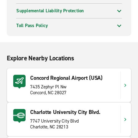
Supplemental Liability Protection
Toll Pass Policy
Explore Nearby Locations
Concord Regional Airport (USA)
7435 Zephyr Pl Nw
Concord, NC 28027
Charlotte University City Blvd.
7747 University City Blvd
Charlotte, NC 28213