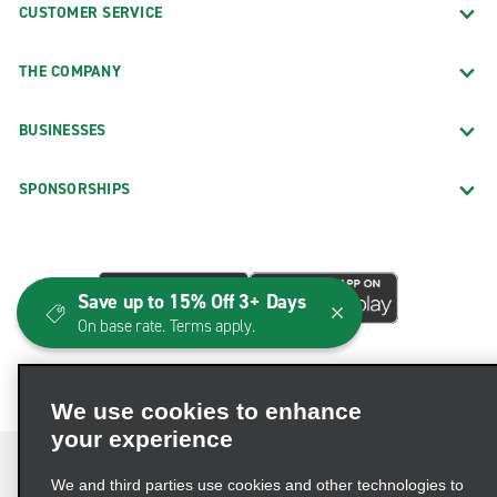
CUSTOMER SERVICE
THE COMPANY
BUSINESSES
SPONSORSHIPS
Save up to 15% Off 3+ Days
On base rate. Terms apply.
We use cookies to enhance
your experience
We and third parties use cookies and other technologies to