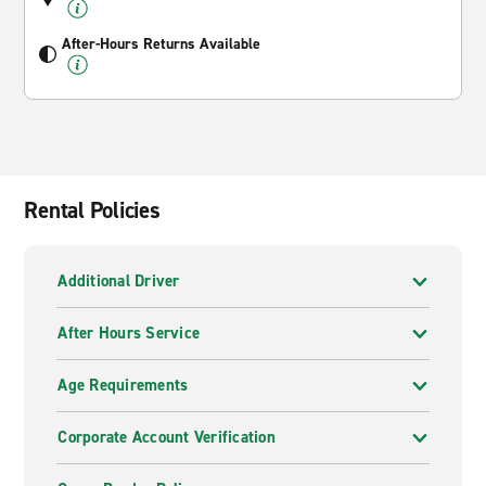
After-Hours Returns Available
Rental Policies
Additional Driver
After Hours Service
Age Requirements
Corporate Account Verification