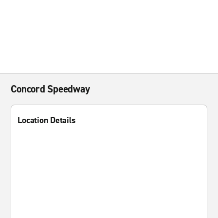
Concord Speedway
Location Details