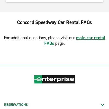
Concord Speedway Car Rental FAQs
For additional questions, please visit our
main car rental
FAQs
page.
RESERVATIONS