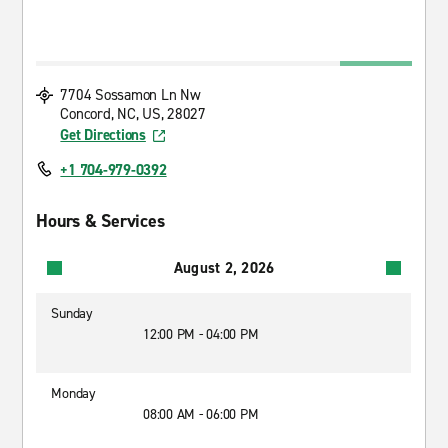
7704 Sossamon Ln Nw
Concord, NC, US, 28027
Get Directions
+1 704-979-0392
Hours & Services
August 2, 2026
Sunday
12:00 PM - 04:00 PM
Monday
08:00 AM - 06:00 PM