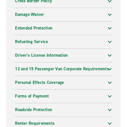
Cross Border Policy
Damage Waiver
Extended Protection
Refueling Service
Driver's License Information
12 and 15 Passenger Van Corporate Requirements
Personal Effects Coverage
Forms of Payment
Roadside Protection
Renter Requirements