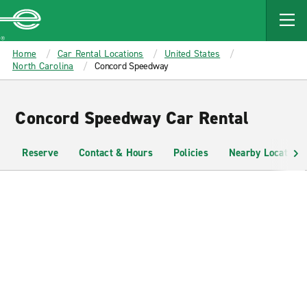
MAIN
CONTENT
Enterprise
Home
Car Rental Locations
United States
North Carolina
Concord Speedway
Concord Speedway Car Rental
Reserve
Contact & Hours
Policies
Nearby Locations