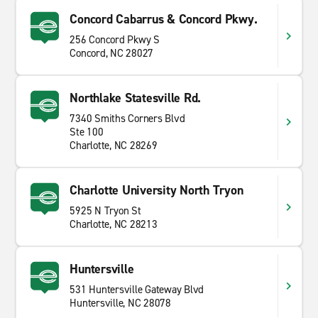
Concord Cabarrus & Concord Pkwy.
256 Concord Pkwy S
Concord, NC 28027
Northlake Statesville Rd.
7340 Smiths Corners Blvd
Ste 100
Charlotte, NC 28269
Charlotte University North Tryon
5925 N Tryon St
Charlotte, NC 28213
Huntersville
531 Huntersville Gateway Blvd
Huntersville, NC 28078