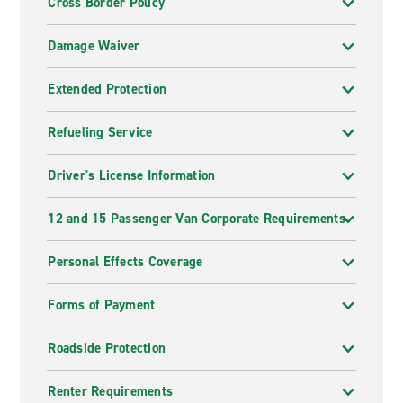
Cross Border Policy
Damage Waiver
Extended Protection
Refueling Service
Driver's License Information
12 and 15 Passenger Van Corporate Requirements
Personal Effects Coverage
Forms of Payment
Roadside Protection
Renter Requirements