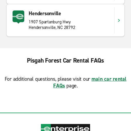
Hendersonville
1907 Spartanburg Hwy
Hendersonville, NC 28792
Pisgah Forest Car Rental FAQs
For additional questions, please visit our
main car rental
FAQs
page.