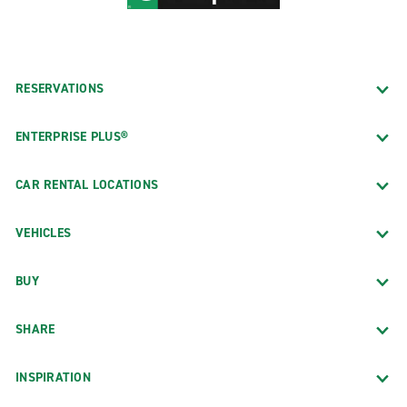
RESERVATIONS
ENTERPRISE PLUS®
CAR RENTAL LOCATIONS
VEHICLES
BUY
SHARE
INSPIRATION