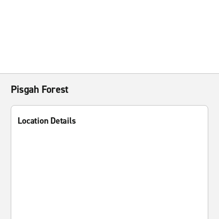
Pisgah Forest
Location Details