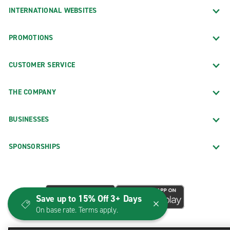
INTERNATIONAL WEBSITES
PROMOTIONS
CUSTOMER SERVICE
THE COMPANY
BUSINESSES
SPONSORSHIPS
Save up to 15% Off 3+ Days
On base rate. Terms apply.