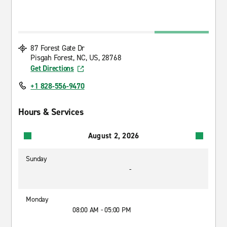
87 Forest Gate Dr
Pisgah Forest, NC, US, 28768
Get Directions
+1 828-556-9470
Hours & Services
August 2, 2026
Sunday
-
Monday
08:00 AM - 05:00 PM