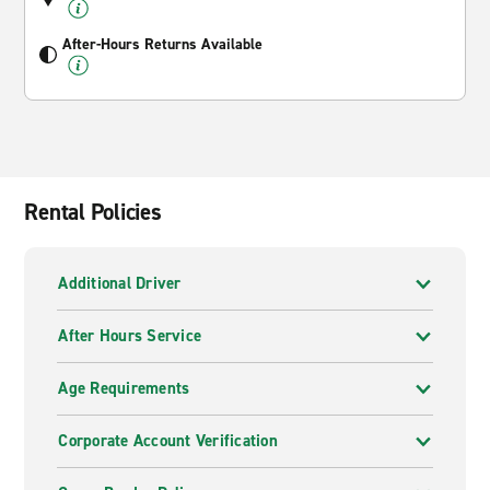
After-Hours Returns Available
Rental Policies
Additional Driver
After Hours Service
Age Requirements
Corporate Account Verification