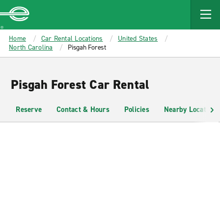
MAIN
CONTENT
Enterprise
Home
Car Rental Locations
United States
North Carolina
Pisgah Forest
Pisgah Forest Car Rental
Reserve
Contact & Hours
Policies
Nearby Locations