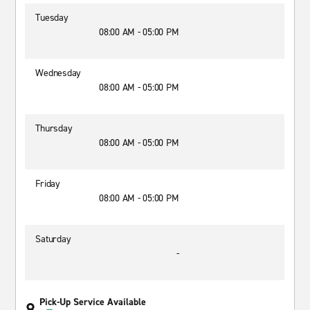
Tuesday
08:00 AM - 05:00 PM
Wednesday
08:00 AM - 05:00 PM
Thursday
08:00 AM - 05:00 PM
Friday
08:00 AM - 05:00 PM
Saturday
-
Pick-Up Service Available