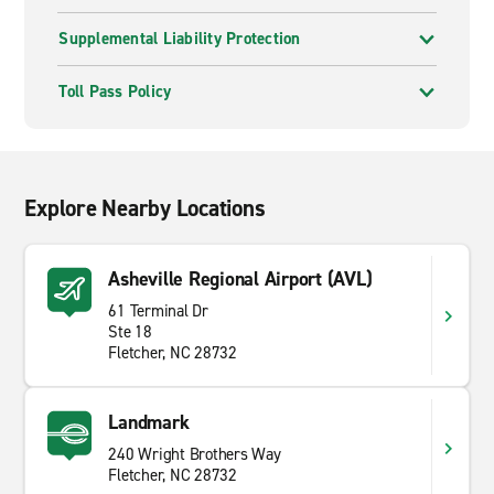
Supplemental Liability Protection
Toll Pass Policy
Explore Nearby Locations
Asheville Regional Airport (AVL)
61 Terminal Dr
Ste 18
Fletcher, NC 28732
Landmark
240 Wright Brothers Way
Fletcher, NC 28732