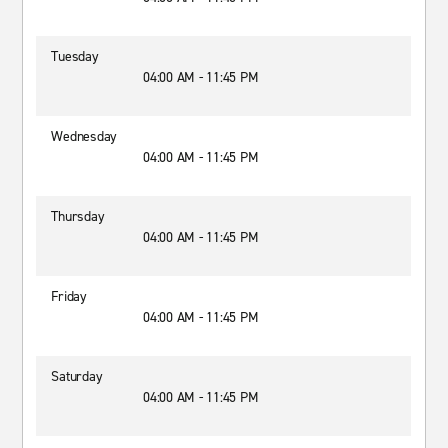
Tuesday
04:00 AM - 11:45 PM
Wednesday
04:00 AM - 11:45 PM
Thursday
04:00 AM - 11:45 PM
Friday
04:00 AM - 11:45 PM
Saturday
04:00 AM - 11:45 PM