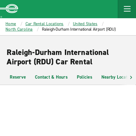
MAIN
CONTENT
Enterprise
Home
Car Rental Locations
United States
North Carolina
Raleigh-Durham International Airport (RDU)
Raleigh-Durham International
Airport (RDU) Car Rental
Reserve
Contact & Hours
Policies
Nearby Locations