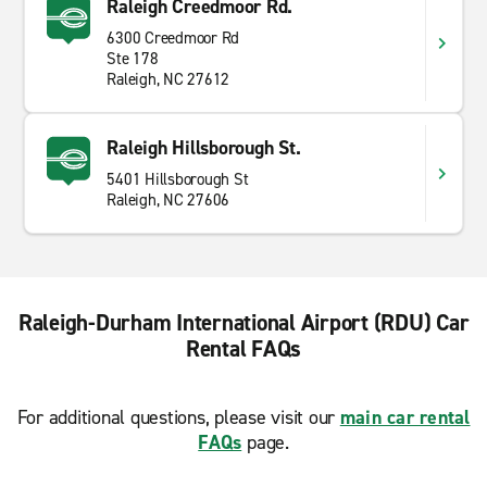
Raleigh Creedmoor Rd.
6300 Creedmoor Rd
Ste 178
Raleigh, NC 27612
Raleigh Hillsborough St.
5401 Hillsborough St
Raleigh, NC 27606
Raleigh-Durham International Airport (RDU) Car
Rental FAQs
For additional questions, please visit our
main car rental
FAQs
page.