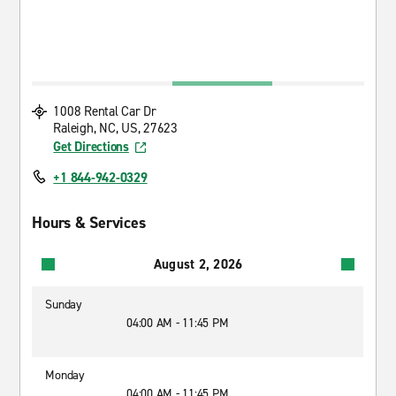
1008 Rental Car Dr
Raleigh, NC, US, 27623
Get Directions
+1 844-942-0329
Hours & Services
August 2, 2026
Sunday
04:00 AM - 11:45 PM
Monday
04:00 AM - 11:45 PM