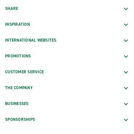
SHARE
INSPIRATION
INTERNATIONAL WEBSITES
PROMOTIONS
CUSTOMER SERVICE
THE COMPANY
BUSINESSES
SPONSORSHIPS