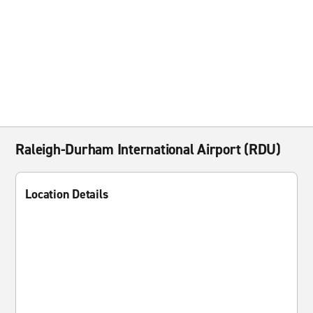
Raleigh-Durham International Airport (RDU)
Location Details