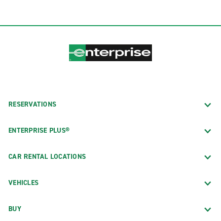
RESERVATIONS
ENTERPRISE PLUS®
CAR RENTAL LOCATIONS
VEHICLES
BUY