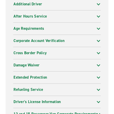
Additional Driver
After Hours Service
Age Requirements
Corporate Account Verification
Cross Border Policy
Damage Waiver
Extended Protection
Refueling Service
Driver's License Information