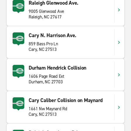
Raleigh Glenwood Ave.
9005 Glenwood Ave
Raleigh, NC 27617
Cary N. Harrison Ave.
859 Bass Pro Ln
Cary, NC 27513
Durham Hendrick Collision
1606 Page Road Ext
Durham, NC 27703
Cary Caliber Collision on Maynard
1661 Nw Maynard Rd
Cary, NC 27513