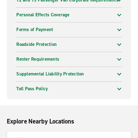
12 and 15 Passenger Van Corporate Requirements
Personal Effects Coverage
Forms of Payment
Roadside Protection
Renter Requirements
Supplemental Liability Protection
Toll Pass Policy
Explore Nearby Locations