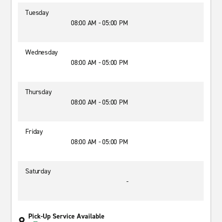
Tuesday
08:00 AM - 05:00 PM
Wednesday
08:00 AM - 05:00 PM
Thursday
08:00 AM - 05:00 PM
Friday
08:00 AM - 05:00 PM
Saturday
-
Pick-Up Service Available