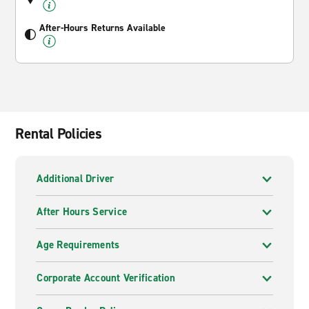
After-Hours Returns Available
Rental Policies
Additional Driver
After Hours Service
Age Requirements
Corporate Account Verification