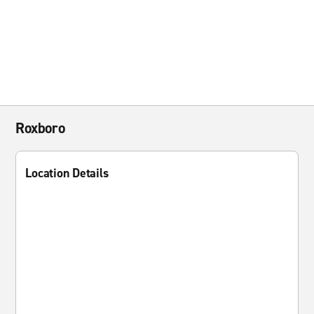
Roxboro
Location Details