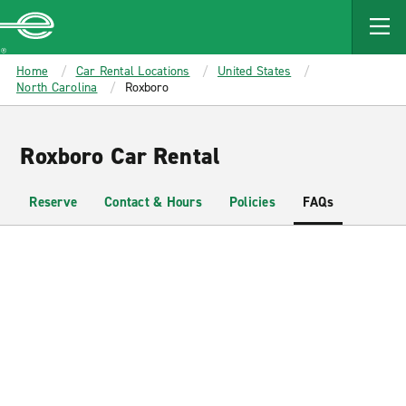
MAIN
CONTENT
Enterprise
Home
Car Rental Locations
United States
North Carolina
Roxboro
Roxboro Car Rental
Reserve
Contact & Hours
Policies
FAQs