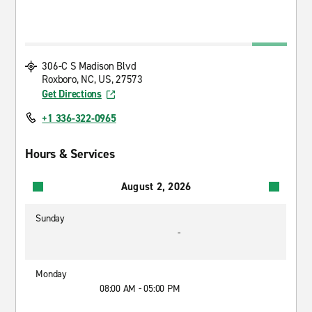
306-C S Madison Blvd
Roxboro, NC, US, 27573
Get Directions
+1 336-322-0965
Hours & Services
August 2, 2026
Sunday
-
Monday
08:00 AM - 05:00 PM