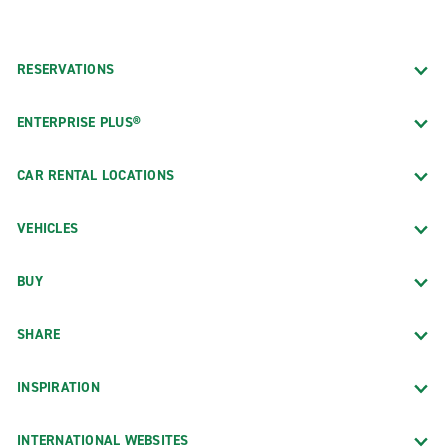
RESERVATIONS
ENTERPRISE PLUS®
CAR RENTAL LOCATIONS
VEHICLES
BUY
SHARE
INSPIRATION
INTERNATIONAL WEBSITES