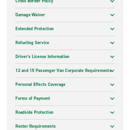
Cross Border Policy
Damage Waiver
Extended Protection
Refueling Service
Driver's License Information
12 and 15 Passenger Van Corporate Requirements
Personal Effects Coverage
Forms of Payment
Roadside Protection
Renter Requirements