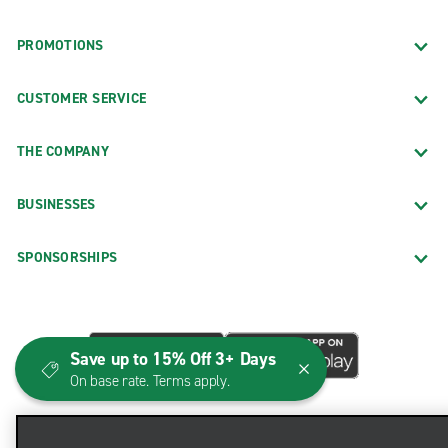
PROMOTIONS
CUSTOMER SERVICE
THE COMPANY
BUSINESSES
SPONSORSHIPS
Save up to 15% Off 3+ Days
On base rate. Terms apply.