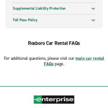
Supplemental Liability Protection
Toll Pass Policy
Roxboro Car Rental FAQs
For additional questions, please visit our
main car rental
FAQs
page.